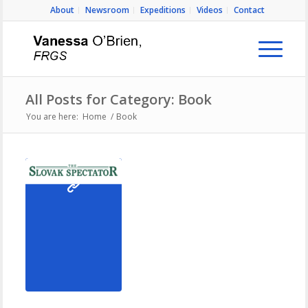
About
Newsroom
Expeditions
Videos
Contact
All Posts for Category: Book
You are here:
Home
/
Book