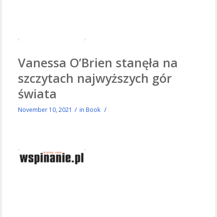
Vanessa O’Brien stanęła na
szczytach najwyższych gór
świata
/
/
November 10, 2021
in
Book