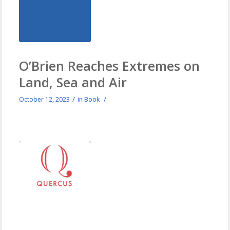
O’Brien Reaches Extremes on
Land, Sea and Air
/
/
October 12, 2023
in
Book