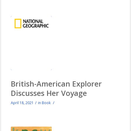
British-American Explorer
Discusses Her Voyage
/
/
April 18, 2021
in
Book