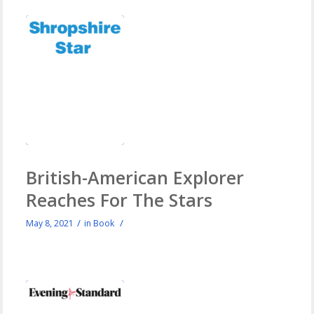
British-American Explorer
Reaches For The Stars
/
/
May 8, 2021
in
Book