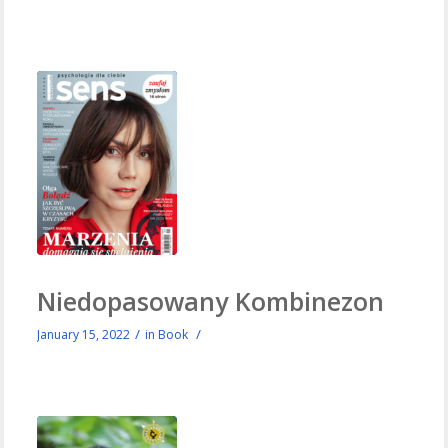
Niedopasowany Kombinezon
/
/
January 15, 2022
in
Book