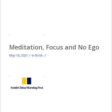
Meditation, Focus and No Ego
/
/
May 18, 2021
in
Book