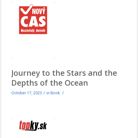
Journey to the Stars and the
Depths of the Ocean
/
/
October 17, 2023
in
Book