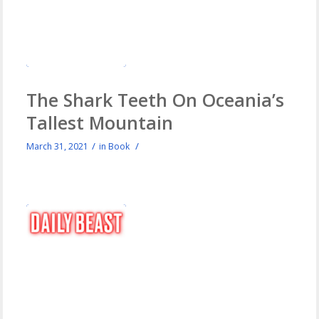
The Shark Teeth On Oceania’s
Tallest Mountain
/
/
March 31, 2021
in
Book