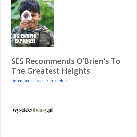
SES Recommends O’Brien’s To
The Greatest Heights
/
/
December 31, 2021
in
Book