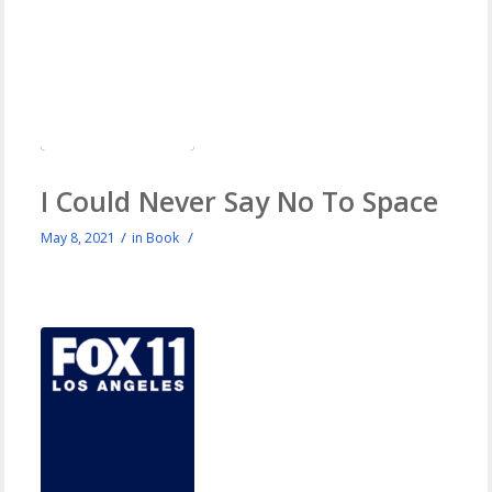
I Could Never Say No To Space
/
/
May 8, 2021
in
Book