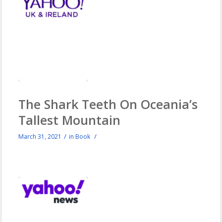
The Shark Teeth On Oceania’s
Tallest Mountain
/
/
March 31, 2021
in
Book