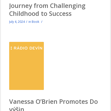
Journey from Challenging
Childhood to Success
/
/
July 4, 2024
in
Book
Vanessa O’Brien Promotes Do
výšin