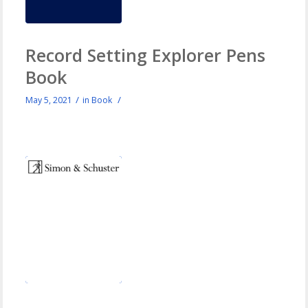
Record Setting Explorer Pens
Book
/
/
May 5, 2021
in
Book