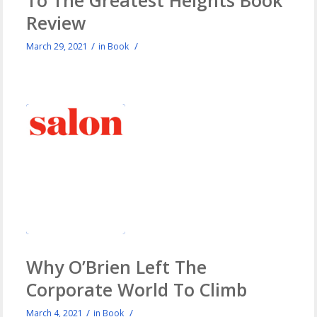
Review
/
/
March 29, 2021
in
Book
Why O’Brien Left The
Corporate World To Climb
/
/
March 4, 2021
in
Book