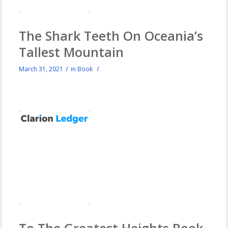
The Shark Teeth On Oceania’s
Tallest Mountain
/
/
March 31, 2021
in
Book
To The Greatest Heights Book