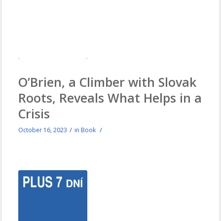
O’Brien, a Climber with Slovak
Roots, Reveals What Helps in a
Crisis
/
/
October 16, 2023
in
Book