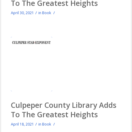
To The Greatest Heights
/
/
April 30, 2021
in
Book
Culpeper County Library Adds
To The Greatest Heights
/
/
April 18, 2021
in
Book