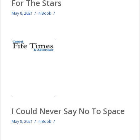
For The Stars
/
/
May 8, 2021
in
Book
I Could Never Say No To Space
/
/
May 8, 2021
in
Book