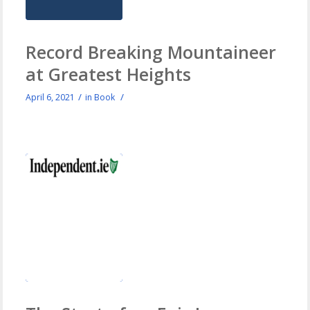
Record Breaking Mountaineer
at Greatest Heights
/
/
April 6, 2021
in
Book