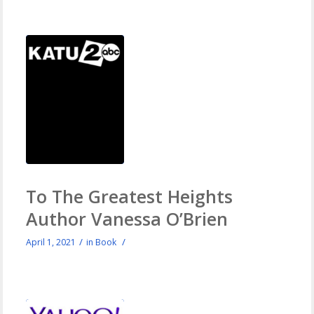
To The Greatest Heights
Author Vanessa O’Brien
/
/
April 1, 2021
in
Book