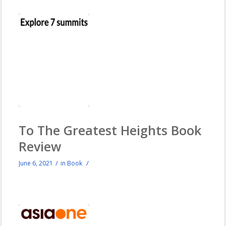
To The Greatest Heights Book
Review
/
/
June 6, 2021
in
Book