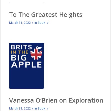
To The Greatest Heights
/
/
March 31, 2022
in
Book
Vanessa O’Brien on Exploration
/
/
March 31, 2022
in
Book