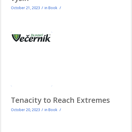
/
/
October 21, 2023
in
Book
Tenacity to Reach Extremes
/
/
October 20, 2023
in
Book