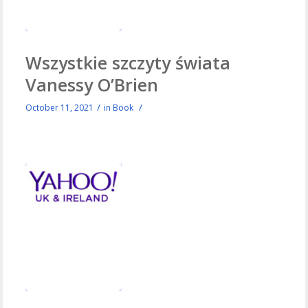
Wszystkie szczyty świata
Vanessy O’Brien
/
/
October 11, 2021
in
Book