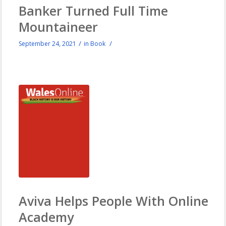
Banker Turned Full Time
Mountaineer
/
/
September 24, 2021
in
Book
Aviva Helps People With Online
Academy