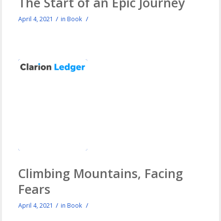
The Start of an Epic Journey
/
/
April 4, 2021
in
Book
Climbing Mountains, Facing
Fears
/
/
April 4, 2021
in
Book