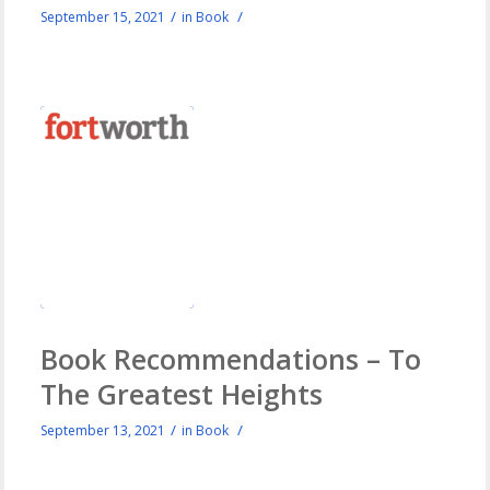
/
/
September 15, 2021
in
Book
Book Recommendations – To
The Greatest Heights
/
/
September 13, 2021
in
Book