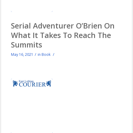
Serial Adventurer O’Brien On
What It Takes To Reach The
Summits
/
/
May 16, 2021
in
Book