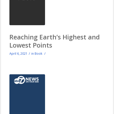
Reaching Earth’s Highest and
Lowest Points
/
/
April 6, 2021
in
Book