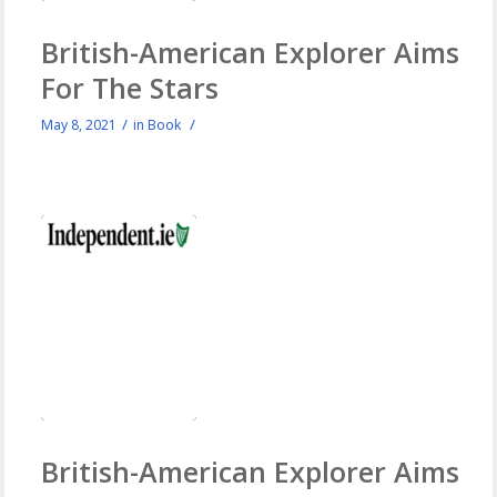
British-American Explorer Aims
For The Stars
/
/
May 8, 2021
in
Book
British-American Explorer Aims