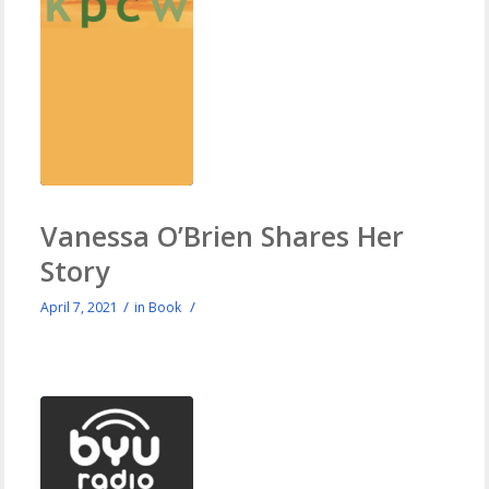
Vanessa O’Brien Shares Her
Story
/
/
April 7, 2021
in
Book