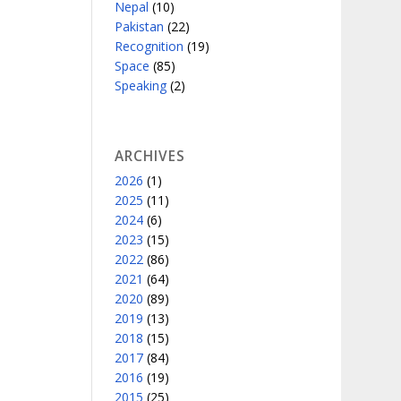
Nepal
(10)
Pakistan
(22)
Recognition
(19)
Space
(85)
Speaking
(2)
ARCHIVES
2026
(1)
2025
(11)
2024
(6)
2023
(15)
2022
(86)
2021
(64)
2020
(89)
2019
(13)
2018
(15)
2017
(84)
2016
(19)
2015
(25)