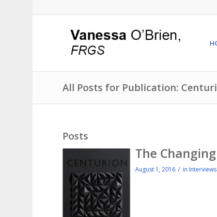
H
All Posts for Publication: Centu
Posts
The Changing 
/
August 1, 2016
in
Interviews