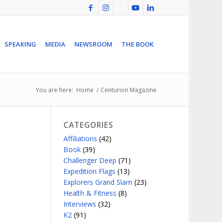
SPEAKING
MEDIA
NEWSROOM
THE BOOK
You are here:
Home
/
Centurion Magazine
CATEGORIES
Affiliations
(42)
Book
(39)
Challenger Deep
(71)
Expedition Flags
(13)
Explorers Grand Slam
(23)
Health & Fitness
(8)
Interviews
(32)
K2
(91)