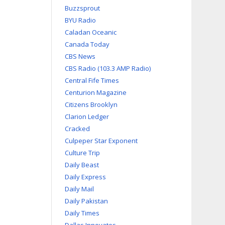
Buzzsprout
BYU Radio
Caladan Oceanic
Canada Today
CBS News
CBS Radio (103.3 AMP Radio)
Central Fife Times
Centurion Magazine
Citizens Brooklyn
Clarion Ledger
Cracked
Culpeper Star Exponent
Culture Trip
Daily Beast
Daily Express
Daily Mail
Daily Pakistan
Daily Times