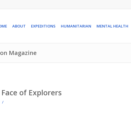
OME
ABOUT
EXPEDITIONS
HUMANITARIAN
MENTAL HEALTH
rion Magazine
Face of Explorers
/