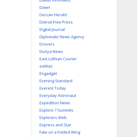
Dallas Innovates
Dawn
Deccan Herald
Detroit Free Press
Digital Journal
Diplomatic News Agency
Drovers
Dunya News
East Lothian Courier
eaWaz
Engadget
Evening Standard
Everest Today
Everyday Astronaut
Expedition News
Explore 7 Summits
Explorers Web
Express and Star
Fate on a Folded Wing