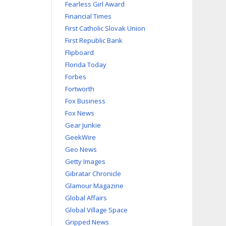
Fearless Girl Award
Financial Times
First Catholic Slovak Union
First Republic Bank
Flipboard
Florida Today
Forbes
Fortworth
Fox Business
Fox News
Gear Junkie
GeekWire
Geo News
Getty Images
Gibratar Chronicle
Glamour Magazine
Global Affairs
Global Village Space
Gripped News