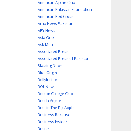
American Alpine Club
American Pakistan Foundation
American Red Cross
Arab News Pakistan
ARY News
Asia One
Ask Men
Associated Press
Associated Press of Pakistan
Blasting News
Blue Origin
BollyInside
BOL News
Boston College Club
British Vogue
Brits in The Big Apple
Business Because
Business Insider
Bustle