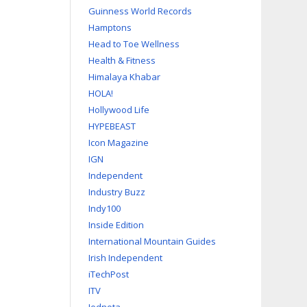
Guinness World Records
Hamptons
Head to Toe Wellness
Health & Fitness
Himalaya Khabar
HOLA!
Hollywood Life
HYPEBEAST
Icon Magazine
IGN
Independent
Industry Buzz
Indy100
Inside Edition
International Mountain Guides
Irish Independent
iTechPost
ITV