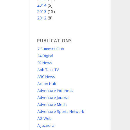
2014
(6)
2013
(15)
2012
(8)
PUBLICATIONS
7 Summits Club
24 Digital
92 News
Abb Takk TV
ABC News
Action Hub
Adventure Indonesia
Adventure Journal
Adventure Medic
Adventure Sports Network
AG Web
Aljazeera