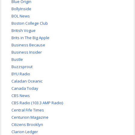
Blue Origin
BollyInside
BOL News
Boston College Club
British Vogue
Brits in The Big Apple
Business Because
Business Insider
Bustle
Buzzsprout
BYU Radio
Caladan Oceanic
Canada Today
CBS News
CBS Radio (103.3 AMP Radio)
Central Fife Times
Centurion Magazine
Citizens Brooklyn
Clarion Ledger