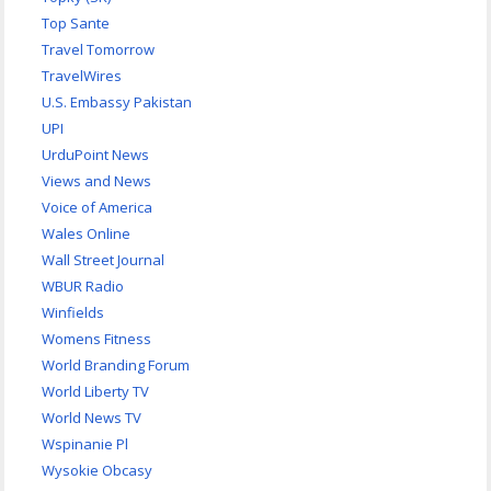
Top Sante
Travel Tomorrow
TravelWires
U.S. Embassy Pakistan
UPI
UrduPoint News
Views and News
Voice of America
Wales Online
Wall Street Journal
WBUR Radio
Winfields
Womens Fitness
World Branding Forum
World Liberty TV
World News TV
Wspinanie Pl
Wysokie Obcasy