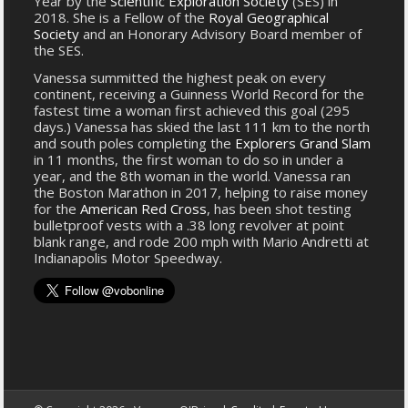
Year by the
Scientific Exploration Society
(SES) in
2018. She is a Fellow of the
Royal Geographical
Society
and an Honorary Advisory Board member of
the SES.
Vanessa summitted the highest peak on every
continent, receiving a Guinness World Record for the
fastest time a woman first achieved this goal (295
days.) Vanessa has skied the last 111 km to the north
and south poles completing the
Explorers Grand Slam
in 11 months, the first woman to do so in under a
year, and the 8th woman in the world. Vanessa ran
the Boston Marathon in 2017, helping to raise money
for the
American Red Cross
, has been shot testing
bulletproof vests with a .38 long revolver at point
blank range, and rode 200 mph with Mario Andretti at
Indianapolis Motor Speedway.