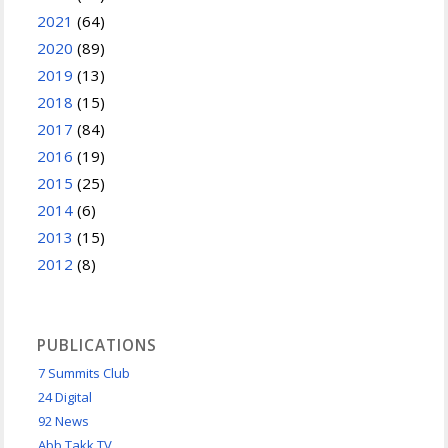
2021
(64)
2020
(89)
2019
(13)
2018
(15)
2017
(84)
2016
(19)
2015
(25)
2014
(6)
2013
(15)
2012
(8)
PUBLICATIONS
7 Summits Club
24 Digital
92 News
Abb Takk TV