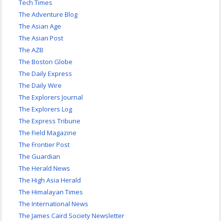
Tech Times
The Adventure Blog
The Asian Age
The Asian Post
The AZB
The Boston Globe
The Daily Express
The Daily Wire
The Explorers Journal
The Explorers Log
The Express Tribune
The Field Magazine
The Frontier Post
The Guardian
The Herald News
The High Asia Herald
The Himalayan Times
The International News
The James Caird Society Newsletter