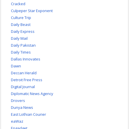
Cracked
Culpeper Star Exponent
Culture Trip
Daily Beast
Daily Express
Daily Mail
Daily Pakistan
Daily Times
Dallas Innovates
Dawn
Deccan Herald
Detroit Free Press
Digital Journal
Diplomatic News Agency
Drovers
Dunya News
East Lothian Courier
eaWaz
Engadget