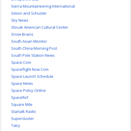
Sierra Mountaineering International
Simon and Schuster
Sky News
Slovak American Cultural Center
Snow Brains
South Asian Monitor
South China Morning Post
South Pole Station News
Space.Com
Spaceflight Now Com
Space Launch Schedule
Space News
Space Policy Online
SpaceRef
Square Mile
Startalk Radio
Supercluster
Tatry