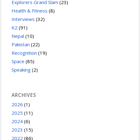
Explorers Grand Slam
(23)
Health & Fitness
(8)
Interviews
(32)
K2
(91)
Nepal
(10)
Pakistan
(22)
Recognition
(19)
Space
(85)
Speaking
(2)
ARCHIVES
2026
(1)
2025
(11)
2024
(6)
2023
(15)
2022
(86)