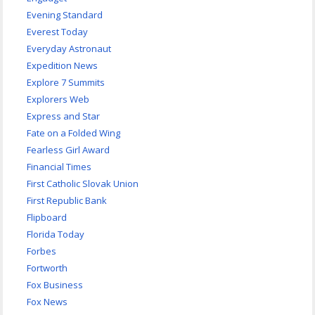
Evening Standard
Everest Today
Everyday Astronaut
Expedition News
Explore 7 Summits
Explorers Web
Express and Star
Fate on a Folded Wing
Fearless Girl Award
Financial Times
First Catholic Slovak Union
First Republic Bank
Flipboard
Florida Today
Forbes
Fortworth
Fox Business
Fox News