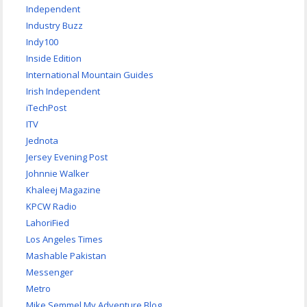
Independent
Industry Buzz
Indy100
Inside Edition
International Mountain Guides
Irish Independent
iTechPost
ITV
Jednota
Jersey Evening Post
Johnnie Walker
Khaleej Magazine
KPCW Radio
LahoriFied
Los Angeles Times
Mashable Pakistan
Messenger
Metro
Mike Semmel My Adventure Blog