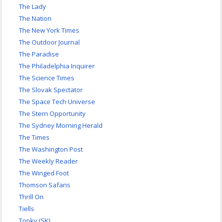
The Lady
The Nation
The New York Times
The Outdoor Journal
The Paradise
The Philadelphia Inquirer
The Science Times
The Slovak Spectator
The Space Tech Universe
The Stern Opportunity
The Sydney Morning Herald
The Times
The Washington Post
The Weekly Reader
The Winged Foot
Thomson Safaris
Thrill On
Tiells
Topky (SK)