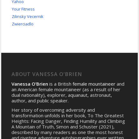
Yahoo
Your Fitness
Zilinsky Vecernik
Zwierciadlo
ABOUT VANESSA O’BRIEN
Vanessa O’Brien
is a British
female mountaineer
and
an American female mountaineer (as a result of her
dual nationality), explorer, aquanaut, astronaut,
author, and public speaker.
Her story of overcoming adversity and
transformation unfolds in her book, To The Greatest
Heights: Facing Danger, Finding Humility and Climbing
A Mountain of Truth, Simon and Schuster (2021),
described by many readers as one the most honest
and riveting adventure autobiographies ever written.