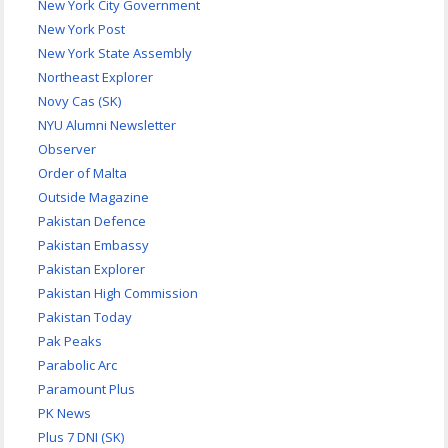
New York City Government
New York Post
New York State Assembly
Northeast Explorer
Novy Cas (SK)
NYU Alumni Newsletter
Observer
Order of Malta
Outside Magazine
Pakistan Defence
Pakistan Embassy
Pakistan Explorer
Pakistan High Commission
Pakistan Today
Pak Peaks
Parabolic Arc
Paramount Plus
PK News
Plus 7 DNI (SK)