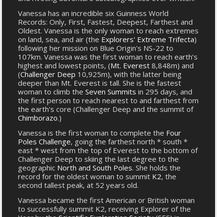
Vanessa has an incredible six Guinness World
Records: Only, First, Fastest, Deepest, Farthest and
Oldest. Vanessa is the only woman to reach extremes
on land, sea, and air (the
Explorers' Extreme Trifecta
)
following her mission on Blue Origin's NS-22 to
107km. Vanessa was the first woman to reach earth’s
highest and lowest points, (
Mt. Everest
8,848m) and
(
Challenger Deep
10,925m), with the latter being
deeper than Mt. Everest is tall. She is the fastest
woman to climb the
Seven Summits
in 295 days, and
the first person to reach nearest to and farthest from
the earth's core (Challenger Deep and the summit of
Chimborazo
.)
Vanessa is the first woman to complete the
Four
Poles Challenge
, going the farthest north * south *
east * west from the top of Everest to the bottom of
Challenger Deep to skiing the last degree to the
geographic
North and South Poles
. She holds the
record for the oldest woman to summit
K2
, the
second tallest peak, at 52 years old.
Vanessa became the first American or British woman
to successfully summit K2, receiving Explorer of the