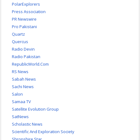
PolarExplorers
Press Association
PR Newswire
Pro Pakistani
Quartz
Quercus
Radio Devin
Radio Pakistan
RepublicWorld.Com
RS News
Sabah News
Sachi News
Salon
Samaa TV
Satellite Evolution Group
SatNews
Scholastic News
Scientific And Exploration Society
Shropshire Star