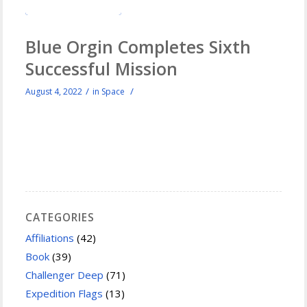
Blue Orgin Completes Sixth
Successful Mission
/
/
August 4, 2022
in
Space
CATEGORIES
Affiliations
(42)
Book
(39)
Challenger Deep
(71)
Expedition Flags
(13)