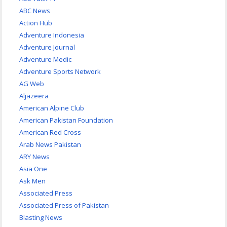
ABC News
Action Hub
Adventure Indonesia
Adventure Journal
Adventure Medic
Adventure Sports Network
AG Web
Aljazeera
American Alpine Club
American Pakistan Foundation
American Red Cross
Arab News Pakistan
ARY News
Asia One
Ask Men
Associated Press
Associated Press of Pakistan
Blasting News