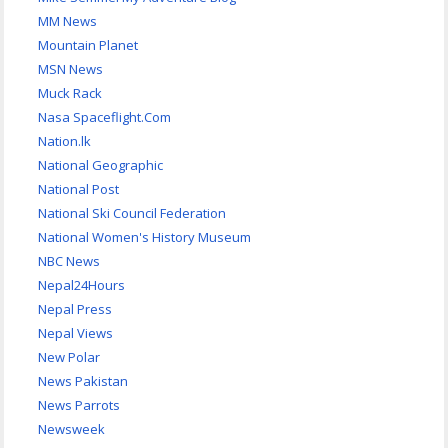
MM News
Mountain Planet
MSN News
Muck Rack
Nasa Spaceflight.Com
Nation.lk
National Geographic
National Post
National Ski Council Federation
National Women's History Museum
NBC News
Nepal24Hours
Nepal Press
Nepal Views
New Polar
News Pakistan
News Parrots
Newsweek