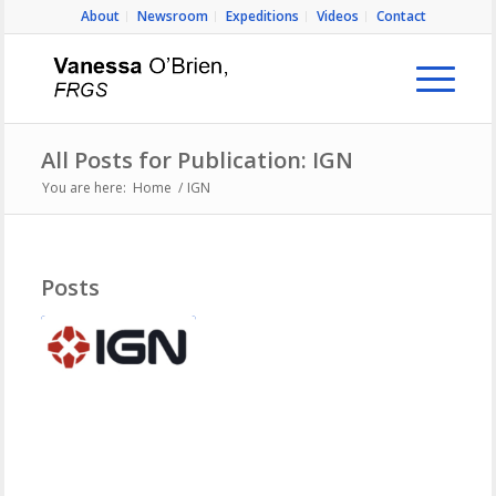
About
Newsroom
Expeditions
Videos
Contact
All Posts for Publication: IGN
You are here:
Home
/
IGN
Posts