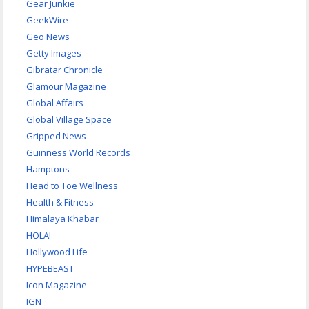
Gear Junkie
GeekWire
Geo News
Getty Images
Gibratar Chronicle
Glamour Magazine
Global Affairs
Global Village Space
Gripped News
Guinness World Records
Hamptons
Head to Toe Wellness
Health & Fitness
Himalaya Khabar
HOLA!
Hollywood Life
HYPEBEAST
Icon Magazine
IGN