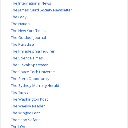
The International News
The James Caird Society Newsletter
The Lady
The Nation
The New York Times
The Outdoor Journal
The Paradise
The Philadelphia Inquirer
The Science Times
The Slovak Spectator
The Space Tech Universe
The Stern Opportunity
The Sydney Morning Herald
The Times
The Washington Post
The Weekly Reader
The Winged Foot
Thomson Safaris
Thrill On