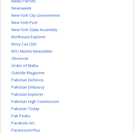
News Parrots
Newsweek
New York City Government
New York Post
New York State Assembly
Northeast Explorer
Novy Cas (SK)
NYU Alumni Newsletter
Observer
Order of Malta
Outside Magazine
Pakistan Defence
Pakistan Embassy
Pakistan Explorer
Pakistan High Commission
Pakistan Today
Pak Peaks
Parabolic Arc
Paramount Plus