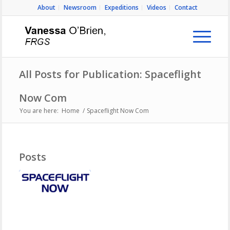
About
Newsroom
Expeditions
Videos
Contact
All Posts for Publication: Spaceflight
Now Com
You are here:
Home
/
Spaceflight Now Com
Posts