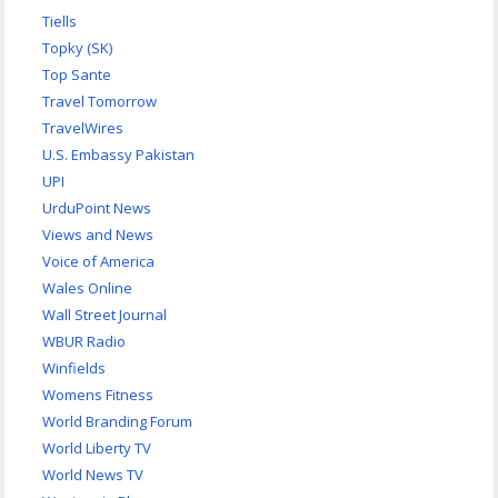
Tiells
Topky (SK)
Top Sante
Travel Tomorrow
TravelWires
U.S. Embassy Pakistan
UPI
UrduPoint News
Views and News
Voice of America
Wales Online
Wall Street Journal
WBUR Radio
Winfields
Womens Fitness
World Branding Forum
World Liberty TV
World News TV