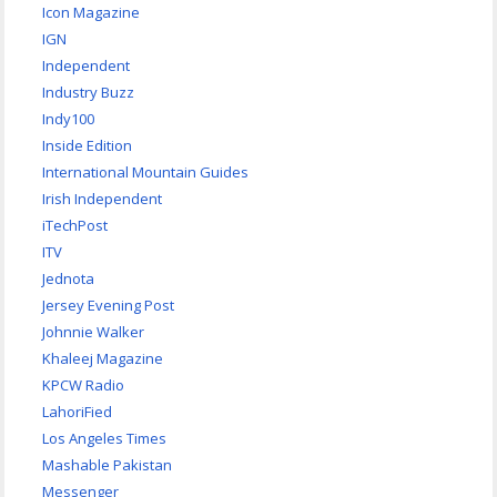
Icon Magazine
IGN
Independent
Industry Buzz
Indy100
Inside Edition
International Mountain Guides
Irish Independent
iTechPost
ITV
Jednota
Jersey Evening Post
Johnnie Walker
Khaleej Magazine
KPCW Radio
LahoriFied
Los Angeles Times
Mashable Pakistan
Messenger