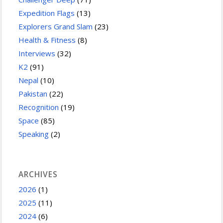
Expedition Flags
(13)
Explorers Grand Slam
(23)
Health & Fitness
(8)
Interviews
(32)
K2
(91)
Nepal
(10)
Pakistan
(22)
Recognition
(19)
Space
(85)
Speaking
(2)
ARCHIVES
2026
(1)
2025
(11)
2024
(6)