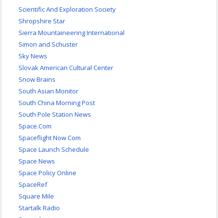
Scientific And Exploration Society
Shropshire Star
Sierra Mountaineering International
Simon and Schuster
Sky News
Slovak American Cultural Center
Snow Brains
South Asian Monitor
South China Morning Post
South Pole Station News
Space.Com
Spaceflight Now Com
Space Launch Schedule
Space News
Space Policy Online
SpaceRef
Square Mile
Startalk Radio