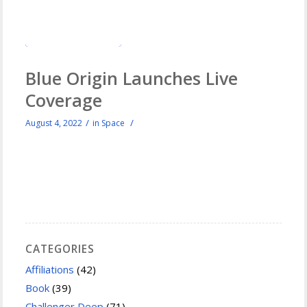
Blue Origin Launches Live
Coverage
/
/
August 4, 2022
in
Space
CATEGORIES
Affiliations
(42)
Book
(39)
Challenger Deep
(71)