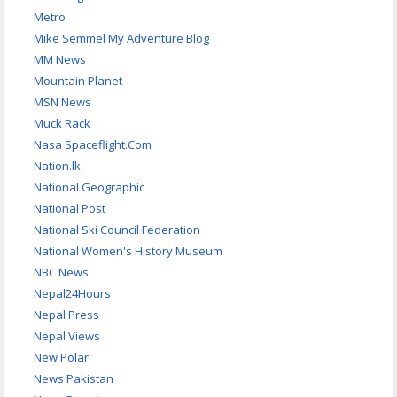
Metro
Mike Semmel My Adventure Blog
MM News
Mountain Planet
MSN News
Muck Rack
Nasa Spaceflight.Com
Nation.lk
National Geographic
National Post
National Ski Council Federation
National Women's History Museum
NBC News
Nepal24Hours
Nepal Press
Nepal Views
New Polar
News Pakistan