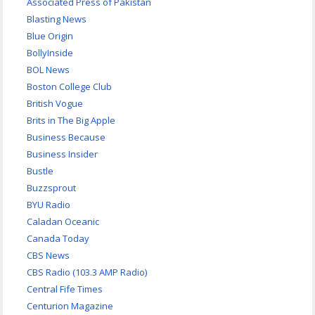
Associated Press of Pakistan
Blasting News
Blue Origin
BollyInside
BOL News
Boston College Club
British Vogue
Brits in The Big Apple
Business Because
Business Insider
Bustle
Buzzsprout
BYU Radio
Caladan Oceanic
Canada Today
CBS News
CBS Radio (103.3 AMP Radio)
Central Fife Times
Centurion Magazine