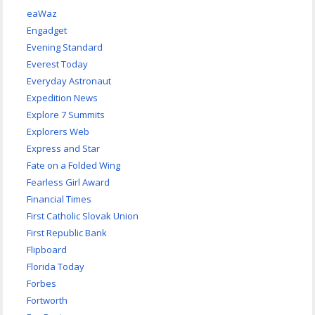
eaWaz
Engadget
Evening Standard
Everest Today
Everyday Astronaut
Expedition News
Explore 7 Summits
Explorers Web
Express and Star
Fate on a Folded Wing
Fearless Girl Award
Financial Times
First Catholic Slovak Union
First Republic Bank
Flipboard
Florida Today
Forbes
Fortworth