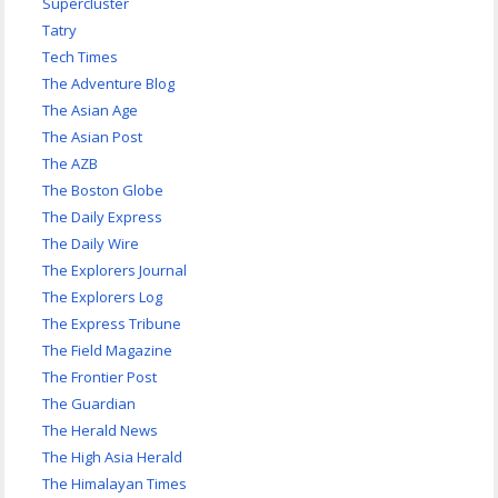
Supercluster
Tatry
Tech Times
The Adventure Blog
The Asian Age
The Asian Post
The AZB
The Boston Globe
The Daily Express
The Daily Wire
The Explorers Journal
The Explorers Log
The Express Tribune
The Field Magazine
The Frontier Post
The Guardian
The Herald News
The High Asia Herald
The Himalayan Times