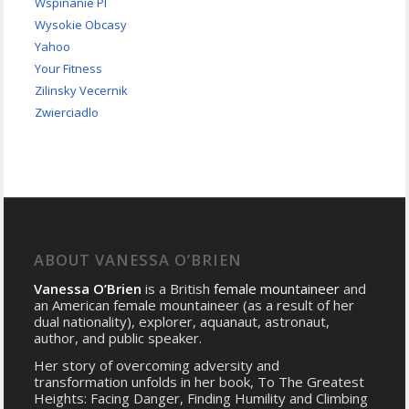
Wspinanie Pl
Wysokie Obcasy
Yahoo
Your Fitness
Zilinsky Vecernik
Zwierciadlo
ABOUT VANESSA O’BRIEN
Vanessa O’Brien
is a British
female mountaineer
and
an American female mountaineer (as a result of her
dual nationality), explorer, aquanaut, astronaut,
author, and public speaker.
Her story of overcoming adversity and
transformation unfolds in her book, To The Greatest
Heights: Facing Danger, Finding Humility and Climbing