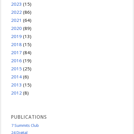
2023
(15)
2022
(86)
2021
(64)
2020
(89)
2019
(13)
2018
(15)
2017
(84)
2016
(19)
2015
(25)
2014
(6)
2013
(15)
2012
(8)
PUBLICATIONS
7 Summits Club
24 Digital