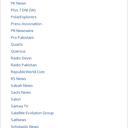
PK News
Plus 7 DNI (SK)
PolarExplorers
Press Association
PR Newswire
Pro Pakistani
Quartz
Quercus
Radio Devin
Radio Pakistan
RepublicWorld.Com
RS News
Sabah News
Sachi News
Salon
Samaa TV
Satellite Evolution Group
SatNews
Scholastic News