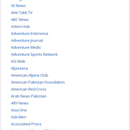
92 News
Abb Takk TV
ABC News
Action Hub
Adventure Indonesia
Adventure Journal
Adventure Medic
Adventure Sports Network
AG Web
Aljazeera
American Alpine Club
American Pakistan Foundation
American Red Cross
Arab News Pakistan
ARY News
Asia One
Ask Men
Associated Press