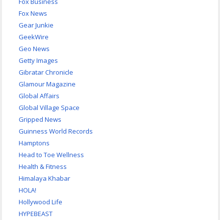
Fox Business
Fox News
Gear Junkie
GeekWire
Geo News
Getty Images
Gibratar Chronicle
Glamour Magazine
Global Affairs
Global Village Space
Gripped News
Guinness World Records
Hamptons
Head to Toe Wellness
Health & Fitness
Himalaya Khabar
HOLA!
Hollywood Life
HYPEBEAST