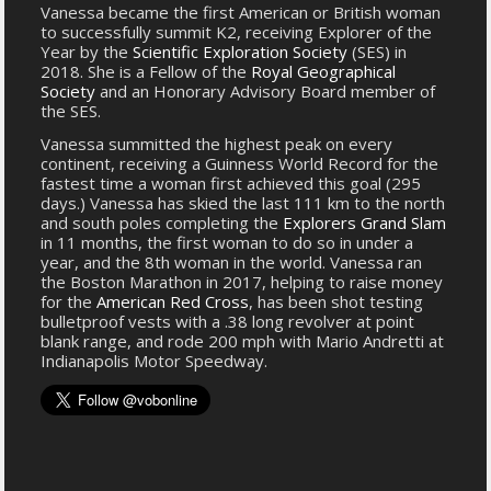
Vanessa became the first American or British woman
to successfully summit K2, receiving Explorer of the
Year by the
Scientific Exploration Society
(SES) in
2018. She is a Fellow of the
Royal Geographical
Society
and an Honorary Advisory Board member of
the SES.
Vanessa summitted the highest peak on every
continent, receiving a Guinness World Record for the
fastest time a woman first achieved this goal (295
days.) Vanessa has skied the last 111 km to the north
and south poles completing the
Explorers Grand Slam
in 11 months, the first woman to do so in under a
year, and the 8th woman in the world. Vanessa ran
the Boston Marathon in 2017, helping to raise money
for the
American Red Cross
, has been shot testing
bulletproof vests with a .38 long revolver at point
blank range, and rode 200 mph with Mario Andretti at
Indianapolis Motor Speedway.