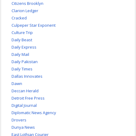
Citizens Brooklyn
Clarion Ledger
Cracked
Culpeper Star Exponent
Culture Trip
Daily Beast
Daily Express
Daily Mail
Daily Pakistan
Daily Times
Dallas Innovates
Dawn
Deccan Herald
Detroit Free Press
Digital Journal
Diplomatic News Agency
Drovers
Dunya News
East Lothian Courier