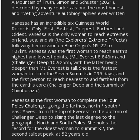
A Mountain of Truth, Simon and Schuster (2021),
described by many readers as one the most honest
and riveting adventure autobiographies ever written.
Vanessa has an incredible six Guinness World
Records: Only, First, Fastest, Deepest, Farthest and
Oldest. Vanessa is the only woman to reach extremes
on land, sea, and air (the
Explorers' Extreme Trifecta
)
following her mission on Blue Origin's NS-22 to
107km. Vanessa was the first woman to reach earth’s
highest and lowest points, (
Mt. Everest
8,848m) and
(
Challenger Deep
10,925m), with the latter being
deeper than Mt. Everest is tall. She is the fastest
woman to climb the
Seven Summits
in 295 days, and
the first person to reach nearest to and farthest from
the earth's core (Challenger Deep and the summit of
Chimborazo
.)
Vanessa is the first woman to complete the
Four
Poles Challenge
, going the farthest north * south *
east * west from the top of Everest to the bottom of
Challenger Deep to skiing the last degree to the
geographic
North and South Poles
. She holds the
record for the oldest woman to summit
K2
, the
second tallest peak, at 52 years old.