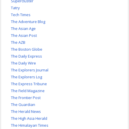
Supercluster
Tatry
Tech Times
The Adventure Blog
The Asian Age
The Asian Post
The AZB
The Boston Globe
The Daily Express
The Daily Wire
The Explorers Journal
The Explorers Log
The Express Tribune
The Field Magazine
The Frontier Post
The Guardian
The Herald News
The High Asia Herald
The Himalayan Times