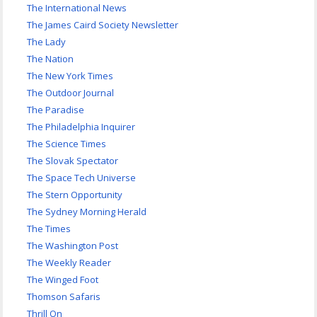
The International News
The James Caird Society Newsletter
The Lady
The Nation
The New York Times
The Outdoor Journal
The Paradise
The Philadelphia Inquirer
The Science Times
The Slovak Spectator
The Space Tech Universe
The Stern Opportunity
The Sydney Morning Herald
The Times
The Washington Post
The Weekly Reader
The Winged Foot
Thomson Safaris
Thrill On