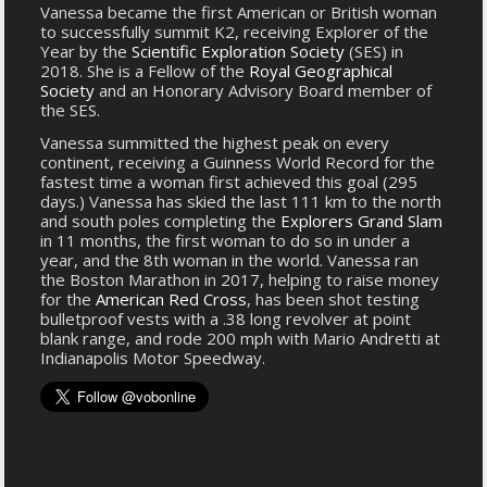
Vanessa became the first American or British woman
to successfully summit K2, receiving Explorer of the
Year by the
Scientific Exploration Society
(SES) in
2018. She is a Fellow of the
Royal Geographical
Society
and an Honorary Advisory Board member of
the SES.
Vanessa summitted the highest peak on every
continent, receiving a Guinness World Record for the
fastest time a woman first achieved this goal (295
days.) Vanessa has skied the last 111 km to the north
and south poles completing the
Explorers Grand Slam
in 11 months, the first woman to do so in under a
year, and the 8th woman in the world. Vanessa ran
the Boston Marathon in 2017, helping to raise money
for the
American Red Cross
, has been shot testing
bulletproof vests with a .38 long revolver at point
blank range, and rode 200 mph with Mario Andretti at
Indianapolis Motor Speedway.