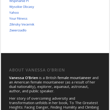
Wspinanie Pl
Wysokie Obcasy
Yahoo
Your Fitness
Zilinsky Vecernik
Zwierciadlo
ABOUT VANESSA O’BRIEN
Vanessa O’Brien
is a British
female mountaineer
and
an American female mountaineer (as a result of her
dual nationality), explorer, aquanaut, astronaut,
author, and public speaker.
Her story of overcoming adversity and
transformation unfolds in her book, To The Greatest
Heights: Facing Danger, Finding Humility and Climbing