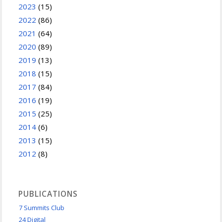
2023
(15)
2022
(86)
2021
(64)
2020
(89)
2019
(13)
2018
(15)
2017
(84)
2016
(19)
2015
(25)
2014
(6)
2013
(15)
2012
(8)
PUBLICATIONS
7 Summits Club
24 Digital