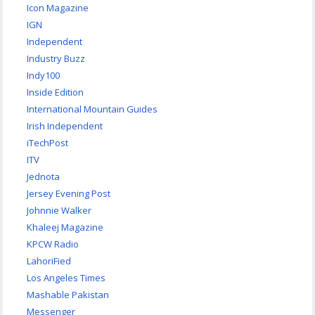
Icon Magazine
IGN
Independent
Industry Buzz
Indy100
Inside Edition
International Mountain Guides
Irish Independent
iTechPost
ITV
Jednota
Jersey Evening Post
Johnnie Walker
Khaleej Magazine
KPCW Radio
LahoriFied
Los Angeles Times
Mashable Pakistan
Messenger