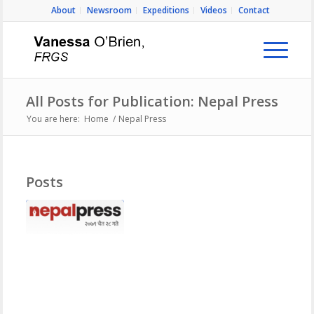
About
Newsroom
Expeditions
Videos
Contact
All Posts for Publication: Nepal Press
You are here:
Home
/
Nepal Press
Posts