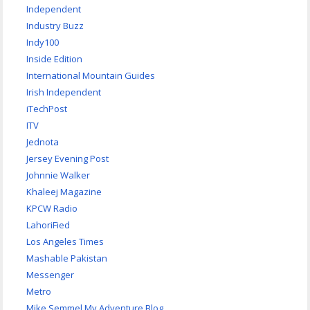
Independent
Industry Buzz
Indy100
Inside Edition
International Mountain Guides
Irish Independent
iTechPost
ITV
Jednota
Jersey Evening Post
Johnnie Walker
Khaleej Magazine
KPCW Radio
LahoriFied
Los Angeles Times
Mashable Pakistan
Messenger
Metro
Mike Semmel My Adventure Blog