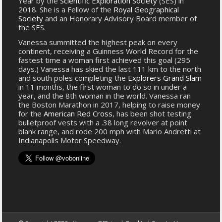
Year by the
Scientific Exploration Society
(SES) in
2018. She is a Fellow of the
Royal Geographical
Society
and an Honorary Advisory Board member of
the SES.
Vanessa summitted the highest peak on every
continent, receiving a Guinness World Record for the
fastest time a woman first achieved this goal (295
days.) Vanessa has skied the last 111 km to the north
and south poles completing the
Explorers Grand Slam
in 11 months, the first woman to do so in under a
year, and the 8th woman in the world. Vanessa ran
the Boston Marathon in 2017, helping to raise money
for the
American Red Cross
, has been shot testing
bulletproof vests with a .38 long revolver at point
blank range, and rode 200 mph with Mario Andretti at
Indianapolis Motor Speedway.