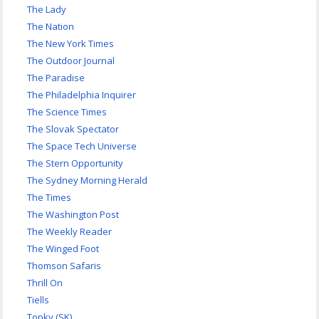
The Lady
The Nation
The New York Times
The Outdoor Journal
The Paradise
The Philadelphia Inquirer
The Science Times
The Slovak Spectator
The Space Tech Universe
The Stern Opportunity
The Sydney Morning Herald
The Times
The Washington Post
The Weekly Reader
The Winged Foot
Thomson Safaris
Thrill On
Tiells
Topky (SK)