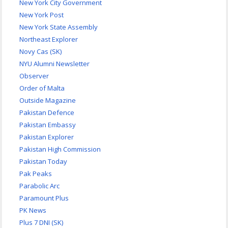
New York City Government
New York Post
New York State Assembly
Northeast Explorer
Novy Cas (SK)
NYU Alumni Newsletter
Observer
Order of Malta
Outside Magazine
Pakistan Defence
Pakistan Embassy
Pakistan Explorer
Pakistan High Commission
Pakistan Today
Pak Peaks
Parabolic Arc
Paramount Plus
PK News
Plus 7 DNI (SK)