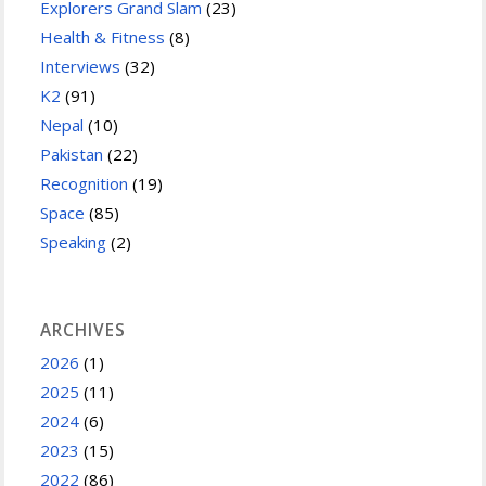
Explorers Grand Slam
(23)
Health & Fitness
(8)
Interviews
(32)
K2
(91)
Nepal
(10)
Pakistan
(22)
Recognition
(19)
Space
(85)
Speaking
(2)
ARCHIVES
2026
(1)
2025
(11)
2024
(6)
2023
(15)
2022
(86)