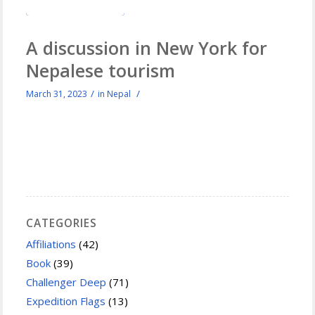
A discussion in New York for
Nepalese tourism
/
/
March 31, 2023
in
Nepal
CATEGORIES
Affiliations
(42)
Book
(39)
Challenger Deep
(71)
Expedition Flags
(13)