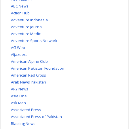
ABC News
Action Hub
Adventure Indonesia
Adventure Journal
Adventure Medic
Adventure Sports Network
AG Web
Aljazeera
American Alpine Club
American Pakistan Foundation
American Red Cross
Arab News Pakistan
ARY News
Asia One
Ask Men
Associated Press
Associated Press of Pakistan
Blasting News