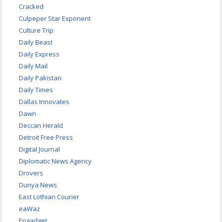
Cracked
Culpeper Star Exponent
Culture Trip
Daily Beast
Daily Express
Daily Mail
Daily Pakistan
Daily Times
Dallas Innovates
Dawn
Deccan Herald
Detroit Free Press
Digital Journal
Diplomatic News Agency
Drovers
Dunya News
East Lothian Courier
eaWaz
Engadget