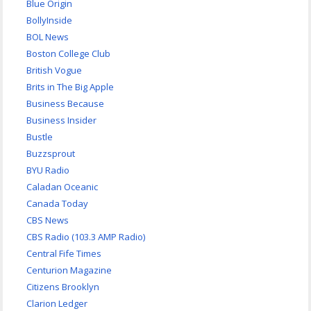
Blue Origin
BollyInside
BOL News
Boston College Club
British Vogue
Brits in The Big Apple
Business Because
Business Insider
Bustle
Buzzsprout
BYU Radio
Caladan Oceanic
Canada Today
CBS News
CBS Radio (103.3 AMP Radio)
Central Fife Times
Centurion Magazine
Citizens Brooklyn
Clarion Ledger