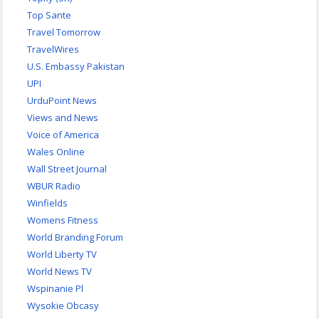
Top Sante
Travel Tomorrow
TravelWires
U.S. Embassy Pakistan
UPI
UrduPoint News
Views and News
Voice of America
Wales Online
Wall Street Journal
WBUR Radio
Winfields
Womens Fitness
World Branding Forum
World Liberty TV
World News TV
Wspinanie Pl
Wysokie Obcasy