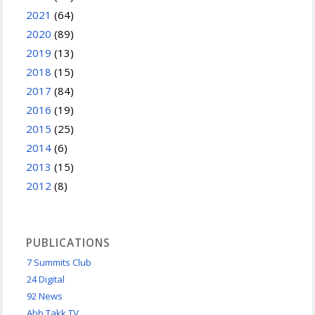
2021
(64)
2020
(89)
2019
(13)
2018
(15)
2017
(84)
2016
(19)
2015
(25)
2014
(6)
2013
(15)
2012
(8)
PUBLICATIONS
7 Summits Club
24 Digital
92 News
Abb Takk TV