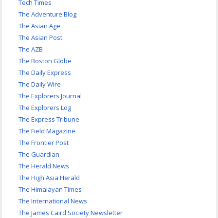
Tech Times
The Adventure Blog
The Asian Age
The Asian Post
The AZB
The Boston Globe
The Daily Express
The Daily Wire
The Explorers Journal
The Explorers Log
The Express Tribune
The Field Magazine
The Frontier Post
The Guardian
The Herald News
The High Asia Herald
The Himalayan Times
The International News
The James Caird Society Newsletter