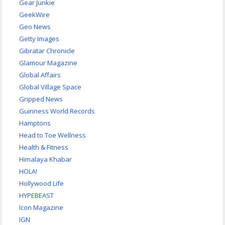
Gear Junkie
GeekWire
Geo News
Getty Images
Gibratar Chronicle
Glamour Magazine
Global Affairs
Global Village Space
Gripped News
Guinness World Records
Hamptons
Head to Toe Wellness
Health & Fitness
Himalaya Khabar
HOLA!
Hollywood Life
HYPEBEAST
Icon Magazine
IGN