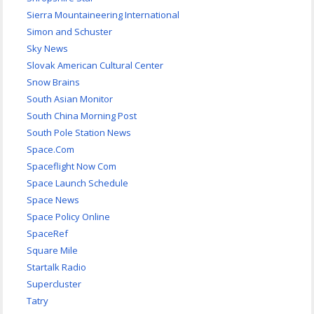
Sierra Mountaineering International
Simon and Schuster
Sky News
Slovak American Cultural Center
Snow Brains
South Asian Monitor
South China Morning Post
South Pole Station News
Space.Com
Spaceflight Now Com
Space Launch Schedule
Space News
Space Policy Online
SpaceRef
Square Mile
Startalk Radio
Supercluster
Tatry