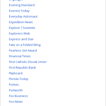
Evening Standard
Everest Today
Everyday Astronaut
Expedition News
Explore 7 Summits
Explorers Web
Express and Star
Fate on a Folded Wing
Fearless Girl Award
Financial Times
First Catholic Slovak Union
First Republic Bank
Flipboard
Florida Today
Forbes
Fortworth
Fox Business
Fox News