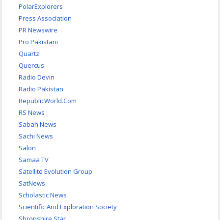
PolarExplorers
Press Association
PR Newswire
Pro Pakistani
Quartz
Quercus
Radio Devin
Radio Pakistan
RepublicWorld.Com
RS News
Sabah News
Sachi News
Salon
Samaa TV
Satellite Evolution Group
SatNews
Scholastic News
Scientific And Exploration Society
Shropshire Star