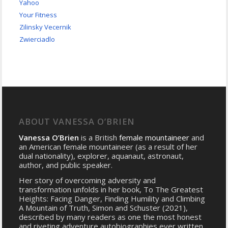
Yahoo
Your Fitness
Zilinsky Vecernik
Zwierciadlo
ABOUT VANESSA O’BRIEN
Vanessa O’Brien
is a British
female mountaineer
and
an American female mountaineer (as a result of her
dual nationality), explorer, aquanaut, astronaut,
author, and public speaker.
Her story of overcoming adversity and
transformation unfolds in her book, To The Greatest
Heights: Facing Danger, Finding Humility and Climbing
A Mountain of Truth, Simon and Schuster (2021),
described by many readers as one the most honest
and riveting adventure autobiographies ever written.