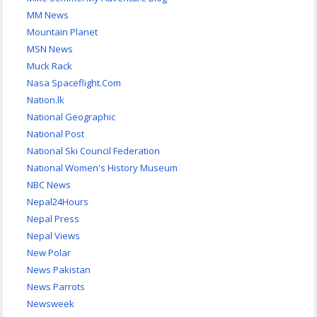
MM News
Mountain Planet
MSN News
Muck Rack
Nasa Spaceflight.Com
Nation.lk
National Geographic
National Post
National Ski Council Federation
National Women's History Museum
NBC News
Nepal24Hours
Nepal Press
Nepal Views
New Polar
News Pakistan
News Parrots
Newsweek