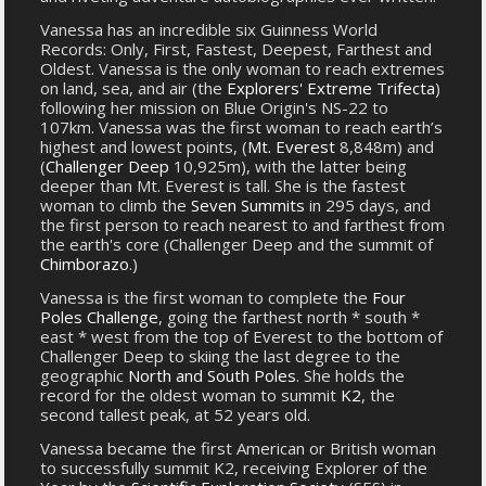
Vanessa has an incredible six Guinness World
Records: Only, First, Fastest, Deepest, Farthest and
Oldest. Vanessa is the only woman to reach extremes
on land, sea, and air (the
Explorers' Extreme Trifecta
)
following her mission on Blue Origin's NS-22 to
107km. Vanessa was the first woman to reach earth’s
highest and lowest points, (
Mt. Everest
8,848m) and
(
Challenger Deep
10,925m), with the latter being
deeper than Mt. Everest is tall. She is the fastest
woman to climb the
Seven Summits
in 295 days, and
the first person to reach nearest to and farthest from
the earth's core (Challenger Deep and the summit of
Chimborazo
.)
Vanessa is the first woman to complete the
Four
Poles Challenge
, going the farthest north * south *
east * west from the top of Everest to the bottom of
Challenger Deep to skiing the last degree to the
geographic
North and South Poles
. She holds the
record for the oldest woman to summit
K2
, the
second tallest peak, at 52 years old.
Vanessa became the first American or British woman
to successfully summit K2, receiving Explorer of the