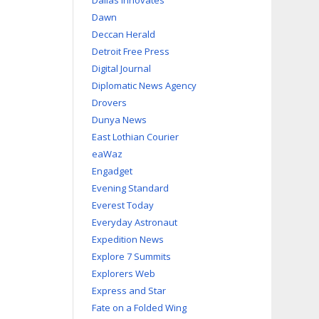
Dallas Innovates
Dawn
Deccan Herald
Detroit Free Press
Digital Journal
Diplomatic News Agency
Drovers
Dunya News
East Lothian Courier
eaWaz
Engadget
Evening Standard
Everest Today
Everyday Astronaut
Expedition News
Explore 7 Summits
Explorers Web
Express and Star
Fate on a Folded Wing