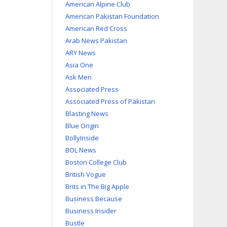
American Alpine Club
American Pakistan Foundation
American Red Cross
Arab News Pakistan
ARY News
Asia One
Ask Men
Associated Press
Associated Press of Pakistan
Blasting News
Blue Origin
BollyInside
BOL News
Boston College Club
British Vogue
Brits in The Big Apple
Business Because
Business Insider
Bustle