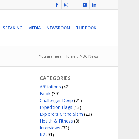
SPEAKING
MEDIA
NEWSROOM
THE BOOK
You are here:
Home
/
NBC News
CATEGORIES
Affiliations
(42)
Book
(39)
Challenger Deep
(71)
Expedition Flags
(13)
Explorers Grand Slam
(23)
Health & Fitness
(8)
Interviews
(32)
K2
(91)