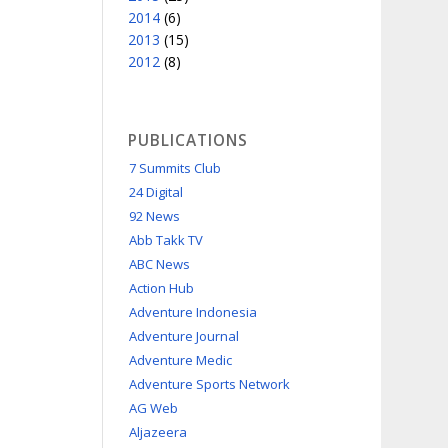
2014
(6)
2013
(15)
2012
(8)
PUBLICATIONS
7 Summits Club
24 Digital
92 News
Abb Takk TV
ABC News
Action Hub
Adventure Indonesia
Adventure Journal
Adventure Medic
Adventure Sports Network
AG Web
Aljazeera