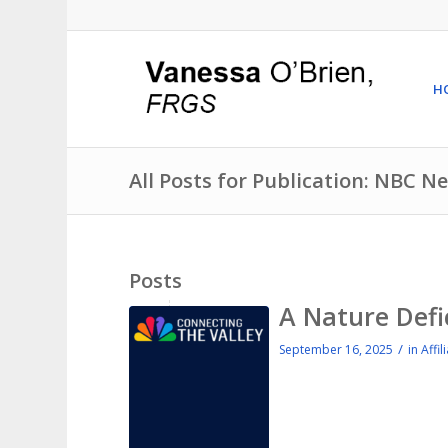
H
All Posts for Publication: NBC N
Posts
A Nature Defi
/
September 16, 2025
in
Affil