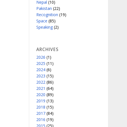
Nepal
(10)
Pakistan
(22)
Recognition
(19)
Space
(85)
Speaking
(2)
ARCHIVES
2026
(1)
2025
(11)
2024
(6)
2023
(15)
2022
(86)
2021
(64)
2020
(89)
2019
(13)
2018
(15)
2017
(84)
2016
(19)
2015
(25)