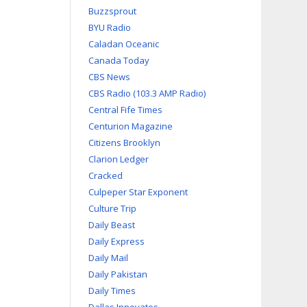
Buzzsprout
BYU Radio
Caladan Oceanic
Canada Today
CBS News
CBS Radio (103.3 AMP Radio)
Central Fife Times
Centurion Magazine
Citizens Brooklyn
Clarion Ledger
Cracked
Culpeper Star Exponent
Culture Trip
Daily Beast
Daily Express
Daily Mail
Daily Pakistan
Daily Times