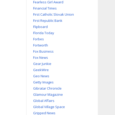
Fearless Girl Award
Financial Times
First Catholic Slovak Union
First Republic Bank
Flipboard
Florida Today
Forbes
Fortworth
Fox Business
Fox News
Gear Junkie
GeekWire
Geo News
Getty Images
Gibratar Chronicle
Glamour Magazine
Global Affairs
Global Village Space
Gripped News