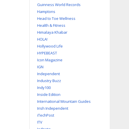
Guinness World Records
Hamptons
Head to Toe Wellness
Health & Fitness
Himalaya Khabar
HOLA!
Hollywood Life
HYPEBEAST
Icon Magazine
IGN
Independent
Industry Buzz
Indy100
Inside Edition
International Mountain Guides
Irish Independent
iTechPost
ITV