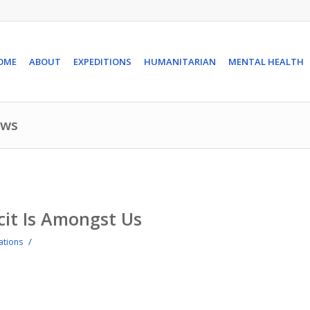
OME
ABOUT
EXPEDITIONS
HUMANITARIAN
MENTAL HEALTH
ews
cit Is Amongst Us
/
iations