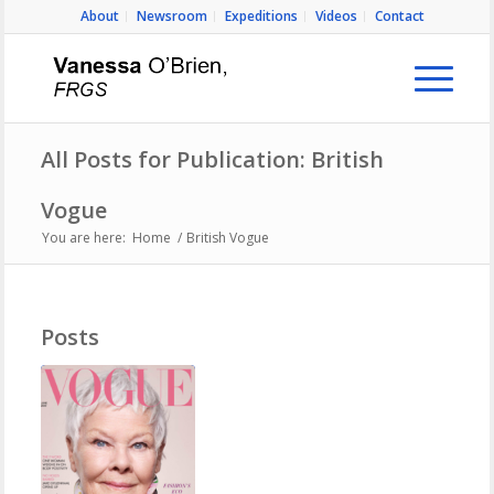
About
Newsroom
Expeditions
Videos
Contact
All Posts for Publication: British
Vogue
You are here:
Home
/
British Vogue
Posts