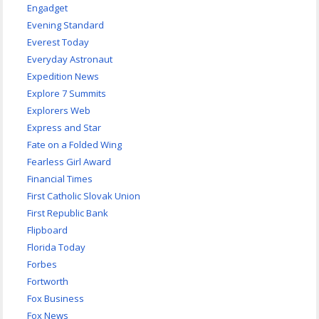
Engadget
Evening Standard
Everest Today
Everyday Astronaut
Expedition News
Explore 7 Summits
Explorers Web
Express and Star
Fate on a Folded Wing
Fearless Girl Award
Financial Times
First Catholic Slovak Union
First Republic Bank
Flipboard
Florida Today
Forbes
Fortworth
Fox Business
Fox News