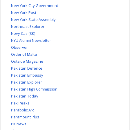
New York City Government
New York Post
New York State Assembly
Northeast Explorer
Novy Cas (SK)
NYU Alumni Newsletter
Observer
Order of Malta
Outside Magazine
Pakistan Defence
Pakistan Embassy
Pakistan Explorer
Pakistan High Commission
Pakistan Today
Pak Peaks
Parabolic Arc
Paramount Plus
PK News