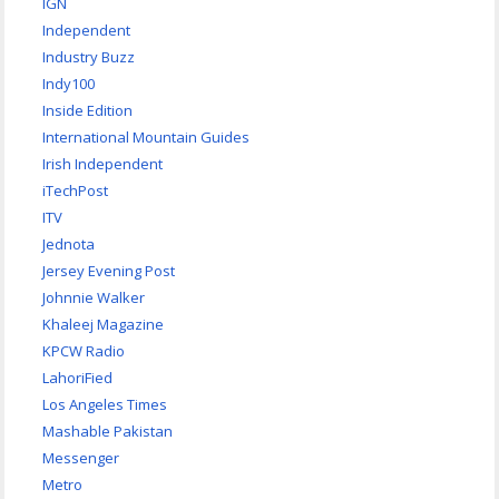
IGN
Independent
Industry Buzz
Indy100
Inside Edition
International Mountain Guides
Irish Independent
iTechPost
ITV
Jednota
Jersey Evening Post
Johnnie Walker
Khaleej Magazine
KPCW Radio
LahoriFied
Los Angeles Times
Mashable Pakistan
Messenger
Metro