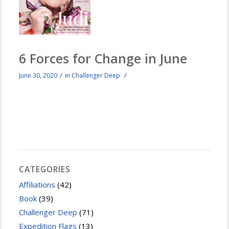
6 Forces for Change in June
/
/
June 30, 2020
in
Challenger Deep
CATEGORIES
Affiliations
(42)
Book
(39)
Challenger Deep
(71)
Expedition Flags
(13)