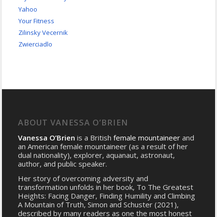
Yahoo
Your Fitness
Zilinsky Vecernik
Zwierciadlo
ABOUT VANESSA O’BRIEN
Vanessa O’Brien
is a British
female mountaineer
and
an American female mountaineer (as a result of her
dual nationality), explorer, aquanaut, astronaut,
author, and public speaker.
Her story of overcoming adversity and
transformation unfolds in her book, To The Greatest
Heights: Facing Danger, Finding Humility and Climbing
A Mountain of Truth, Simon and Schuster (2021),
described by many readers as one the most honest