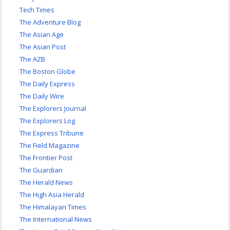
Tech Times
The Adventure Blog
The Asian Age
The Asian Post
The AZB
The Boston Globe
The Daily Express
The Daily Wire
The Explorers Journal
The Explorers Log
The Express Tribune
The Field Magazine
The Frontier Post
The Guardian
The Herald News
The High Asia Herald
The Himalayan Times
The International News