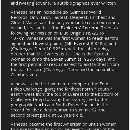
and riveting adventure autobiographies ever written.
Vanessa has an incredible six Guinness World
Records: Only, First, Fastest, Deepest, Farthest and
Oldest. Vanessa is the only woman to reach extremes
on land, sea, and air (the
Explorers' Extreme Trifecta
)
following her mission on Blue Origin's NS-22 to
107km. Vanessa was the first woman to reach earth’s
highest and lowest points, (
Mt. Everest
8,848m) and
(
Challenger Deep
10,925m), with the latter being
deeper than Mt. Everest is tall. She is the fastest
woman to climb the
Seven Summits
in 295 days, and
the first person to reach nearest to and farthest from
the earth's core (Challenger Deep and the summit of
Chimborazo
.)
Vanessa is the first woman to complete the
Four
Poles Challenge
, going the farthest north * south *
east * west from the top of Everest to the bottom of
Challenger Deep to skiing the last degree to the
geographic
North and South Poles
. She holds the
record for the oldest woman to summit
K2
, the
second tallest peak, at 52 years old.
Vanessa became the first American or British woman
to successfully summit K2, receiving Explorer of the