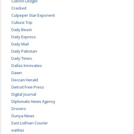
Clarion Ledger
Cracked
Culpeper Star Exponent
Culture Trip
Daily Beast
Daily Express
Daily Mail
Daily Pakistan
Daily Times
Dallas Innovates
Dawn
Deccan Herald
Detroit Free Press
Digital Journal
Diplomatic News Agency
Drovers
Dunya News
East Lothian Courier
eaWaz