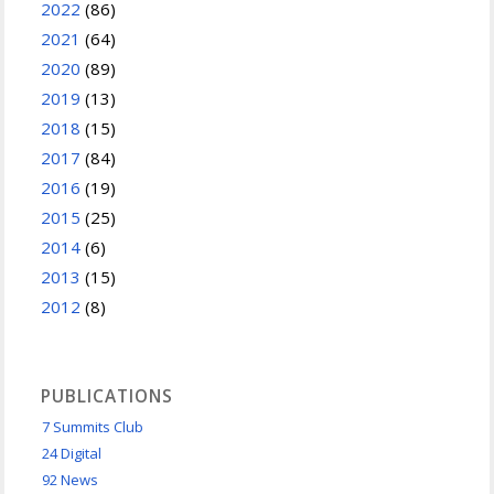
2022
(86)
2021
(64)
2020
(89)
2019
(13)
2018
(15)
2017
(84)
2016
(19)
2015
(25)
2014
(6)
2013
(15)
2012
(8)
PUBLICATIONS
7 Summits Club
24 Digital
92 News