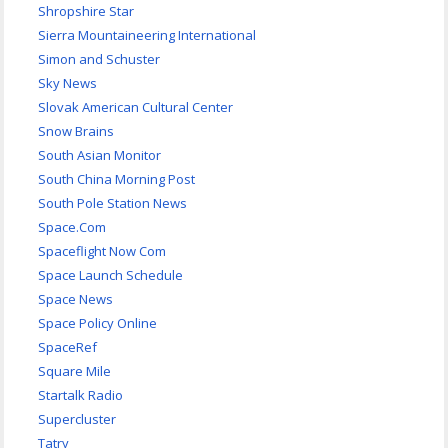
Shropshire Star
Sierra Mountaineering International
Simon and Schuster
Sky News
Slovak American Cultural Center
Snow Brains
South Asian Monitor
South China Morning Post
South Pole Station News
Space.Com
Spaceflight Now Com
Space Launch Schedule
Space News
Space Policy Online
SpaceRef
Square Mile
Startalk Radio
Supercluster
Tatry