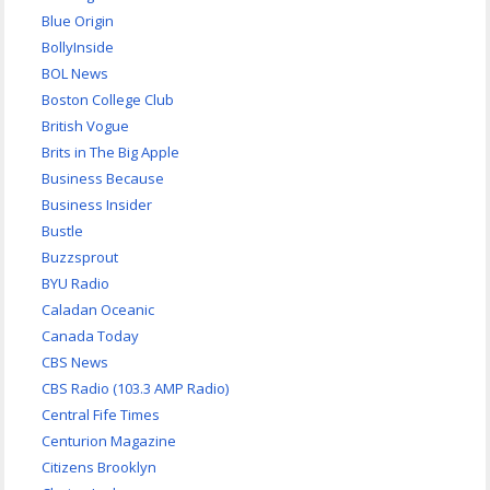
Blue Origin
BollyInside
BOL News
Boston College Club
British Vogue
Brits in The Big Apple
Business Because
Business Insider
Bustle
Buzzsprout
BYU Radio
Caladan Oceanic
Canada Today
CBS News
CBS Radio (103.3 AMP Radio)
Central Fife Times
Centurion Magazine
Citizens Brooklyn