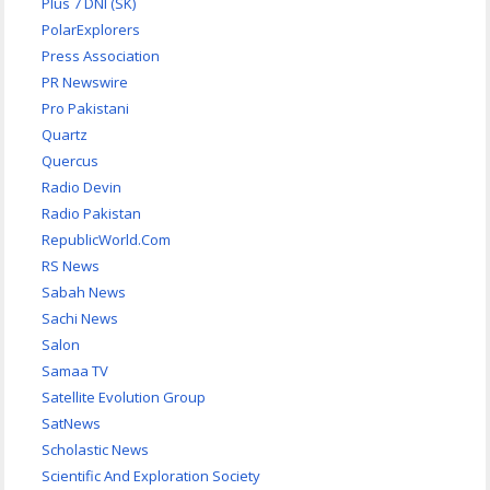
Plus 7 DNI (SK)
PolarExplorers
Press Association
PR Newswire
Pro Pakistani
Quartz
Quercus
Radio Devin
Radio Pakistan
RepublicWorld.Com
RS News
Sabah News
Sachi News
Salon
Samaa TV
Satellite Evolution Group
SatNews
Scholastic News
Scientific And Exploration Society