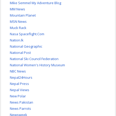
Mike Semmel My Adventure Blog
MM News
Mountain Planet
MSN News
Muck Rack
Nasa Spaceflight.Com
Nation.lk
National Geographic
National Post
National Ski Council Federation
National Women's History Museum
NBC News
Nepal24Hours
Nepal Press
Nepal Views
New Polar
News Pakistan
News Parrots
Newsweek