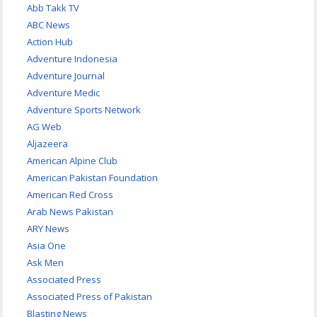
Abb Takk TV
ABC News
Action Hub
Adventure Indonesia
Adventure Journal
Adventure Medic
Adventure Sports Network
AG Web
Aljazeera
American Alpine Club
American Pakistan Foundation
American Red Cross
Arab News Pakistan
ARY News
Asia One
Ask Men
Associated Press
Associated Press of Pakistan
Blasting News