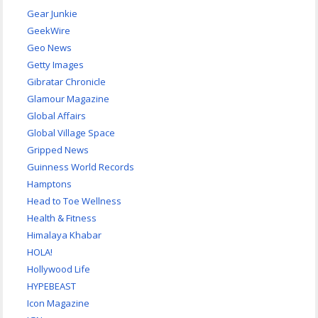
Gear Junkie
GeekWire
Geo News
Getty Images
Gibratar Chronicle
Glamour Magazine
Global Affairs
Global Village Space
Gripped News
Guinness World Records
Hamptons
Head to Toe Wellness
Health & Fitness
Himalaya Khabar
HOLA!
Hollywood Life
HYPEBEAST
Icon Magazine