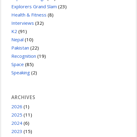
Explorers Grand Slam
(23)
Health & Fitness
(8)
Interviews
(32)
K2
(91)
Nepal
(10)
Pakistan
(22)
Recognition
(19)
Space
(85)
Speaking
(2)
ARCHIVES
2026
(1)
2025
(11)
2024
(6)
2023
(15)