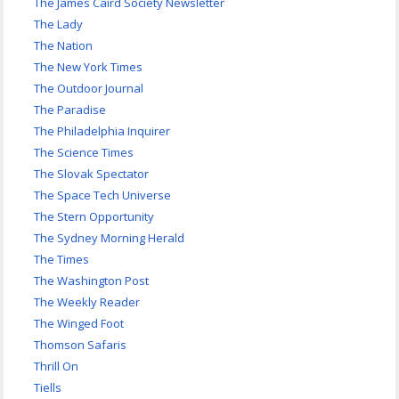
The James Caird Society Newsletter
The Lady
The Nation
The New York Times
The Outdoor Journal
The Paradise
The Philadelphia Inquirer
The Science Times
The Slovak Spectator
The Space Tech Universe
The Stern Opportunity
The Sydney Morning Herald
The Times
The Washington Post
The Weekly Reader
The Winged Foot
Thomson Safaris
Thrill On
Tiells