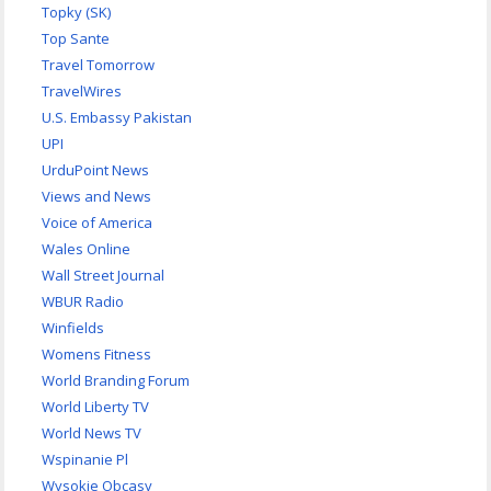
Topky (SK)
Top Sante
Travel Tomorrow
TravelWires
U.S. Embassy Pakistan
UPI
UrduPoint News
Views and News
Voice of America
Wales Online
Wall Street Journal
WBUR Radio
Winfields
Womens Fitness
World Branding Forum
World Liberty TV
World News TV
Wspinanie Pl
Wysokie Obcasy