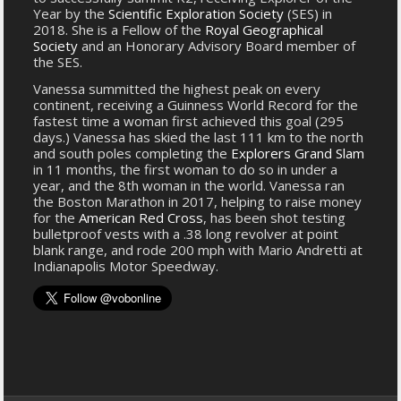
Year by the
Scientific Exploration Society
(SES) in
2018. She is a Fellow of the
Royal Geographical
Society
and an Honorary Advisory Board member of
the SES.
Vanessa summitted the highest peak on every
continent, receiving a Guinness World Record for the
fastest time a woman first achieved this goal (295
days.) Vanessa has skied the last 111 km to the north
and south poles completing the
Explorers Grand Slam
in 11 months, the first woman to do so in under a
year, and the 8th woman in the world. Vanessa ran
the Boston Marathon in 2017, helping to raise money
for the
American Red Cross
, has been shot testing
bulletproof vests with a .38 long revolver at point
blank range, and rode 200 mph with Mario Andretti at
Indianapolis Motor Speedway.