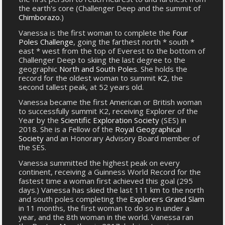
the earth's core (Challenger Deep and the summit of
Chimborazo
.)
Vanessa is the first woman to complete the
Four
Poles Challenge
, going the farthest north * south *
east * west from the top of Everest to the bottom of
Challenger Deep to skiing the last degree to the
geographic
North and South Poles
. She holds the
record for the oldest woman to summit
K2
, the
second tallest peak, at 52 years old.
Vanessa became the first American or British woman
to successfully summit K2, receiving Explorer of the
Year by the
Scientific Exploration Society
(SES) in
2018. She is a Fellow of the
Royal Geographical
Society
and an Honorary Advisory Board member of
the SES.
Vanessa summitted the highest peak on every
continent, receiving a Guinness World Record for the
fastest time a woman first achieved this goal (295
days.) Vanessa has skied the last 111 km to the north
and south poles completing the
Explorers Grand Slam
in 11 months, the first woman to do so in under a
year, and the 8th woman in the world. Vanessa ran