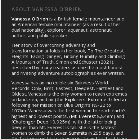
ABOUT VANESSA O’BRIEN
Vanessa O’Brien
is a British
female mountaineer
and
an American female mountaineer (as a result of her
dual nationality), explorer, aquanaut, astronaut,
author, and public speaker.
Her story of overcoming adversity and
transformation unfolds in her book, To The Greatest
Heights: Facing Danger, Finding Humility and Climbing
A Mountain of Truth, Simon and Schuster (2021),
described by many readers as one the most honest
and riveting adventure autobiographies ever written.
Vanessa has an incredible six Guinness World
Records: Only, First, Fastest, Deepest, Farthest and
Oldest. Vanessa is the only woman to reach extremes
on land, sea, and air (the
Explorers' Extreme Trifecta
)
following her mission on Blue Origin's NS-22 to
107km. Vanessa was the first woman to reach earth’s
highest and lowest points, (
Mt. Everest
8,848m) and
(
Challenger Deep
10,925m), with the latter being
deeper than Mt. Everest is tall. She is the fastest
woman to climb the
Seven Summits
in 295 days, and
the first person to reach nearest to and farthest from