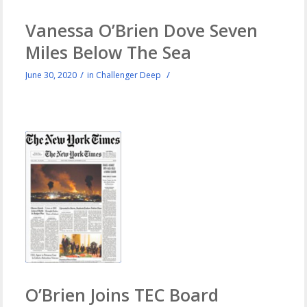
Vanessa O’Brien Dove Seven
Miles Below The Sea
/
/
June 30, 2020
in
Challenger Deep
O’Brien Joins TEC Board