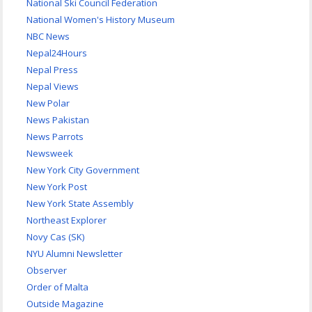
National Ski Council Federation
National Women's History Museum
NBC News
Nepal24Hours
Nepal Press
Nepal Views
New Polar
News Pakistan
News Parrots
Newsweek
New York City Government
New York Post
New York State Assembly
Northeast Explorer
Novy Cas (SK)
NYU Alumni Newsletter
Observer
Order of Malta
Outside Magazine