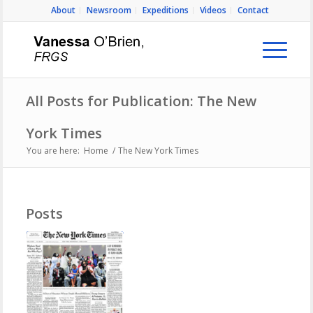
About
Newsroom
Expeditions
Videos
Contact
All Posts for Publication: The New
York Times
You are here:
Home
/
The New York Times
Posts