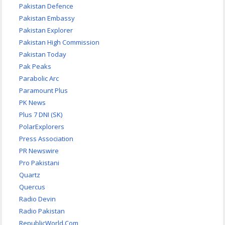
Pakistan Defence
Pakistan Embassy
Pakistan Explorer
Pakistan High Commission
Pakistan Today
Pak Peaks
Parabolic Arc
Paramount Plus
PK News
Plus 7 DNI (SK)
PolarExplorers
Press Association
PR Newswire
Pro Pakistani
Quartz
Quercus
Radio Devin
Radio Pakistan
RepublicWorld.Com