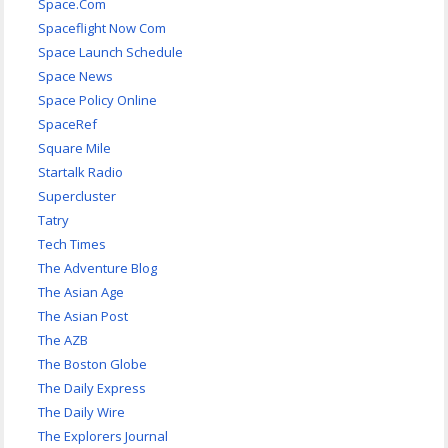
Space.Com
Spaceflight Now Com
Space Launch Schedule
Space News
Space Policy Online
SpaceRef
Square Mile
Startalk Radio
Supercluster
Tatry
Tech Times
The Adventure Blog
The Asian Age
The Asian Post
The AZB
The Boston Globe
The Daily Express
The Daily Wire
The Explorers Journal