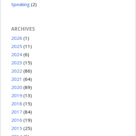
Speaking
(2)
ARCHIVES
2026
(1)
2025
(11)
2024
(6)
2023
(15)
2022
(86)
2021
(64)
2020
(89)
2019
(13)
2018
(15)
2017
(84)
2016
(19)
2015
(25)