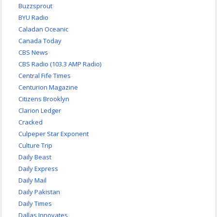
Buzzsprout
BYU Radio
Caladan Oceanic
Canada Today
CBS News
CBS Radio (103.3 AMP Radio)
Central Fife Times
Centurion Magazine
Citizens Brooklyn
Clarion Ledger
Cracked
Culpeper Star Exponent
Culture Trip
Daily Beast
Daily Express
Daily Mail
Daily Pakistan
Daily Times
Dallas Innovates