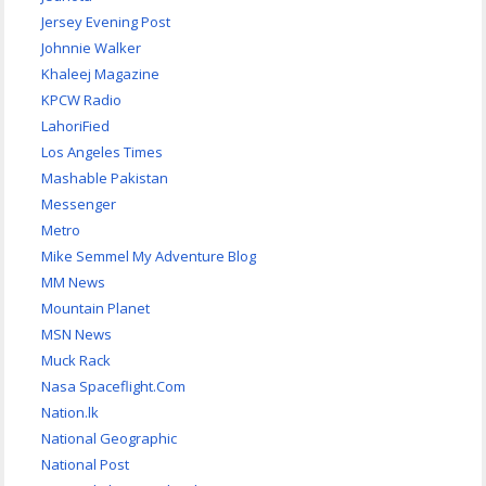
Jersey Evening Post
Johnnie Walker
Khaleej Magazine
KPCW Radio
LahoriFied
Los Angeles Times
Mashable Pakistan
Messenger
Metro
Mike Semmel My Adventure Blog
MM News
Mountain Planet
MSN News
Muck Rack
Nasa Spaceflight.Com
Nation.lk
National Geographic
National Post