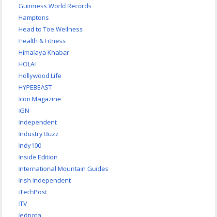
Guinness World Records
Hamptons
Head to Toe Wellness
Health & Fitness
Himalaya Khabar
HOLA!
Hollywood Life
HYPEBEAST
Icon Magazine
IGN
Independent
Industry Buzz
Indy100
Inside Edition
International Mountain Guides
Irish Independent
iTechPost
ITV
Jednota