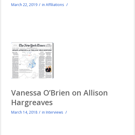
/
/
March 22, 2019
in
Affiliations
Vanessa O’Brien on Allison
Hargreaves
/
/
March 14, 2018
in
Interviews