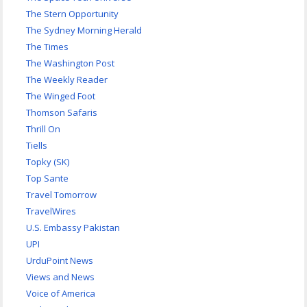
The Stern Opportunity
The Sydney Morning Herald
The Times
The Washington Post
The Weekly Reader
The Winged Foot
Thomson Safaris
Thrill On
Tiells
Topky (SK)
Top Sante
Travel Tomorrow
TravelWires
U.S. Embassy Pakistan
UPI
UrduPoint News
Views and News
Voice of America