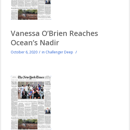
Vanessa O’Brien Reaches
Ocean’s Nadir
/
/
October 6, 2020
in
Challenger Deep