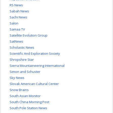
RS News
Sabah News
Sachi News
Salon
Samaa TV
Satellite Evolution Group
SatNews
Scholastic News
Scientific And Exploration Society
Shropshire Star
Sierra Mountaineering International
Simon and Schuster
Sky News
Slovak American Cultural Center
Snow Brains
South Asian Monitor
South China Morning Post
South Pole Station News