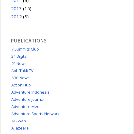
2014
(6)
2013
(15)
2012
(8)
PUBLICATIONS
7 Summits Club
24 Digital
92 News
Abb Takk TV
ABC News
Action Hub
Adventure Indonesia
Adventure Journal
Adventure Medic
Adventure Sports Network
AG Web
Aljazeera