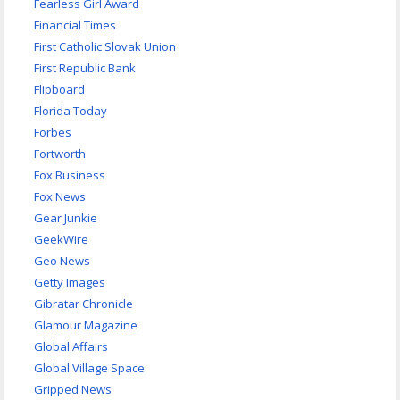
Fearless Girl Award
Financial Times
First Catholic Slovak Union
First Republic Bank
Flipboard
Florida Today
Forbes
Fortworth
Fox Business
Fox News
Gear Junkie
GeekWire
Geo News
Getty Images
Gibratar Chronicle
Glamour Magazine
Global Affairs
Global Village Space
Gripped News