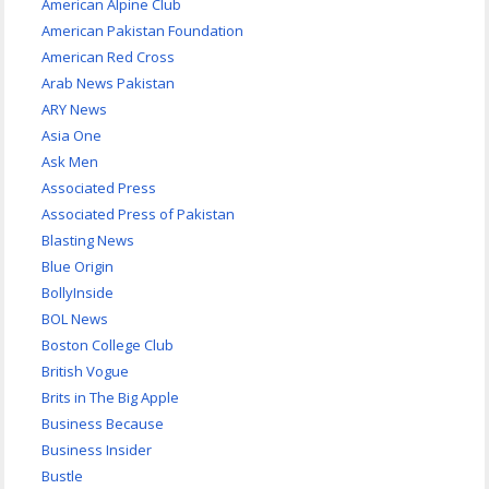
American Alpine Club
American Pakistan Foundation
American Red Cross
Arab News Pakistan
ARY News
Asia One
Ask Men
Associated Press
Associated Press of Pakistan
Blasting News
Blue Origin
BollyInside
BOL News
Boston College Club
British Vogue
Brits in The Big Apple
Business Because
Business Insider
Bustle