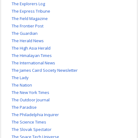
The Explorers Log
The Express Tribune
The Field Magazine
The Frontier Post
The Guardian
The Herald News
The High Asia Herald
The Himalayan Times
The International News
The James Caird Society Newsletter
The Lady
The Nation
The New York Times
The Outdoor Journal
The Paradise
The Philadelphia Inquirer
The Science Times
The Slovak Spectator
The Space Tech Universe