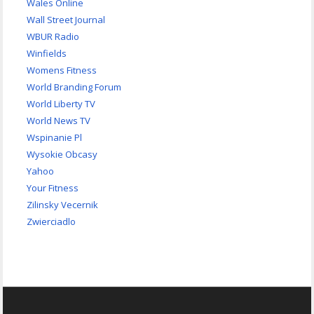
Wales Online
Wall Street Journal
WBUR Radio
Winfields
Womens Fitness
World Branding Forum
World Liberty TV
World News TV
Wspinanie Pl
Wysokie Obcasy
Yahoo
Your Fitness
Zilinsky Vecernik
Zwierciadlo