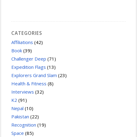
CATEGORIES
Affiliations
(42)
Book
(39)
Challenger Deep
(71)
Expedition Flags
(13)
Explorers Grand Slam
(23)
Health & Fitness
(8)
Interviews
(32)
K2
(91)
Nepal
(10)
Pakistan
(22)
Recognition
(19)
Space
(85)