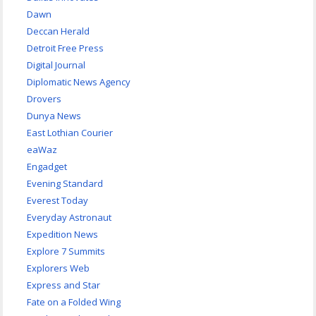
Dawn
Deccan Herald
Detroit Free Press
Digital Journal
Diplomatic News Agency
Drovers
Dunya News
East Lothian Courier
eaWaz
Engadget
Evening Standard
Everest Today
Everyday Astronaut
Expedition News
Explore 7 Summits
Explorers Web
Express and Star
Fate on a Folded Wing