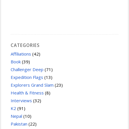
CATEGORIES
Affiliations
(42)
Book
(39)
Challenger Deep
(71)
Expedition Flags
(13)
Explorers Grand Slam
(23)
Health & Fitness
(8)
Interviews
(32)
K2
(91)
Nepal
(10)
Pakistan
(22)