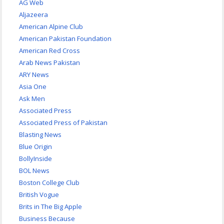
AG Web
Aljazeera
American Alpine Club
American Pakistan Foundation
American Red Cross
Arab News Pakistan
ARY News
Asia One
Ask Men
Associated Press
Associated Press of Pakistan
Blasting News
Blue Origin
BollyInside
BOL News
Boston College Club
British Vogue
Brits in The Big Apple
Business Because