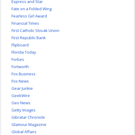
Express and Star
Fate on a Folded Wing
Fearless Girl Award
Financial Times
First Catholic Slovak Union
First Republic Bank
Flipboard
Florida Today
Forbes
Fortworth
Fox Business
Fox News
Gear Junkie
GeekWire
Geo News
Getty Images
Gibratar Chronicle
Glamour Magazine
Global Affairs