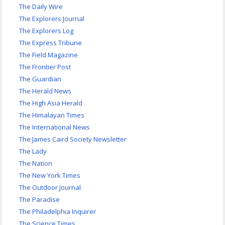
The Daily Wire
The Explorers Journal
The Explorers Log
The Express Tribune
The Field Magazine
The Frontier Post
The Guardian
The Herald News
The High Asia Herald
The Himalayan Times
The International News
The James Caird Society Newsletter
The Lady
The Nation
The New York Times
The Outdoor Journal
The Paradise
The Philadelphia Inquirer
The Science Times