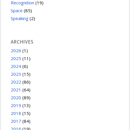
Recognition
(19)
Space
(85)
Speaking
(2)
ARCHIVES
2026
(1)
2025
(11)
2024
(6)
2023
(15)
2022
(86)
2021
(64)
2020
(89)
2019
(13)
2018
(15)
2017
(84)
2016
(19)