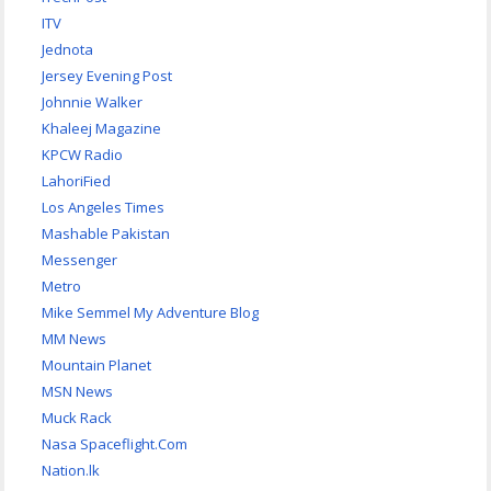
ITV
Jednota
Jersey Evening Post
Johnnie Walker
Khaleej Magazine
KPCW Radio
LahoriFied
Los Angeles Times
Mashable Pakistan
Messenger
Metro
Mike Semmel My Adventure Blog
MM News
Mountain Planet
MSN News
Muck Rack
Nasa Spaceflight.Com
Nation.lk