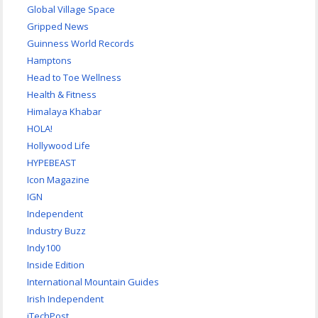
Global Village Space
Gripped News
Guinness World Records
Hamptons
Head to Toe Wellness
Health & Fitness
Himalaya Khabar
HOLA!
Hollywood Life
HYPEBEAST
Icon Magazine
IGN
Independent
Industry Buzz
Indy100
Inside Edition
International Mountain Guides
Irish Independent
iTechPost