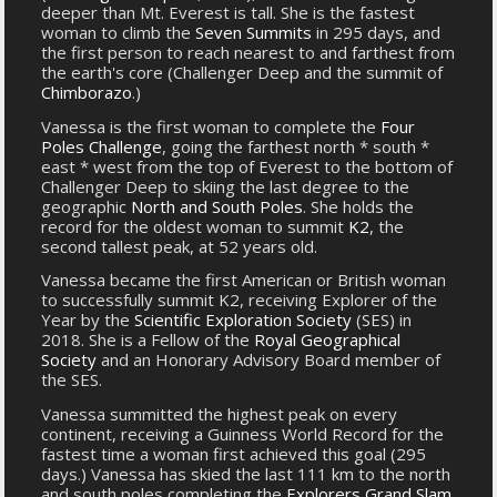
deeper than Mt. Everest is tall. She is the fastest
woman to climb the
Seven Summits
in 295 days, and
the first person to reach nearest to and farthest from
the earth's core (Challenger Deep and the summit of
Chimborazo
.)
Vanessa is the first woman to complete the
Four
Poles Challenge
, going the farthest north * south *
east * west from the top of Everest to the bottom of
Challenger Deep to skiing the last degree to the
geographic
North and South Poles
. She holds the
record for the oldest woman to summit
K2
, the
second tallest peak, at 52 years old.
Vanessa became the first American or British woman
to successfully summit K2, receiving Explorer of the
Year by the
Scientific Exploration Society
(SES) in
2018. She is a Fellow of the
Royal Geographical
Society
and an Honorary Advisory Board member of
the SES.
Vanessa summitted the highest peak on every
continent, receiving a Guinness World Record for the
fastest time a woman first achieved this goal (295
days.) Vanessa has skied the last 111 km to the north
and south poles completing the
Explorers Grand Slam