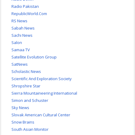
Radio Pakistan
RepublicWorld.Com
RS News
Sabah News
Sachi News
Salon
Samaa TV
Satellite Evolution Group
SatNews
Scholastic News
Scientific And Exploration Society
Shropshire Star
Sierra Mountaineering International
Simon and Schuster
Sky News
Slovak American Cultural Center
Snow Brains
South Asian Monitor