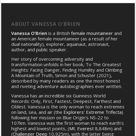
ABOUT VANESSA O’BRIEN
Vanessa O’Brien
is a British
female mountaineer
and
an American female mountaineer (as a result of her
dual nationality), explorer, aquanaut, astronaut,
author, and public speaker.
Her story of overcoming adversity and
transformation unfolds in her book, To The Greatest
Heights: Facing Danger, Finding Humility and Climbing
A Mountain of Truth, Simon and Schuster (2021),
described by many readers as one the most honest
and riveting adventure autobiographies ever written.
Vanessa has an incredible six Guinness World
Records: Only, First, Fastest, Deepest, Farthest and
Oldest. Vanessa is the only woman to reach extremes
on land, sea, and air (the
Explorers' Extreme Trifecta
)
following her mission on Blue Origin's NS-22 to
107km. Vanessa was the first woman to reach earth’s
highest and lowest points, (
Mt. Everest
8,848m) and
(
Challenger Deep
10,925m), with the latter being