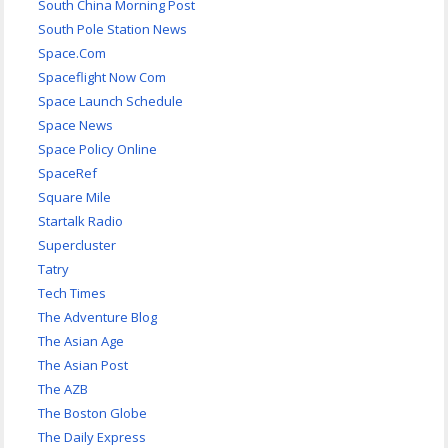
South China Morning Post
South Pole Station News
Space.Com
Spaceflight Now Com
Space Launch Schedule
Space News
Space Policy Online
SpaceRef
Square Mile
Startalk Radio
Supercluster
Tatry
Tech Times
The Adventure Blog
The Asian Age
The Asian Post
The AZB
The Boston Globe
The Daily Express