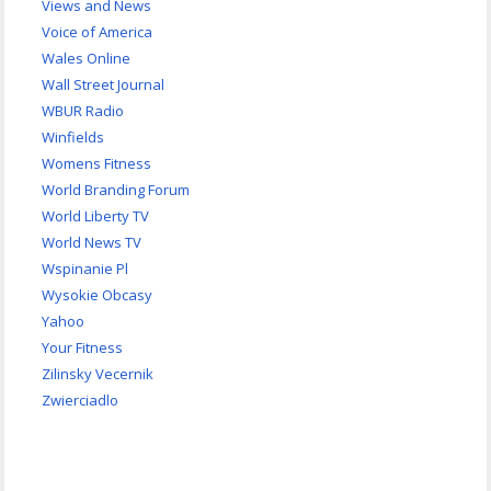
Views and News
Voice of America
Wales Online
Wall Street Journal
WBUR Radio
Winfields
Womens Fitness
World Branding Forum
World Liberty TV
World News TV
Wspinanie Pl
Wysokie Obcasy
Yahoo
Your Fitness
Zilinsky Vecernik
Zwierciadlo