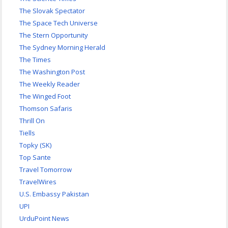
The Slovak Spectator
The Space Tech Universe
The Stern Opportunity
The Sydney Morning Herald
The Times
The Washington Post
The Weekly Reader
The Winged Foot
Thomson Safaris
Thrill On
Tiells
Topky (SK)
Top Sante
Travel Tomorrow
TravelWires
U.S. Embassy Pakistan
UPI
UrduPoint News