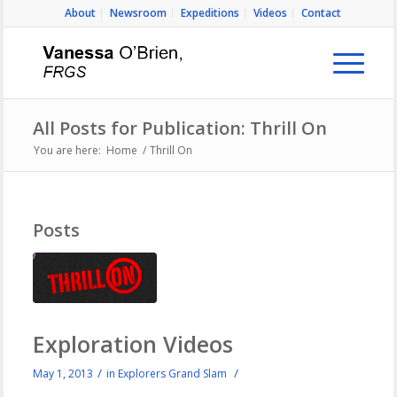
About
Newsroom
Expeditions
Videos
Contact
All Posts for Publication: Thrill On
You are here:
Home
/
Thrill On
Posts
Exploration Videos
/
/
May 1, 2013
in
Explorers Grand Slam