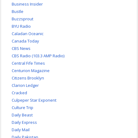
Business Insider
Bustle
Buzzsprout
BYU Radio
Caladan Oceanic
Canada Today
CBS News
CBS Radio (103.3 AMP Radio)
Central Fife Times
Centurion Magazine
Citizens Brooklyn
Clarion Ledger
Cracked
Culpeper Star Exponent
Culture Trip
Daily Beast
Daily Express
Daily Mail
Daily Pakistan