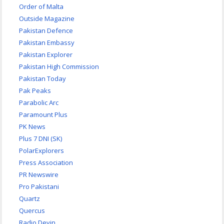
Order of Malta
Outside Magazine
Pakistan Defence
Pakistan Embassy
Pakistan Explorer
Pakistan High Commission
Pakistan Today
Pak Peaks
Parabolic Arc
Paramount Plus
PK News
Plus 7 DNI (SK)
PolarExplorers
Press Association
PR Newswire
Pro Pakistani
Quartz
Quercus
Radio Devin