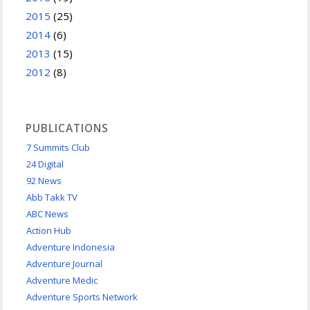
2015
(25)
2014
(6)
2013
(15)
2012
(8)
PUBLICATIONS
7 Summits Club
24 Digital
92 News
Abb Takk TV
ABC News
Action Hub
Adventure Indonesia
Adventure Journal
Adventure Medic
Adventure Sports Network