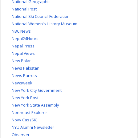
National Geographic
National Post
National Ski Council Federation
National Women's History Museum
NBC News
Nepal24Hours
Nepal Press
Nepal Views
New Polar
News Pakistan
News Parrots
Newsweek
New York City Government
New York Post
New York State Assembly
Northeast Explorer
Novy Cas (SK)
NYU Alumni Newsletter
Observer