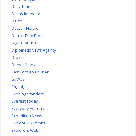
Daily Times
Dallas Innovates
Dawn
Deccan Herald
Detroit Free Press
Digital Journal
Diplomatic News Agency
Drovers
Dunya News
East Lothian Courier
eaWaz
Engadget
Evening Standard
Everest Today
Everyday Astronaut
Expedition News
Explore 7 Summits
Explorers Web