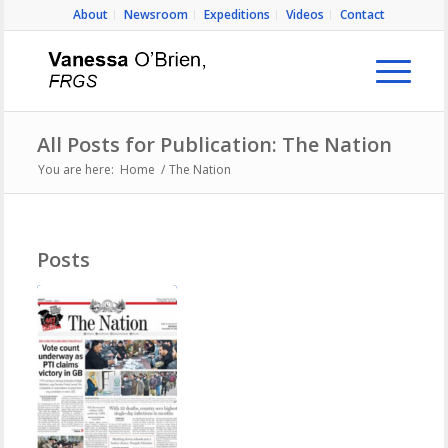
About
Newsroom
Expeditions
Videos
Contact
All Posts for Publication: The Nation
You are here:
Home
/
The Nation
Posts