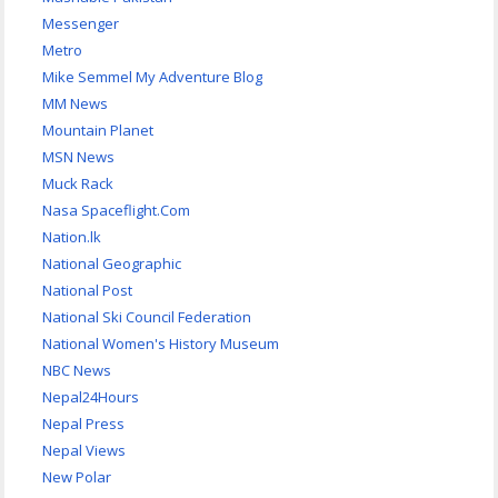
Messenger
Metro
Mike Semmel My Adventure Blog
MM News
Mountain Planet
MSN News
Muck Rack
Nasa Spaceflight.Com
Nation.lk
National Geographic
National Post
National Ski Council Federation
National Women's History Museum
NBC News
Nepal24Hours
Nepal Press
Nepal Views
New Polar