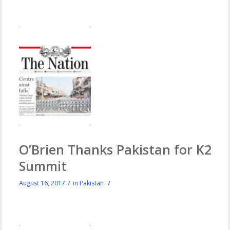
O’Brien Thanks Pakistan for K2
Summit
/
/
August 16, 2017
in
Pakistan