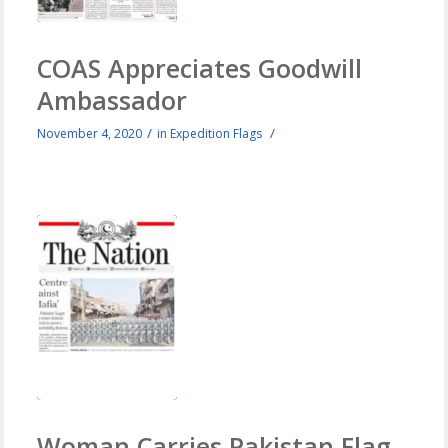
COAS Appreciates Goodwill
Ambassador
/
/
November 4, 2020
in
Expedition Flags
Woman Carries Pakistan Flag