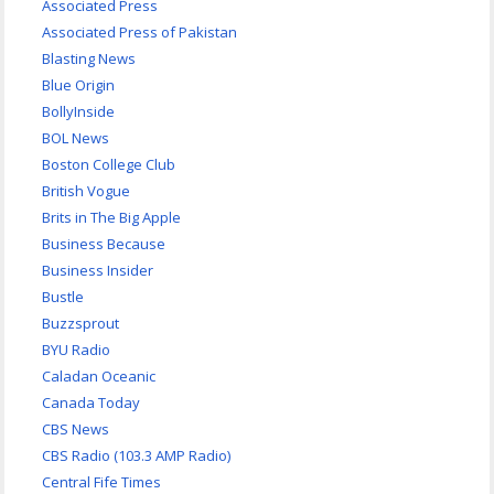
Associated Press
Associated Press of Pakistan
Blasting News
Blue Origin
BollyInside
BOL News
Boston College Club
British Vogue
Brits in The Big Apple
Business Because
Business Insider
Bustle
Buzzsprout
BYU Radio
Caladan Oceanic
Canada Today
CBS News
CBS Radio (103.3 AMP Radio)
Central Fife Times