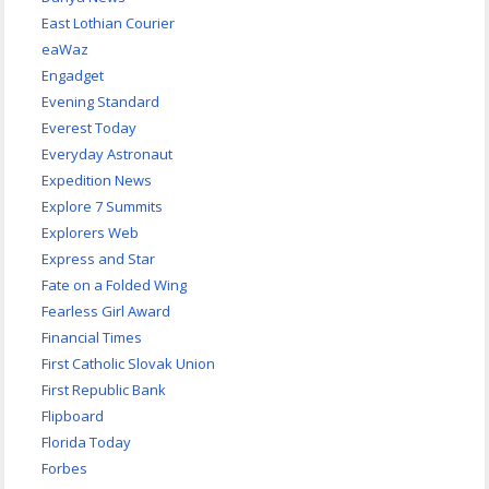
East Lothian Courier
eaWaz
Engadget
Evening Standard
Everest Today
Everyday Astronaut
Expedition News
Explore 7 Summits
Explorers Web
Express and Star
Fate on a Folded Wing
Fearless Girl Award
Financial Times
First Catholic Slovak Union
First Republic Bank
Flipboard
Florida Today
Forbes