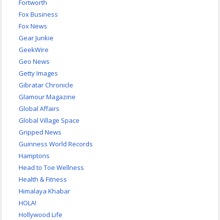
Fortworth
Fox Business
Fox News
Gear Junkie
GeekWire
Geo News
Getty Images
Gibratar Chronicle
Glamour Magazine
Global Affairs
Global Village Space
Gripped News
Guinness World Records
Hamptons
Head to Toe Wellness
Health & Fitness
Himalaya Khabar
HOLA!
Hollywood Life