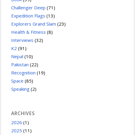
Challenger Deep
(71)
Expedition Flags
(13)
Explorers Grand Slam
(23)
Health & Fitness
(8)
Interviews
(32)
K2
(91)
Nepal
(10)
Pakistan
(22)
Recognition
(19)
Space
(85)
Speaking
(2)
ARCHIVES
2026
(1)
2025
(11)