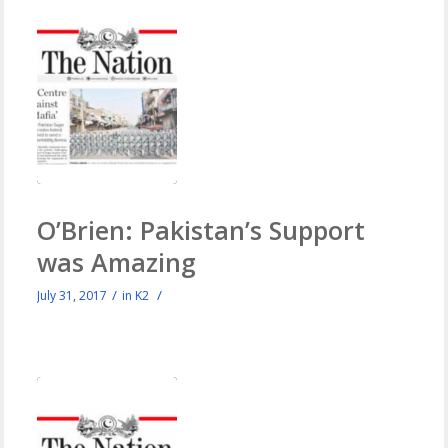
O’Brien: Pakistan’s Support
was Amazing
/
/
July 31, 2017
in
K2