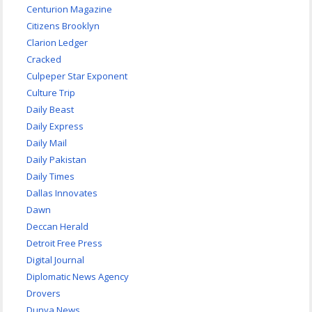
Centurion Magazine
Citizens Brooklyn
Clarion Ledger
Cracked
Culpeper Star Exponent
Culture Trip
Daily Beast
Daily Express
Daily Mail
Daily Pakistan
Daily Times
Dallas Innovates
Dawn
Deccan Herald
Detroit Free Press
Digital Journal
Diplomatic News Agency
Drovers
Dunya News