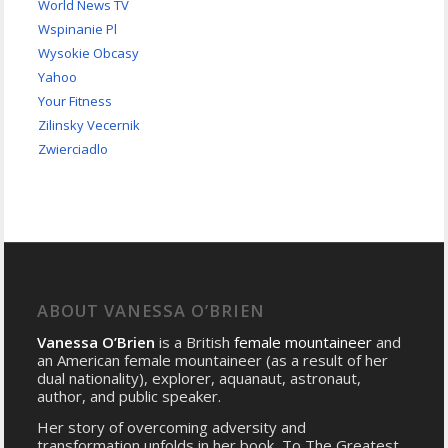
World News TV
Wspinanie Pl
Wysokie Obcasy
Yahoo
Your Fitness
Zilinsky Vecernik
Zwierciadlo
ABOUT VANESSA O’BRIEN
Vanessa O’Brien
is a British
female mountaineer
and
an American female mountaineer (as a result of her
dual nationality), explorer, aquanaut, astronaut,
author, and public speaker.
Her story of overcoming adversity and
transformation unfolds in her book, To The Greatest