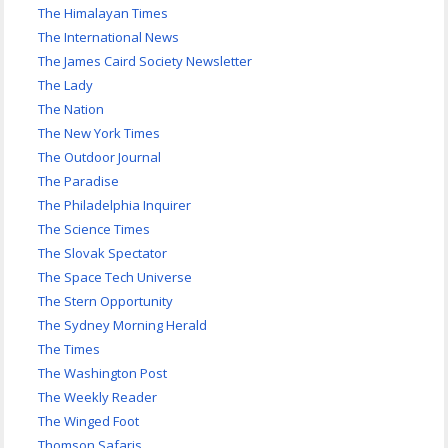
The Himalayan Times
The International News
The James Caird Society Newsletter
The Lady
The Nation
The New York Times
The Outdoor Journal
The Paradise
The Philadelphia Inquirer
The Science Times
The Slovak Spectator
The Space Tech Universe
The Stern Opportunity
The Sydney Morning Herald
The Times
The Washington Post
The Weekly Reader
The Winged Foot
Thomson Safaris