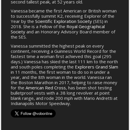
second tallest peak, at 52 years old.
Vanessa became the first American or British woman
to successfully summit K2, receiving Explorer of the
Year by the
Scientific Exploration Society
(SES) in
2018. She is a Fellow of the
Royal Geographical
Society
and an Honorary Advisory Board member of
the SES.
Vanessa summitted the highest peak on every
continent, receiving a Guinness World Record for the
fastest time a woman first achieved this goal (295
days.) Vanessa has skied the last 111 km to the north
and south poles completing the
Explorers Grand Slam
in 11 months, the first woman to do so in under a
year, and the 8th woman in the world. Vanessa ran
the Boston Marathon in 2017, helping to raise money
for the
American Red Cross
, has been shot testing
bulletproof vests with a .38 long revolver at point
blank range, and rode 200 mph with Mario Andretti at
Indianapolis Motor Speedway.