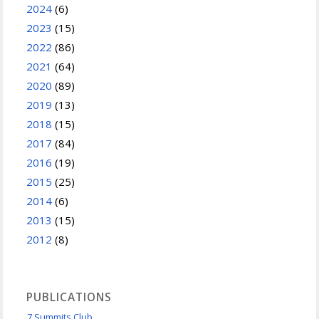
2024
(6)
2023
(15)
2022
(86)
2021
(64)
2020
(89)
2019
(13)
2018
(15)
2017
(84)
2016
(19)
2015
(25)
2014
(6)
2013
(15)
2012
(8)
PUBLICATIONS
7 Summits Club