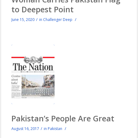
to Deepest Point
/
/
June 15, 2020
in
Challenger Deep
Pakistan’s People Are Great
/
/
August 16, 2017
in
Pakistan