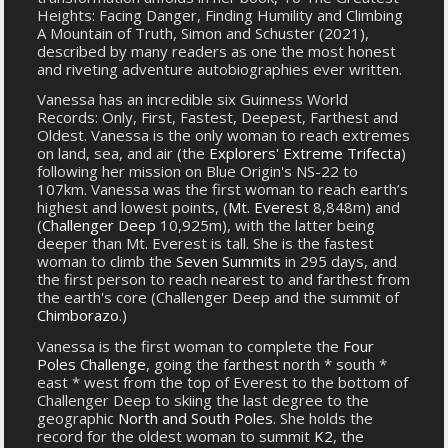
Heights: Facing Danger, Finding Humility and Climbing
A Mountain of Truth, Simon and Schuster (2021),
described by many readers as one the most honest
and riveting adventure autobiographies ever written.
Vanessa has an incredible six Guinness World
Records: Only, First, Fastest, Deepest, Farthest and
Oldest. Vanessa is the only woman to reach extremes
on land, sea, and air (the
Explorers' Extreme Trifecta
)
following her mission on Blue Origin's NS-22 to
107km. Vanessa was the first woman to reach earth’s
highest and lowest points, (
Mt. Everest
8,848m) and
(
Challenger Deep
10,925m), with the latter being
deeper than Mt. Everest is tall. She is the fastest
woman to climb the
Seven Summits
in 295 days, and
the first person to reach nearest to and farthest from
the earth's core (Challenger Deep and the summit of
Chimborazo
.)
Vanessa is the first woman to complete the
Four
Poles Challenge
, going the farthest north * south *
east * west from the top of Everest to the bottom of
Challenger Deep to skiing the last degree to the
geographic
North and South Poles
. She holds the
record for the oldest woman to summit
K2
, the