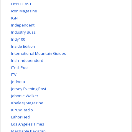
HYPEBEAST
Icon Magazine
IGN
Independent
Industry Buzz
Indy100
Inside Edition
International Mountain Guides
Irish Independent
iTechPost
ITV
Jednota
Jersey Evening Post
Johnnie Walker
Khaleej Magazine
KPCW Radio
LahoriFied
Los Angeles Times
Mashable Pakistan