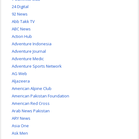
24 Digital
92 News
Abb Takk TV
ABC News
Action Hub
Adventure Indonesia
Adventure Journal
Adventure Medic
Adventure Sports Network
AG Web
Aljazeera
American Alpine Club
American Pakistan Foundation
American Red Cross
Arab News Pakistan
ARY News
Asia One
Ask Men