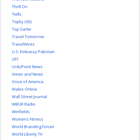
Thrill On
Tiells
Topky (SK)
Top Sante
Travel Tomorrow
TravelWires
U.S. Embassy Pakistan
UPI
UrduPoint News
Views and News
Voice of America
Wales Online
Wall Street Journal
WBUR Radio
Winfields
Womens Fitness
World Branding Forum
World Liberty TV