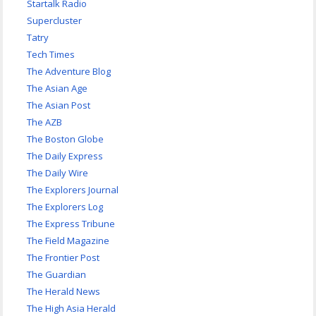
Startalk Radio
Supercluster
Tatry
Tech Times
The Adventure Blog
The Asian Age
The Asian Post
The AZB
The Boston Globe
The Daily Express
The Daily Wire
The Explorers Journal
The Explorers Log
The Express Tribune
The Field Magazine
The Frontier Post
The Guardian
The Herald News
The High Asia Herald