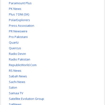
Paramount Plus
PK News
Plus 7 DNI (SK)
PolarExplorers
Press Association
PR Newswire
Pro Pakistani
Quartz
Quercus
Radio Devin
Radio Pakistan
RepublicWorld.Com
RS News
Sabah News
Sachi News
Salon
Samaa TV
Satellite Evolution Group
SatNews