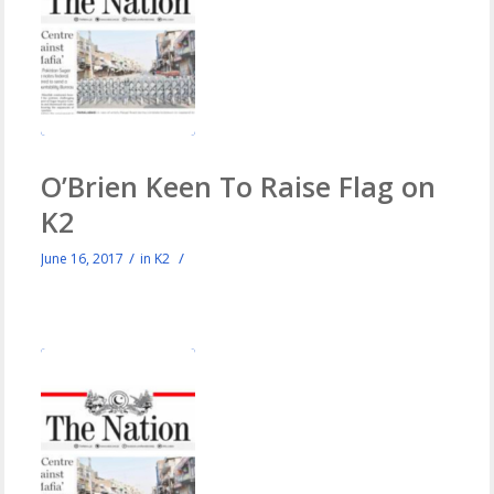
O’Brien Keen To Raise Flag on
K2
/
/
June 16, 2017
in
K2