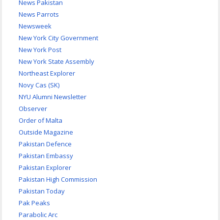
News Pakistan
News Parrots
Newsweek
New York City Government
New York Post
New York State Assembly
Northeast Explorer
Novy Cas (SK)
NYU Alumni Newsletter
Observer
Order of Malta
Outside Magazine
Pakistan Defence
Pakistan Embassy
Pakistan Explorer
Pakistan High Commission
Pakistan Today
Pak Peaks
Parabolic Arc