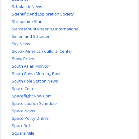
Scholastic News
Scientific And Exploration Society
Shropshire Star
Sierra Mountaineering International
Simon and Schuster
Sky News
Slovak American Cultural Center
Snow Brains
South Asian Monitor
South China Morning Post
South Pole Station News
Space.Com
Spaceflight Now Com
Space Launch Schedule
Space News
Space Policy Online
SpaceRef
Square Mile