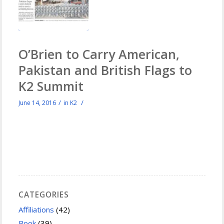
O’Brien to Carry American,
Pakistan and British Flags to
K2 Summit
/
/
June 14, 2016
in
K2
CATEGORIES
Affiliations
(42)
Book
(39)