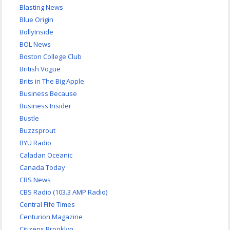
Blasting News
Blue Origin
BollyInside
BOL News
Boston College Club
British Vogue
Brits in The Big Apple
Business Because
Business Insider
Bustle
Buzzsprout
BYU Radio
Caladan Oceanic
Canada Today
CBS News
CBS Radio (103.3 AMP Radio)
Central Fife Times
Centurion Magazine
Citizens Brooklyn