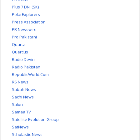
Plus 7 DNI (SK)
PolarExplorers
Press Association
PR Newswire
Pro Pakistani
Quartz
Quercus
Radio Devin
Radio Pakistan
RepublicWorld.Com
RS News
Sabah News
Sachi News
Salon
Samaa TV
Satellite Evolution Group
SatNews
Scholastic News