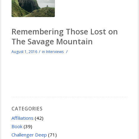
Remembering Those Lost on
The Savage Mountain
/
/
August 1, 2016
in
Interviews
CATEGORIES
Affiliations
(42)
Book
(39)
Challenger Deep
(71)