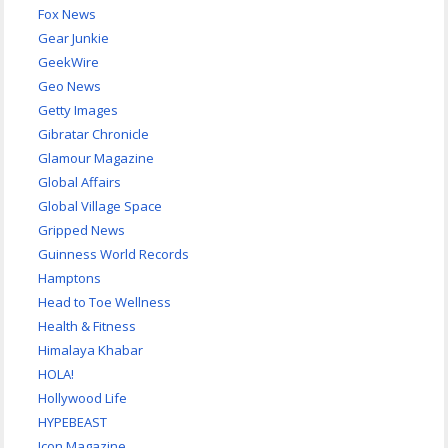
Fox News
Gear Junkie
GeekWire
Geo News
Getty Images
Gibratar Chronicle
Glamour Magazine
Global Affairs
Global Village Space
Gripped News
Guinness World Records
Hamptons
Head to Toe Wellness
Health & Fitness
Himalaya Khabar
HOLA!
Hollywood Life
HYPEBEAST
Icon Magazine