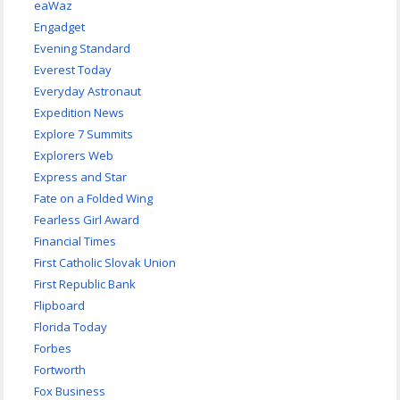
eaWaz
Engadget
Evening Standard
Everest Today
Everyday Astronaut
Expedition News
Explore 7 Summits
Explorers Web
Express and Star
Fate on a Folded Wing
Fearless Girl Award
Financial Times
First Catholic Slovak Union
First Republic Bank
Flipboard
Florida Today
Forbes
Fortworth
Fox Business