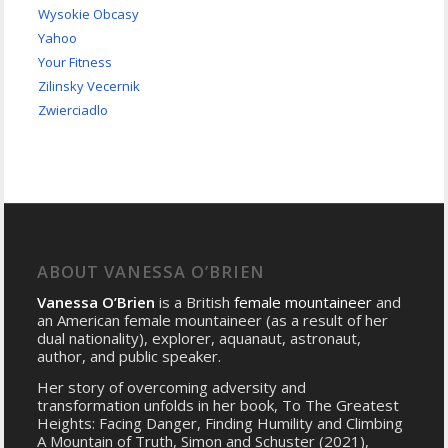
Wysokie Obcasy
Yahoo
Your Fitness
Zilinsky Vecernik
Zwierciadlo
ABOUT VANESSA O’BRIEN
Vanessa O’Brien
is a British
female mountaineer
and
an American female mountaineer (as a result of her
dual nationality), explorer, aquanaut, astronaut,
author, and public speaker.
Her story of overcoming adversity and
transformation unfolds in her book, To The Greatest
Heights: Facing Danger, Finding Humility and Climbing
A Mountain of Truth, Simon and Schuster (2021),