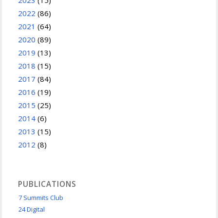
2022
(86)
2021
(64)
2020
(89)
2019
(13)
2018
(15)
2017
(84)
2016
(19)
2015
(25)
2014
(6)
2013
(15)
2012
(8)
PUBLICATIONS
7 Summits Club
24 Digital