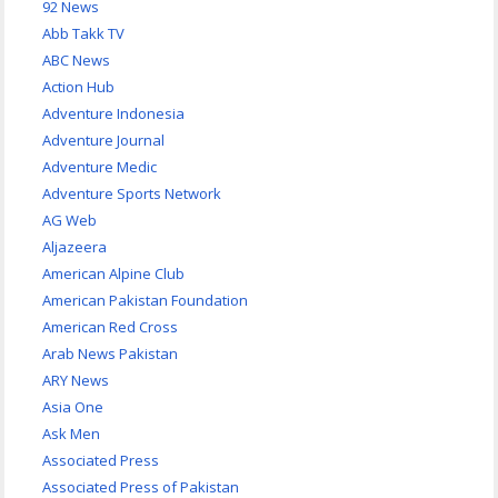
92 News
Abb Takk TV
ABC News
Action Hub
Adventure Indonesia
Adventure Journal
Adventure Medic
Adventure Sports Network
AG Web
Aljazeera
American Alpine Club
American Pakistan Foundation
American Red Cross
Arab News Pakistan
ARY News
Asia One
Ask Men
Associated Press
Associated Press of Pakistan