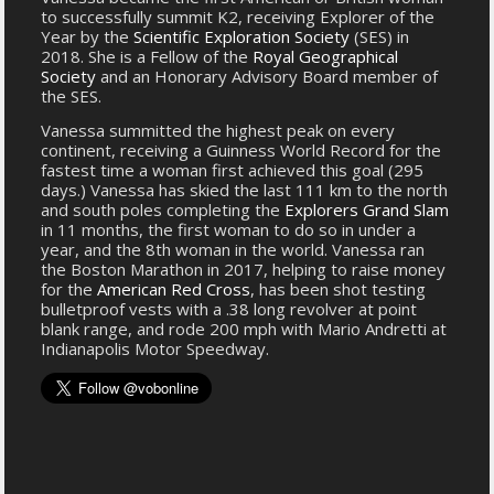
to successfully summit K2, receiving Explorer of the
Year by the
Scientific Exploration Society
(SES) in
2018. She is a Fellow of the
Royal Geographical
Society
and an Honorary Advisory Board member of
the SES.
Vanessa summitted the highest peak on every
continent, receiving a Guinness World Record for the
fastest time a woman first achieved this goal (295
days.) Vanessa has skied the last 111 km to the north
and south poles completing the
Explorers Grand Slam
in 11 months, the first woman to do so in under a
year, and the 8th woman in the world. Vanessa ran
the Boston Marathon in 2017, helping to raise money
for the
American Red Cross
, has been shot testing
bulletproof vests with a .38 long revolver at point
blank range, and rode 200 mph with Mario Andretti at
Indianapolis Motor Speedway.