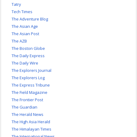
Tatry
Tech Times
The Adventure Blog
The Asian Age
The Asian Post
The AZB
The Boston Globe
The Daily Express
The Daily Wire
The Explorers Journal
The Explorers Log
The Express Tribune
The Field Magazine
The Frontier Post
The Guardian
The Herald News
The High Asia Herald
The Himalayan Times
The International News