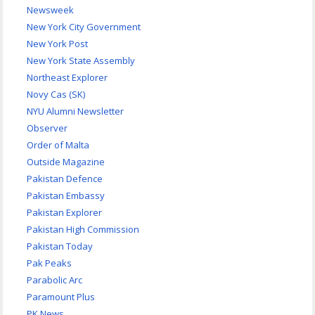
Newsweek
New York City Government
New York Post
New York State Assembly
Northeast Explorer
Novy Cas (SK)
NYU Alumni Newsletter
Observer
Order of Malta
Outside Magazine
Pakistan Defence
Pakistan Embassy
Pakistan Explorer
Pakistan High Commission
Pakistan Today
Pak Peaks
Parabolic Arc
Paramount Plus
PK News