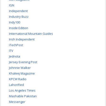
IGN
Independent
Industry Buzz
Indy100
Inside Edition
International Mountain Guides
Irish Independent
iTechPost
ITV
Jednota
Jersey Evening Post
Johnnie Walker
Khaleej Magazine
KPCW Radio
LahoriFied
Los Angeles Times
Mashable Pakistan
Messenger