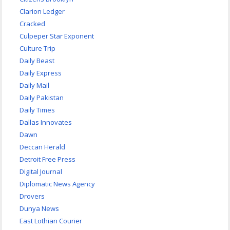
Clarion Ledger
Cracked
Culpeper Star Exponent
Culture Trip
Daily Beast
Daily Express
Daily Mail
Daily Pakistan
Daily Times
Dallas Innovates
Dawn
Deccan Herald
Detroit Free Press
Digital Journal
Diplomatic News Agency
Drovers
Dunya News
East Lothian Courier