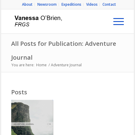
About
Newsroom
Expeditions
Videos
Contact
All Posts for Publication: Adventure
Journal
You are here:
Home
/
Adventure Journal
Posts