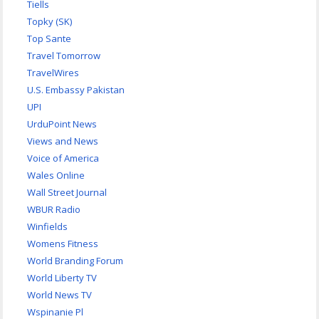
Tiells
Topky (SK)
Top Sante
Travel Tomorrow
TravelWires
U.S. Embassy Pakistan
UPI
UrduPoint News
Views and News
Voice of America
Wales Online
Wall Street Journal
WBUR Radio
Winfields
Womens Fitness
World Branding Forum
World Liberty TV
World News TV
Wspinanie Pl