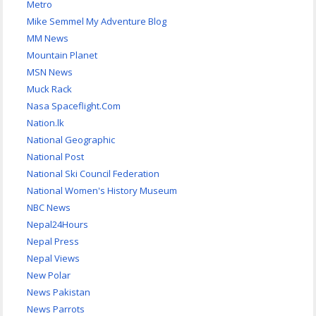
Metro
Mike Semmel My Adventure Blog
MM News
Mountain Planet
MSN News
Muck Rack
Nasa Spaceflight.Com
Nation.lk
National Geographic
National Post
National Ski Council Federation
National Women's History Museum
NBC News
Nepal24Hours
Nepal Press
Nepal Views
New Polar
News Pakistan
News Parrots