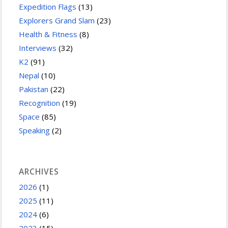
Expedition Flags
(13)
Explorers Grand Slam
(23)
Health & Fitness
(8)
Interviews
(32)
K2
(91)
Nepal
(10)
Pakistan
(22)
Recognition
(19)
Space
(85)
Speaking
(2)
ARCHIVES
2026
(1)
2025
(11)
2024
(6)
2023
(15)