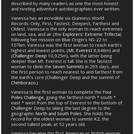
described by many readers as one the most honest
and riveting adventure autobiographies ever written.
Vanessa has an incredible six Guinness World
Records: Only, First, Fastest, Deepest, Farthest and
Oldest. Vanessa is the only woman to reach extremes
on land, sea, and air (the
Explorers' Extreme Trifecta
)
following her mission on Blue Origin's NS-22 to
107km. Vanessa was the first woman to reach earth’s
highest and lowest points, (
Mt. Everest
8,848m) and
(
Challenger Deep
10,925m), with the latter being
deeper than Mt. Everest is tall. She is the fastest
woman to climb the
Seven Summits
in 295 days, and
the first person to reach nearest to and farthest from
the earth's core (Challenger Deep and the summit of
Chimborazo
.)
Vanessa is the first woman to complete the
Four
Poles Challenge
, going the farthest north * south *
east * west from the top of Everest to the bottom of
Challenger Deep to skiing the last degree to the
geographic
North and South Poles
. She holds the
record for the oldest woman to summit
K2
, the
second tallest peak, at 52 years old.
Vanessa became the first American or British woman