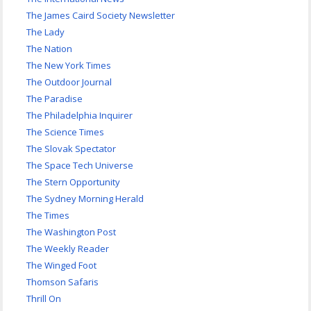
The James Caird Society Newsletter
The Lady
The Nation
The New York Times
The Outdoor Journal
The Paradise
The Philadelphia Inquirer
The Science Times
The Slovak Spectator
The Space Tech Universe
The Stern Opportunity
The Sydney Morning Herald
The Times
The Washington Post
The Weekly Reader
The Winged Foot
Thomson Safaris
Thrill On