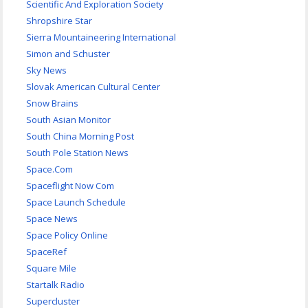
Scientific And Exploration Society
Shropshire Star
Sierra Mountaineering International
Simon and Schuster
Sky News
Slovak American Cultural Center
Snow Brains
South Asian Monitor
South China Morning Post
South Pole Station News
Space.Com
Spaceflight Now Com
Space Launch Schedule
Space News
Space Policy Online
SpaceRef
Square Mile
Startalk Radio
Supercluster