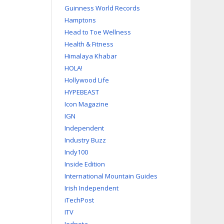
Guinness World Records
Hamptons
Head to Toe Wellness
Health & Fitness
Himalaya Khabar
HOLA!
Hollywood Life
HYPEBEAST
Icon Magazine
IGN
Independent
Industry Buzz
Indy100
Inside Edition
International Mountain Guides
Irish Independent
iTechPost
ITV