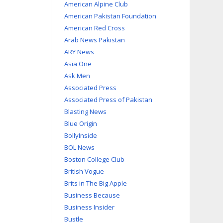
American Alpine Club
American Pakistan Foundation
American Red Cross
Arab News Pakistan
ARY News
Asia One
Ask Men
Associated Press
Associated Press of Pakistan
Blasting News
Blue Origin
BollyInside
BOL News
Boston College Club
British Vogue
Brits in The Big Apple
Business Because
Business Insider
Bustle