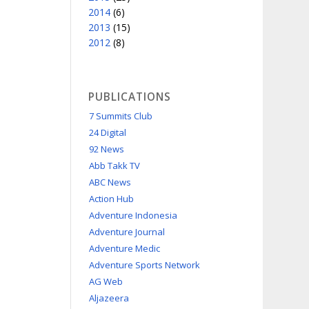
2014
(6)
2013
(15)
2012
(8)
PUBLICATIONS
7 Summits Club
24 Digital
92 News
Abb Takk TV
ABC News
Action Hub
Adventure Indonesia
Adventure Journal
Adventure Medic
Adventure Sports Network
AG Web
Aljazeera