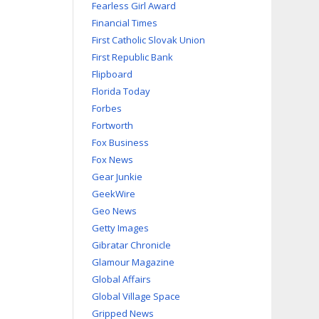
Fearless Girl Award
Financial Times
First Catholic Slovak Union
First Republic Bank
Flipboard
Florida Today
Forbes
Fortworth
Fox Business
Fox News
Gear Junkie
GeekWire
Geo News
Getty Images
Gibratar Chronicle
Glamour Magazine
Global Affairs
Global Village Space
Gripped News