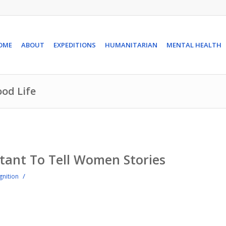
OME
ABOUT
EXPEDITIONS
HUMANITARIAN
MENTAL HEALTH
ood Life
tant To Tell Women Stories
/
gnition