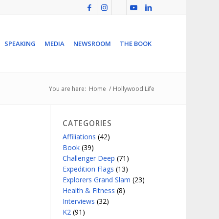
SPEAKING
MEDIA
NEWSROOM
THE BOOK
You are here:
Home
/
Hollywood Life
CATEGORIES
Affiliations
(42)
Book
(39)
Challenger Deep
(71)
Expedition Flags
(13)
Explorers Grand Slam
(23)
Health & Fitness
(8)
Interviews
(32)
K2
(91)