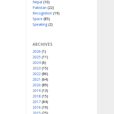
Nepal
(10)
Pakistan
(22)
Recognition
(19)
Space
(85)
Speaking
(2)
ARCHIVES
2026
(1)
2025
(11)
2024
(6)
2023
(15)
2022
(86)
2021
(64)
2020
(89)
2019
(13)
2018
(15)
2017
(84)
2016
(19)
2015
(25)