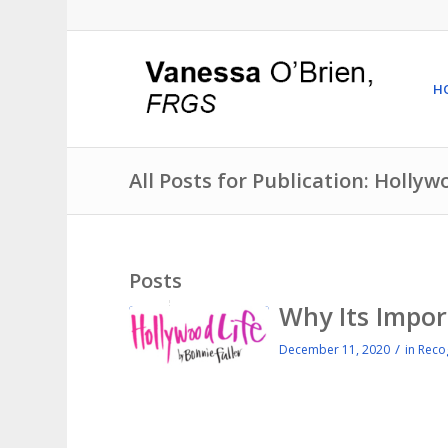
H
All Posts for Publication: Hollyw
Posts
Why Its Impor
/
December 11, 2020
in
Reco