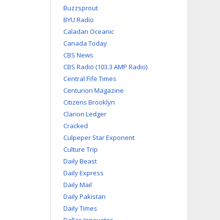
Buzzsprout
BYU Radio
Caladan Oceanic
Canada Today
CBS News
CBS Radio (103.3 AMP Radio)
Central Fife Times
Centurion Magazine
Citizens Brooklyn
Clarion Ledger
Cracked
Culpeper Star Exponent
Culture Trip
Daily Beast
Daily Express
Daily Mail
Daily Pakistan
Daily Times