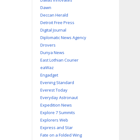
Dallas Innovates
Dawn
Deccan Herald
Detroit Free Press
Digital Journal
Diplomatic News Agency
Drovers
Dunya News
East Lothian Courier
eaWaz
Engadget
Evening Standard
Everest Today
Everyday Astronaut
Expedition News
Explore 7 Summits
Explorers Web
Express and Star
Fate on a Folded Wing