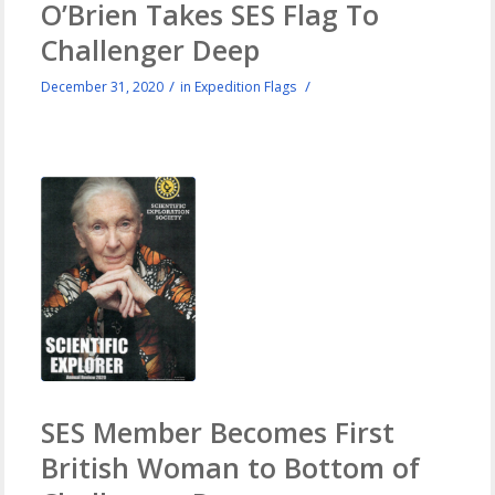
O’Brien Takes SES Flag To
Challenger Deep
/
/
December 31, 2020
in
Expedition Flags
SES Member Becomes First
British Woman to Bottom of