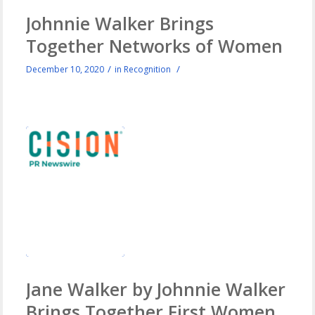
Johnnie Walker Brings
Together Networks of Women
/
/
December 10, 2020
in
Recognition
Jane Walker by Johnnie Walker
Brings Together First Women