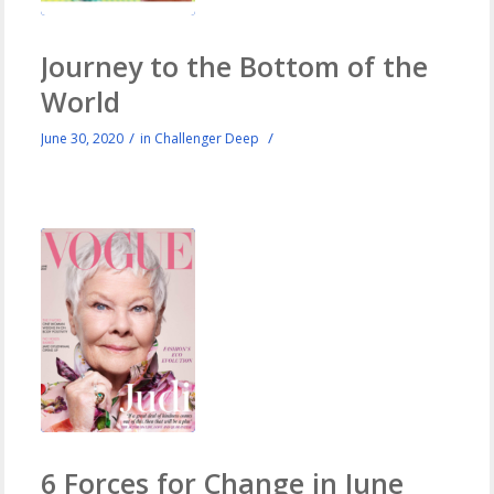
Journey to the Bottom of the
World
/
/
June 30, 2020
in
Challenger Deep
6 Forces for Change in June