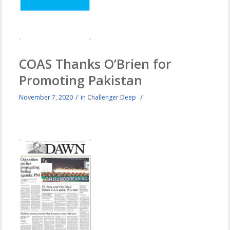
COAS Thanks O’Brien for
Promoting Pakistan
/
/
November 7, 2020
in
Challenger Deep