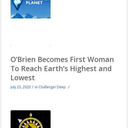
O’Brien Becomes First Woman
To Reach Earth’s Highest and
Lowest
/
/
July 23, 2020
in
Challenger Deep