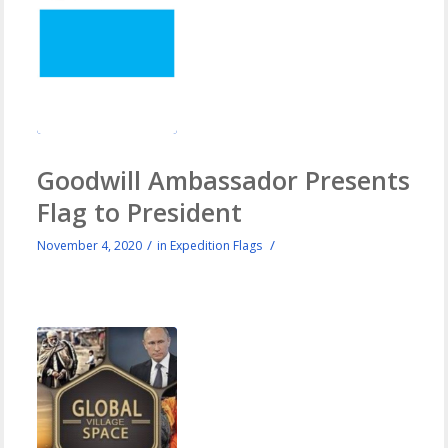
Goodwill Ambassador Presents
Flag to President
/
/
November 4, 2020
in
Expedition Flags