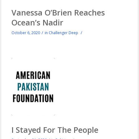
Vanessa O’Brien Reaches
Ocean’s Nadir
/
/
October 6, 2020
in
Challenger Deep
I Stayed For The People