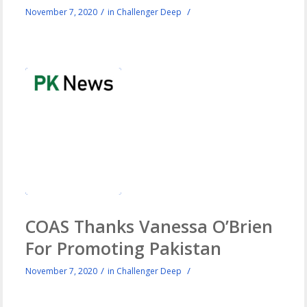
/
/
November 7, 2020
in
Challenger Deep
COAS Thanks Vanessa O’Brien
For Promoting Pakistan
/
/
November 7, 2020
in
Challenger Deep