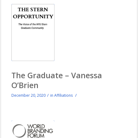
The Graduate – Vanessa
O’Brien
/
/
December 20, 2020
in
Affiliations