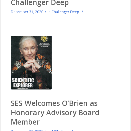
Challenger Deep
/
/
December 31, 2020
in
Challenger Deep
SES Welcomes O’Brien as
Honorary Advisory Board
Member