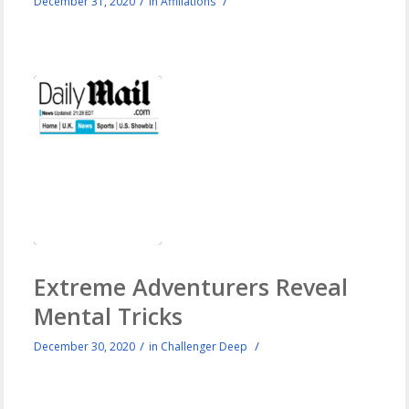
/
/
December 31, 2020
in
Affiliations
Extreme Adventurers Reveal
Mental Tricks
/
/
December 30, 2020
in
Challenger Deep