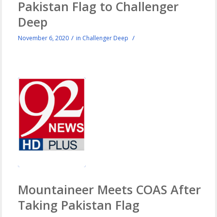
Pakistan Flag to Challenger
Deep
/
/
November 6, 2020
in
Challenger Deep
Mountaineer Meets COAS After
Taking Pakistan Flag