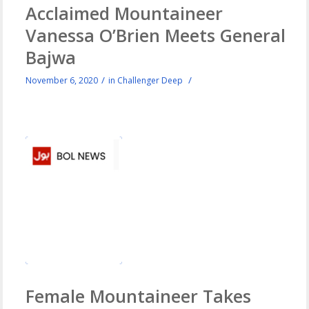
Acclaimed Mountaineer
Vanessa O’Brien Meets General
Bajwa
/
/
November 6, 2020
in
Challenger Deep
Female Mountaineer Takes