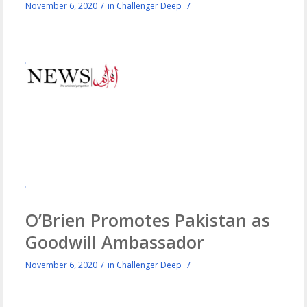
/
/
November 6, 2020
in
Challenger Deep
O’Brien Promotes Pakistan as
Goodwill Ambassador
/
/
November 6, 2020
in
Challenger Deep