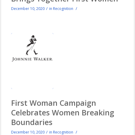
/
/
December 10, 2020
in
Recognition
First Woman Campaign
Celebrates Women Breaking
Boundaries
/
/
December 10, 2020
in
Recognition