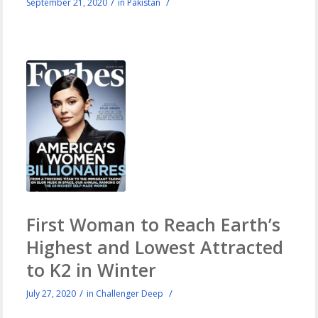
/
/
September 21, 2020
in
Pakistan
First Woman to Reach Earth’s
Highest and Lowest Attracted
to K2 in Winter
/
/
July 27, 2020
in
Challenger Deep