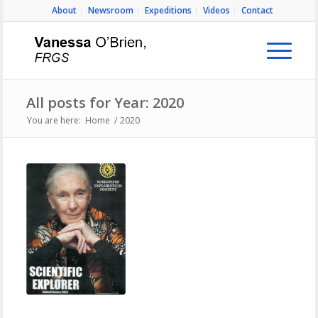
About
Newsroom
Expeditions
Videos
Contact
All posts for Year: 2020
You are here:
Home
/
2020