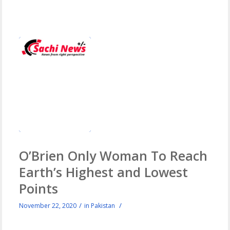
O’Brien Only Woman To Reach
Earth’s Highest and Lowest
Points
/
/
November 22, 2020
in
Pakistan