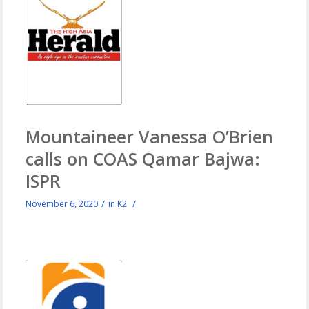
Mountaineer Vanessa O’Brien
calls on COAS Qamar Bajwa:
ISPR
/
/
November 6, 2020
in
K2