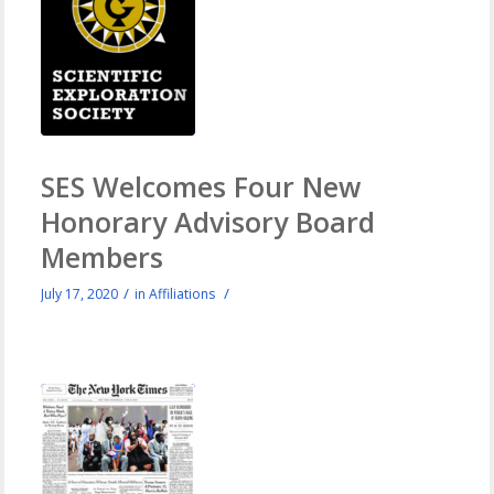
SES Welcomes Four New
Honorary Advisory Board
Members
/
/
July 17, 2020
in
Affiliations