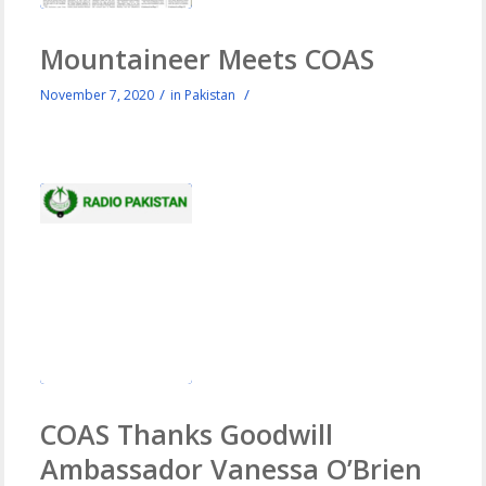
Mountaineer Meets COAS
/
/
November 7, 2020
in
Pakistan
COAS Thanks Goodwill
Ambassador Vanessa O’Brien