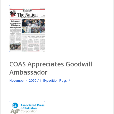
COAS Appreciates Goodwill
Ambassador
/
/
November 4, 2020
in
Expedition Flags