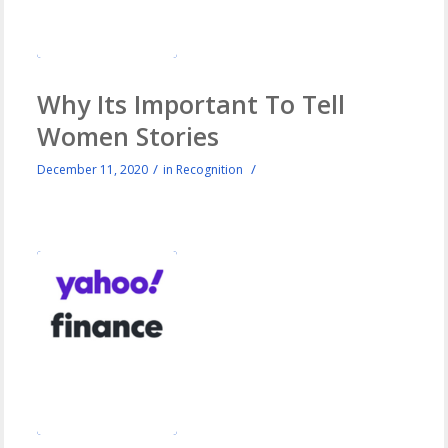
Why Its Important To Tell
Women Stories
/
/
December 11, 2020
in
Recognition