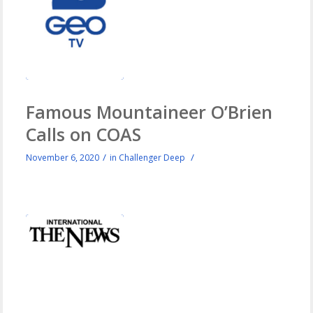
Famous Mountaineer O’Brien
Calls on COAS
/
/
November 6, 2020
in
Challenger Deep