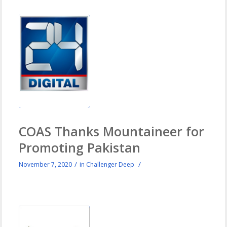
COAS Thanks Mountaineer for
Promoting Pakistan
/
/
November 7, 2020
in
Challenger Deep