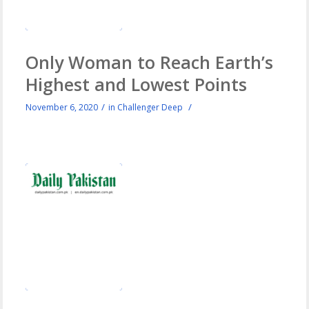
Only Woman to Reach Earth’s
Highest and Lowest Points
/
/
November 6, 2020
in
Challenger Deep