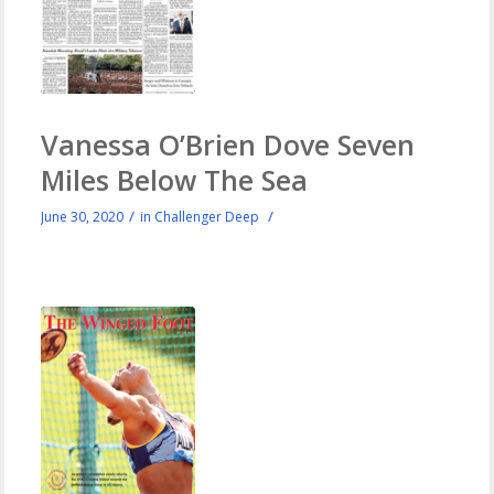
Vanessa O’Brien Dove Seven
Miles Below The Sea
/
/
June 30, 2020
in
Challenger Deep