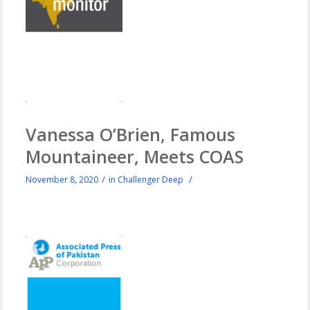
Vanessa O’Brien, Famous
Mountaineer, Meets COAS
/
/
November 8, 2020
in
Challenger Deep