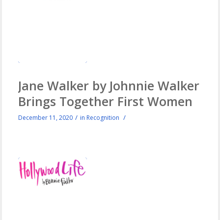
Jane Walker by Johnnie Walker
Brings Together First Women
/
/
December 11, 2020
in
Recognition