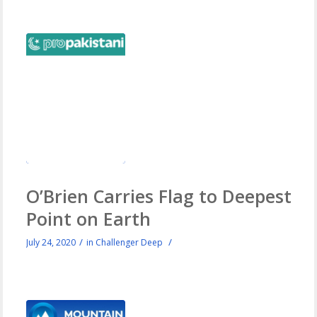
O’Brien Carries Flag to Deepest
Point on Earth
/
/
July 24, 2020
in
Challenger Deep