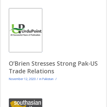
O’Brien Stresses Strong Pak-US
Trade Relations
/
/
November 12, 2020
in
Pakistan