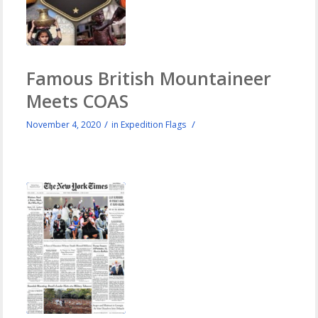
Famous British Mountaineer
Meets COAS
/
/
November 4, 2020
in
Expedition Flags