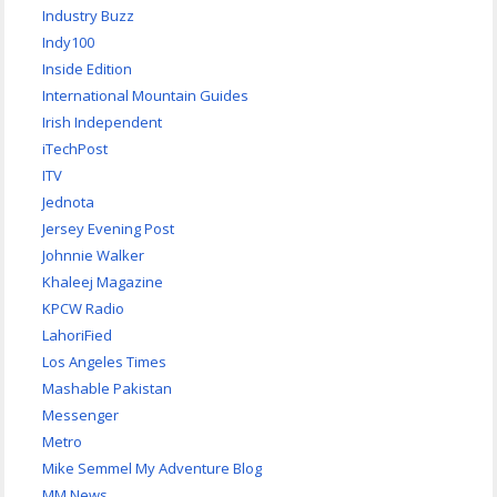
Industry Buzz
Indy100
Inside Edition
International Mountain Guides
Irish Independent
iTechPost
ITV
Jednota
Jersey Evening Post
Johnnie Walker
Khaleej Magazine
KPCW Radio
LahoriFied
Los Angeles Times
Mashable Pakistan
Messenger
Metro
Mike Semmel My Adventure Blog
MM News