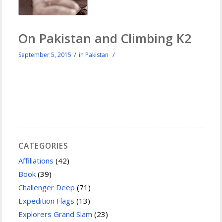
On Pakistan and Climbing K2
/
/
September 5, 2015
in
Pakistan
CATEGORIES
Affiliations
(42)
Book
(39)
Challenger Deep
(71)
Expedition Flags
(13)
Explorers Grand Slam
(23)