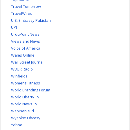
Travel Tomorrow
TravelWires
U.S. Embassy Pakistan
UPI
UrduPoint News
Views and News
Voice of America
Wales Online
Wall Street Journal
WBUR Radio
Winfields
Womens Fitness
World Branding Forum
World Liberty TV
World News TV
Wspinanie Pl
Wysokie Obcasy
Yahoo