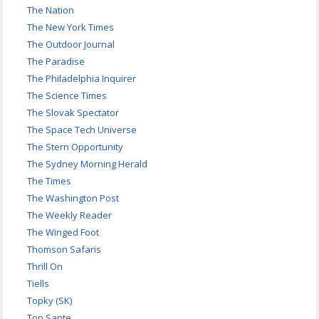
The Nation
The New York Times
The Outdoor Journal
The Paradise
The Philadelphia Inquirer
The Science Times
The Slovak Spectator
The Space Tech Universe
The Stern Opportunity
The Sydney Morning Herald
The Times
The Washington Post
The Weekly Reader
The Winged Foot
Thomson Safaris
Thrill On
Tiells
Topky (SK)
Top Sante