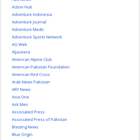
Action Hub
Adventure Indonesia
Adventure Journal
Adventure Medic
Adventure Sports Network
AG Web
Aljazeera
American Alpine Club
American Pakistan Foundation
American Red Cross
Arab News Pakistan
ARY News
Asia One
Ask Men
Associated Press
Associated Press of Pakistan
Blasting News
Blue Origin