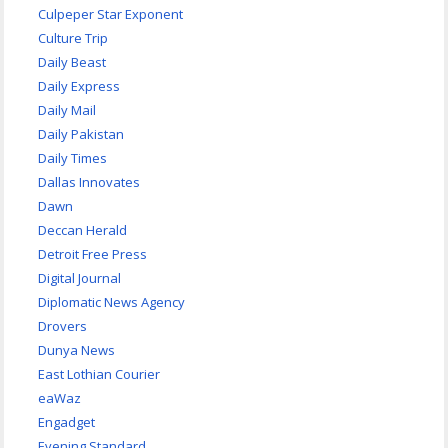
Culpeper Star Exponent
Culture Trip
Daily Beast
Daily Express
Daily Mail
Daily Pakistan
Daily Times
Dallas Innovates
Dawn
Deccan Herald
Detroit Free Press
Digital Journal
Diplomatic News Agency
Drovers
Dunya News
East Lothian Courier
eaWaz
Engadget
Evening Standard