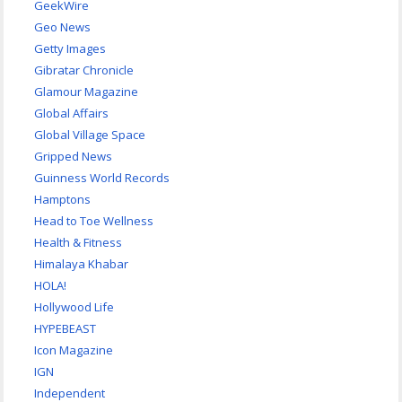
GeekWire
Geo News
Getty Images
Gibratar Chronicle
Glamour Magazine
Global Affairs
Global Village Space
Gripped News
Guinness World Records
Hamptons
Head to Toe Wellness
Health & Fitness
Himalaya Khabar
HOLA!
Hollywood Life
HYPEBEAST
Icon Magazine
IGN
Independent