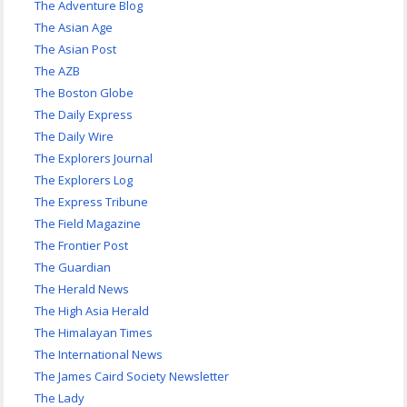
The Adventure Blog
The Asian Age
The Asian Post
The AZB
The Boston Globe
The Daily Express
The Daily Wire
The Explorers Journal
The Explorers Log
The Express Tribune
The Field Magazine
The Frontier Post
The Guardian
The Herald News
The High Asia Herald
The Himalayan Times
The International News
The James Caird Society Newsletter
The Lady