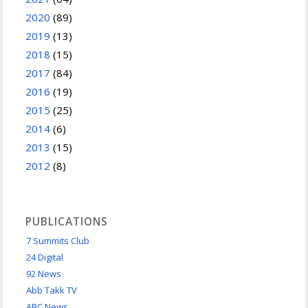
2020
(89)
2019
(13)
2018
(15)
2017
(84)
2016
(19)
2015
(25)
2014
(6)
2013
(15)
2012
(8)
PUBLICATIONS
7 Summits Club
24 Digital
92 News
Abb Takk TV
ABC News