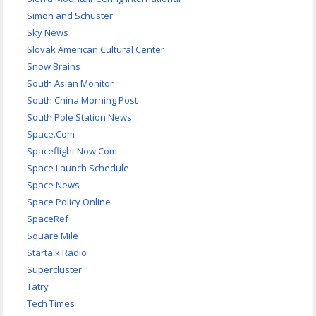
Simon and Schuster
Sky News
Slovak American Cultural Center
Snow Brains
South Asian Monitor
South China Morning Post
South Pole Station News
Space.Com
Spaceflight Now Com
Space Launch Schedule
Space News
Space Policy Online
SpaceRef
Square Mile
Startalk Radio
Supercluster
Tatry
Tech Times