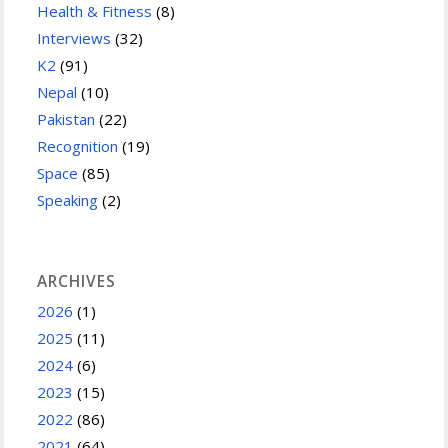
Health & Fitness
(8)
Interviews
(32)
K2
(91)
Nepal
(10)
Pakistan
(22)
Recognition
(19)
Space
(85)
Speaking
(2)
ARCHIVES
2026
(1)
2025
(11)
2024
(6)
2023
(15)
2022
(86)
2021
(64)