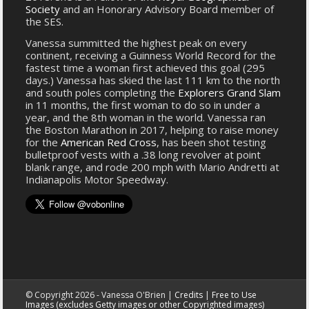
Society
and an Honorary Advisory Board member of
the SES.
Vanessa summitted the highest peak on every
continent, receiving a Guinness World Record for the
fastest time a woman first achieved this goal (295
days.) Vanessa has skied the last 111 km to the north
and south poles completing the
Explorers Grand Slam
in 11 months, the first woman to do so in under a
year, and the 8th woman in the world. Vanessa ran
the Boston Marathon in 2017, helping to raise money
for the
American Red Cross
, has been shot testing
bulletproof vests with a .38 long revolver at point
blank range, and rode 200 mph with Mario Andretti at
Indianapolis Motor Speedway.
© Copyright 2026 - Vanessa O'Brien |
Credits
|
Free to Use
Images (excludes Getty images or other Copyrighted images)