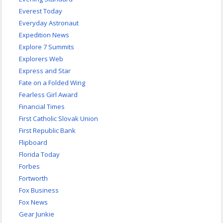
Everest Today
Everyday Astronaut
Expedition News
Explore 7 Summits
Explorers Web
Express and Star
Fate on a Folded Wing
Fearless Girl Award
Financial Times
First Catholic Slovak Union
First Republic Bank
Flipboard
Florida Today
Forbes
Fortworth
Fox Business
Fox News
Gear Junkie