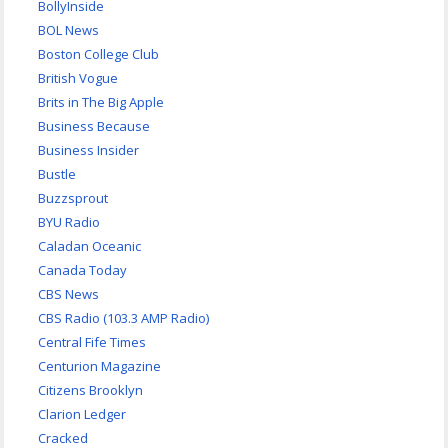
BollyInside
BOL News
Boston College Club
British Vogue
Brits in The Big Apple
Business Because
Business Insider
Bustle
Buzzsprout
BYU Radio
Caladan Oceanic
Canada Today
CBS News
CBS Radio (103.3 AMP Radio)
Central Fife Times
Centurion Magazine
Citizens Brooklyn
Clarion Ledger
Cracked