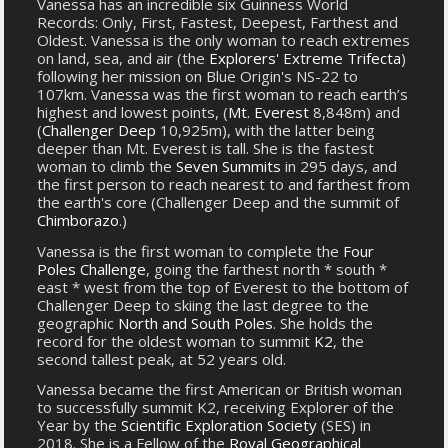
Vanessa has an incredible six Guinness World
Records: Only, First, Fastest, Deepest, Farthest and
Oldest. Vanessa is the only woman to reach extremes
on land, sea, and air (the
Explorers' Extreme Trifecta
)
following her mission on Blue Origin's NS-22 to
107km. Vanessa was the first woman to reach earth’s
highest and lowest points, (
Mt. Everest
8,848m) and
(
Challenger Deep
10,925m), with the latter being
deeper than Mt. Everest is tall. She is the fastest
woman to climb the
Seven Summits
in 295 days, and
the first person to reach nearest to and farthest from
the earth's core (Challenger Deep and the summit of
Chimborazo
.)
Vanessa is the first woman to complete the
Four
Poles Challenge
, going the farthest north * south *
east * west from the top of Everest to the bottom of
Challenger Deep to skiing the last degree to the
geographic
North and South Poles
. She holds the
record for the oldest woman to summit
K2
, the
second tallest peak, at 52 years old.
Vanessa became the first American or British woman
to successfully summit K2, receiving Explorer of the
Year by the
Scientific Exploration Society
(SES) in
2018. She is a Fellow of the
Royal Geographical