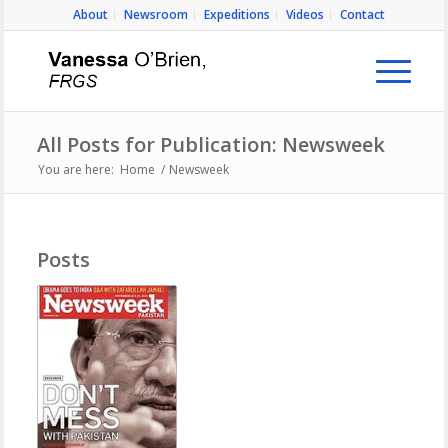
About
Newsroom
Expeditions
Videos
Contact
All Posts for Publication: Newsweek
You are here:
Home
/
Newsweek
Posts