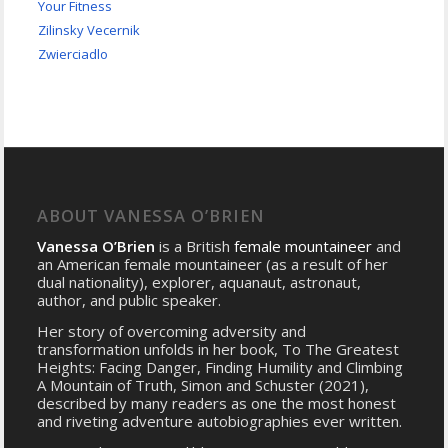
Your Fitness
Zilinsky Vecernik
Zwierciadlo
ABOUT VANESSA O’BRIEN
Vanessa O’Brien
is a British
female mountaineer
and
an American female mountaineer (as a result of her
dual nationality), explorer, aquanaut, astronaut,
author, and public speaker.
Her story of overcoming adversity and
transformation unfolds in her book, To The Greatest
Heights: Facing Danger, Finding Humility and Climbing
A Mountain of Truth, Simon and Schuster (2021),
described by many readers as one the most honest
and riveting adventure autobiographies ever written.