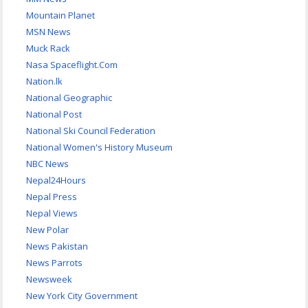
Mountain Planet
MSN News
Muck Rack
Nasa Spaceflight.Com
Nation.lk
National Geographic
National Post
National Ski Council Federation
National Women's History Museum
NBC News
Nepal24Hours
Nepal Press
Nepal Views
New Polar
News Pakistan
News Parrots
Newsweek
New York City Government