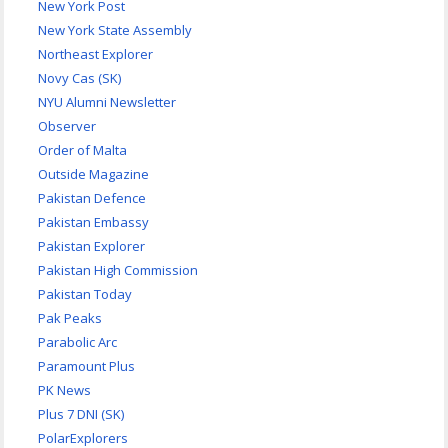
New York Post
New York State Assembly
Northeast Explorer
Novy Cas (SK)
NYU Alumni Newsletter
Observer
Order of Malta
Outside Magazine
Pakistan Defence
Pakistan Embassy
Pakistan Explorer
Pakistan High Commission
Pakistan Today
Pak Peaks
Parabolic Arc
Paramount Plus
PK News
Plus 7 DNI (SK)
PolarExplorers