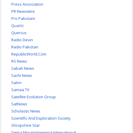
Press Association
PR Newswire
Pro Pakistani
Quartz
Quercus
Radio Devin
Radio Pakistan
RepublicWorld.Com
RS News
Sabah News
Sachi News
Salon
Samaa TV
Satellite Evolution Group
SatNews
Scholastic News
Scientific And Exploration Society
Shropshire Star
Sierra Mountaineering International