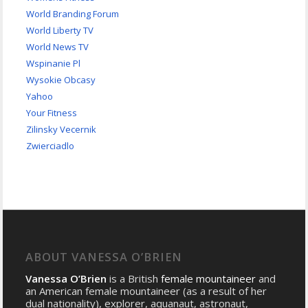
World Branding Forum
World Liberty TV
World News TV
Wspinanie Pl
Wysokie Obcasy
Yahoo
Your Fitness
Zilinsky Vecernik
Zwierciadlo
ABOUT VANESSA O’BRIEN
Vanessa O’Brien
is a British
female mountaineer
and
an American female mountaineer (as a result of her
dual nationality), explorer, aquanaut, astronaut,