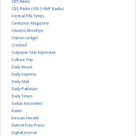
CBS News
CBS Radio (103.3 AMP Radio)
Central Fife Times
Centurion Magazine
Citizens Brooklyn
Clarion Ledger
Cracked
Culpeper Star Exponent
Culture Trip
Daily Beast
Daily Express
Daily Mail
Daily Pakistan
Daily Times
Dallas Innovates
Dawn
Deccan Herald
Detroit Free Press
Digital Journal