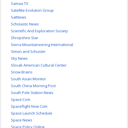
Samaa TV
Satellite Evolution Group
SatNews
Scholastic News
Scientific And Exploration Society
Shropshire Star
Sierra Mountaineering International
Simon and Schuster
Sky News
Slovak American Cultural Center
Snow Brains
South Asian Monitor
South China Morning Post
South Pole Station News
Space.Com
Spaceflight Now Com
Space Launch Schedule
Space News
Space Policy Online