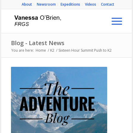
About
Newsroom
Expeditions
Videos
Contact
Blog - Latest News
You are here:
Home
/
K2
/
Sixteen Hour Summit Push to K2