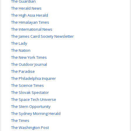
The Guardian
The Herald News
The High Asia Herald
The Himalayan Times
The International News
The James Caird Society Newsletter
The Lady
The Nation
The New York Times
The Outdoor Journal
The Paradise
The Philadelphia Inquirer
The Science Times
The Slovak Spectator
The Space Tech Universe
The Stern Opportunity
The Sydney Morning Herald
The Times
The Washington Post