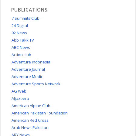
PUBLICATIONS
7 Summits Club
24 Digital
92 News
Abb Takk TV
ABC News
Action Hub
Adventure Indonesia
Adventure Journal
Adventure Medic
Adventure Sports Network
AG Web
Aljazeera
American Alpine Club
American Pakistan Foundation
American Red Cross
Arab News Pakistan
ARY News