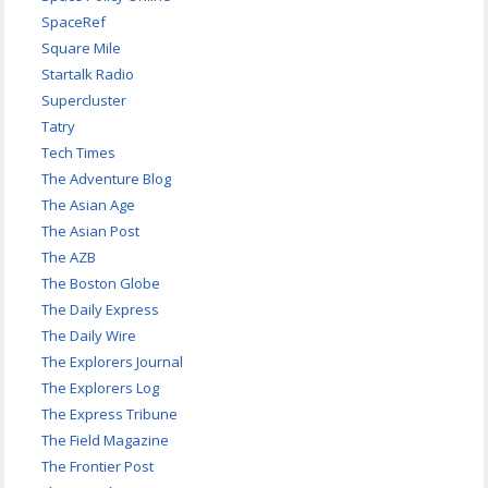
SpaceRef
Square Mile
Startalk Radio
Supercluster
Tatry
Tech Times
The Adventure Blog
The Asian Age
The Asian Post
The AZB
The Boston Globe
The Daily Express
The Daily Wire
The Explorers Journal
The Explorers Log
The Express Tribune
The Field Magazine
The Frontier Post