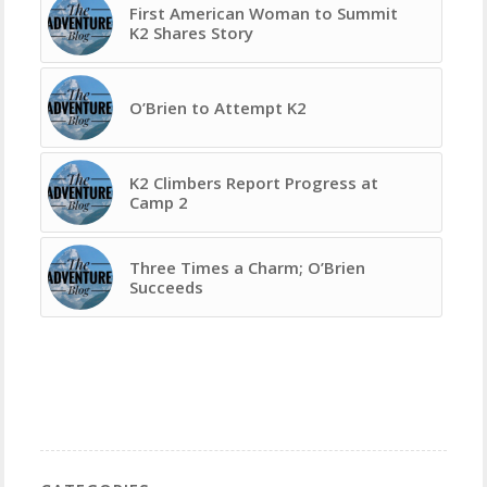
First American Woman to Summit
K2 Shares Story
O’Brien to Attempt K2
K2 Climbers Report Progress at
Camp 2
Three Times a Charm; O’Brien
Succeeds