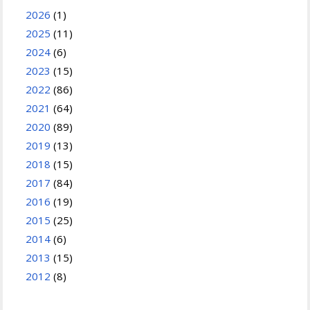
2026
(1)
2025
(11)
2024
(6)
2023
(15)
2022
(86)
2021
(64)
2020
(89)
2019
(13)
2018
(15)
2017
(84)
2016
(19)
2015
(25)
2014
(6)
2013
(15)
2012
(8)