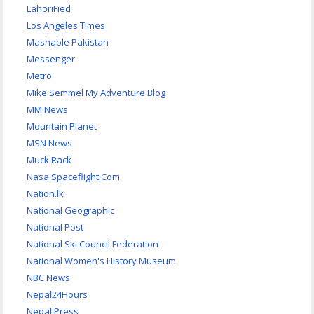
LahoriFied
Los Angeles Times
Mashable Pakistan
Messenger
Metro
Mike Semmel My Adventure Blog
MM News
Mountain Planet
MSN News
Muck Rack
Nasa Spaceflight.Com
Nation.lk
National Geographic
National Post
National Ski Council Federation
National Women's History Museum
NBC News
Nepal24Hours
Nepal Press