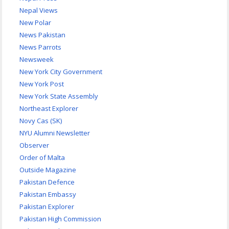
Nepal Views
New Polar
News Pakistan
News Parrots
Newsweek
New York City Government
New York Post
New York State Assembly
Northeast Explorer
Novy Cas (SK)
NYU Alumni Newsletter
Observer
Order of Malta
Outside Magazine
Pakistan Defence
Pakistan Embassy
Pakistan Explorer
Pakistan High Commission