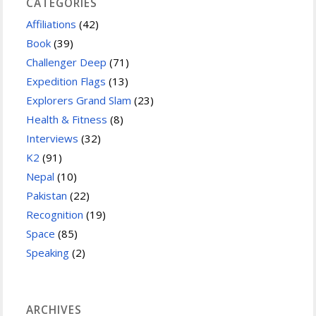
CATEGORIES
Affiliations
(42)
Book
(39)
Challenger Deep
(71)
Expedition Flags
(13)
Explorers Grand Slam
(23)
Health & Fitness
(8)
Interviews
(32)
K2
(91)
Nepal
(10)
Pakistan
(22)
Recognition
(19)
Space
(85)
Speaking
(2)
ARCHIVES