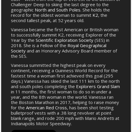
Challenger Deep to skiing the last degree to the
geographic
North and South Poles
. She holds the
record for the oldest woman to summit
K2
, the
second tallest peak, at 52 years old.
Vanessa became the first American or British woman
to successfully summit K2, receiving Explorer of the
Year by the
Scientific Exploration Society
(SES) in
2018. She is a Fellow of the
Royal Geographical
Society
and an Honorary Advisory Board member of
the SES.
Vanessa summitted the highest peak on every
continent, receiving a Guinness World Record for the
fastest time a woman first achieved this goal (295
days.) Vanessa has skied the last 111 km to the north
and south poles completing the
Explorers Grand Slam
in 11 months, the first woman to do so in under a
year, and the 8th woman in the world. Vanessa ran
the Boston Marathon in 2017, helping to raise money
for the
American Red Cross
, has been shot testing
bulletproof vests with a .38 long revolver at point
blank range, and rode 200 mph with Mario Andretti at
Indianapolis Motor Speedway.