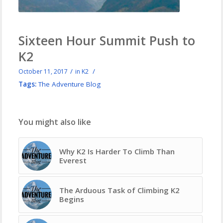
Sixteen Hour Summit Push to
K2
/
/
October 11, 2017
in
K2
Tags:
The Adventure Blog
You might also like
Why K2 Is Harder To Climb Than
Everest
The Arduous Task of Climbing K2
Begins