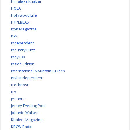
Himalaya Khabar
HOLA!
Hollywood Life
HYPEBEAST
Icon Magazine
IGN
Independent
Industry Buzz
Indy100
Inside Edition
International Mountain Guides
Irish Independent
iTechPost
ITV
Jednota
Jersey Evening Post
Johnnie Walker
Khaleej Magazine
KPCW Radio