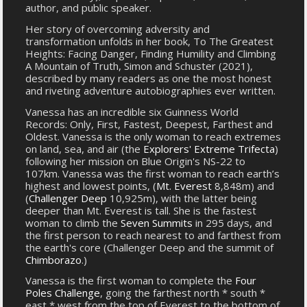
author, and public speaker.
Her story of overcoming adversity and
transformation unfolds in her book, To The Greatest
Heights: Facing Danger, Finding Humility and Climbing
A Mountain of Truth, Simon and Schuster (2021),
described by many readers as one the most honest
and riveting adventure autobiographies ever written.
Vanessa has an incredible six Guinness World
Records: Only, First, Fastest, Deepest, Farthest and
Oldest. Vanessa is the only woman to reach extremes
on land, sea, and air (the
Explorers' Extreme Trifecta
)
following her mission on Blue Origin's NS-22 to
107km. Vanessa was the first woman to reach earth’s
highest and lowest points, (
Mt. Everest
8,848m) and
(
Challenger Deep
10,925m), with the latter being
deeper than Mt. Everest is tall. She is the fastest
woman to climb the
Seven Summits
in 295 days, and
the first person to reach nearest to and farthest from
the earth's core (Challenger Deep and the summit of
Chimborazo
.)
Vanessa is the first woman to complete the
Four
Poles Challenge
, going the farthest north * south *
east * west from the top of Everest to the bottom of