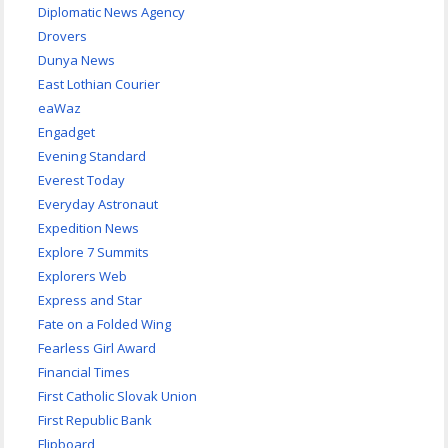
Diplomatic News Agency
Drovers
Dunya News
East Lothian Courier
eaWaz
Engadget
Evening Standard
Everest Today
Everyday Astronaut
Expedition News
Explore 7 Summits
Explorers Web
Express and Star
Fate on a Folded Wing
Fearless Girl Award
Financial Times
First Catholic Slovak Union
First Republic Bank
Flipboard