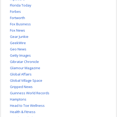
Florida Today
Forbes
Fortworth
Fox Business
Fox News
Gear Junkie
GeekWire
Geo News
Getty Images
Gibratar Chronicle
Glamour Magazine
Global Affairs
Global Village Space
Gripped News
Guinness World Records
Hamptons
Head to Toe Wellness
Health & Fitness