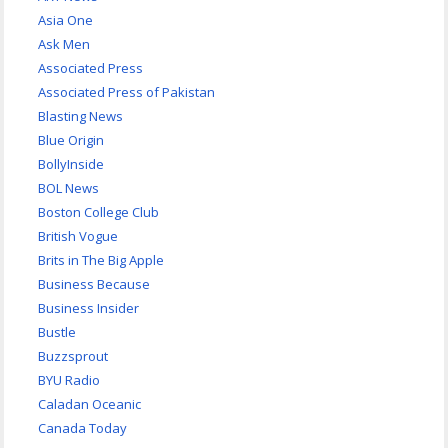
Asia One
Ask Men
Associated Press
Associated Press of Pakistan
Blasting News
Blue Origin
BollyInside
BOL News
Boston College Club
British Vogue
Brits in The Big Apple
Business Because
Business Insider
Bustle
Buzzsprout
BYU Radio
Caladan Oceanic
Canada Today