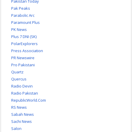
Pakistan Today
Pak Peaks
Parabolic Arc
Paramount Plus
PK News
Plus 7 DNI (SK)
PolarExplorers
Press Association
PR Newswire
Pro Pakistani
Quartz
Quercus
Radio Devin
Radio Pakistan
RepublicWorld.Com
RS News
Sabah News
Sachi News
Salon