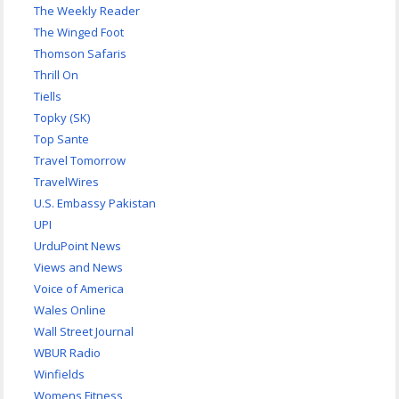
The Weekly Reader
The Winged Foot
Thomson Safaris
Thrill On
Tiells
Topky (SK)
Top Sante
Travel Tomorrow
TravelWires
U.S. Embassy Pakistan
UPI
UrduPoint News
Views and News
Voice of America
Wales Online
Wall Street Journal
WBUR Radio
Winfields
Womens Fitness