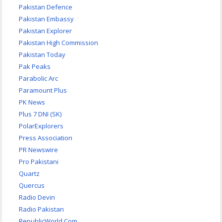
Pakistan Defence
Pakistan Embassy
Pakistan Explorer
Pakistan High Commission
Pakistan Today
Pak Peaks
Parabolic Arc
Paramount Plus
PK News
Plus 7 DNI (SK)
PolarExplorers
Press Association
PR Newswire
Pro Pakistani
Quartz
Quercus
Radio Devin
Radio Pakistan
RepublicWorld.Com