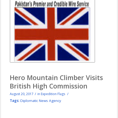
Hero Mountain Climber Visits
British High Commission
/
/
August 20, 2017
in
Expedition Flags
Tags:
Diplomatic News Agency