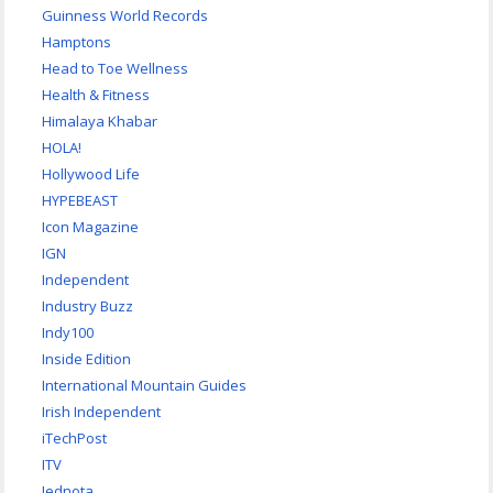
Guinness World Records
Hamptons
Head to Toe Wellness
Health & Fitness
Himalaya Khabar
HOLA!
Hollywood Life
HYPEBEAST
Icon Magazine
IGN
Independent
Industry Buzz
Indy100
Inside Edition
International Mountain Guides
Irish Independent
iTechPost
ITV
Jednota