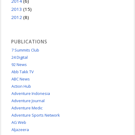
2014
(6)
2013
(15)
2012
(8)
PUBLICATIONS
7 Summits Club
24 Digital
92 News
Abb Takk TV
ABC News
Action Hub
Adventure Indonesia
Adventure Journal
Adventure Medic
Adventure Sports Network
AG Web
Aljazeera