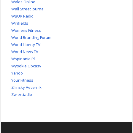
Wales Online
Wall Street Journal
WBUR Radio
Winfields
Womens Fitness
World Branding Forum
World Liberty TV
World News TV
Wspinanie Pl
Wysokie Obcasy
Yahoo
Your Fitness
Zilinsky Vecernik
Zwierciadlo