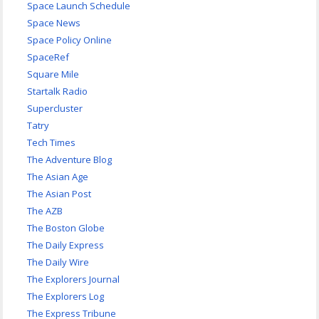
Space Launch Schedule
Space News
Space Policy Online
SpaceRef
Square Mile
Startalk Radio
Supercluster
Tatry
Tech Times
The Adventure Blog
The Asian Age
The Asian Post
The AZB
The Boston Globe
The Daily Express
The Daily Wire
The Explorers Journal
The Explorers Log
The Express Tribune