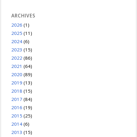
ARCHIVES
2026
(1)
2025
(11)
2024
(6)
2023
(15)
2022
(86)
2021
(64)
2020
(89)
2019
(13)
2018
(15)
2017
(84)
2016
(19)
2015
(25)
2014
(6)
2013
(15)