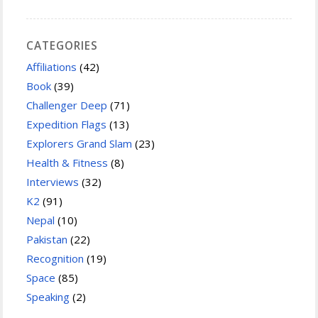
CATEGORIES
Affiliations
(42)
Book
(39)
Challenger Deep
(71)
Expedition Flags
(13)
Explorers Grand Slam
(23)
Health & Fitness
(8)
Interviews
(32)
K2
(91)
Nepal
(10)
Pakistan
(22)
Recognition
(19)
Space
(85)
Speaking
(2)