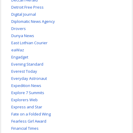
Deccan Herald
Detroit Free Press
Digital Journal
Diplomatic News Agency
Drovers
Dunya News
East Lothian Courier
eaWaz
Engadget
Evening Standard
Everest Today
Everyday Astronaut
Expedition News
Explore 7 Summits
Explorers Web
Express and Star
Fate on a Folded Wing
Fearless Girl Award
Financial Times