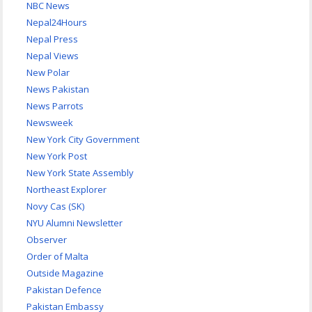
NBC News
Nepal24Hours
Nepal Press
Nepal Views
New Polar
News Pakistan
News Parrots
Newsweek
New York City Government
New York Post
New York State Assembly
Northeast Explorer
Novy Cas (SK)
NYU Alumni Newsletter
Observer
Order of Malta
Outside Magazine
Pakistan Defence
Pakistan Embassy