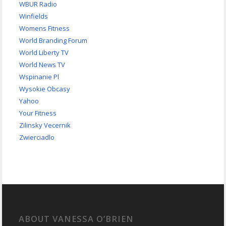
WBUR Radio
Winfields
Womens Fitness
World Branding Forum
World Liberty TV
World News TV
Wspinanie Pl
Wysokie Obcasy
Yahoo
Your Fitness
Zilinsky Vecernik
Zwierciadlo
ABOUT VANESSA O’BRIEN