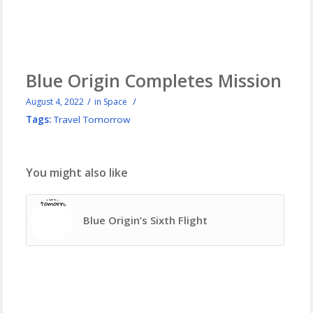
Blue Origin Completes Mission
/
/
August 4, 2022
in
Space
Tags:
Travel Tomorrow
You might also like
Blue Origin’s Sixth Flight