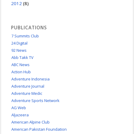
2012
(8)
PUBLICATIONS
7 Summits Club
24 Digital
92 News
Abb Takk TV
ABC News
Action Hub
Adventure Indonesia
Adventure Journal
Adventure Medic
Adventure Sports Network
AG Web
Aljazeera
American Alpine Club
American Pakistan Foundation