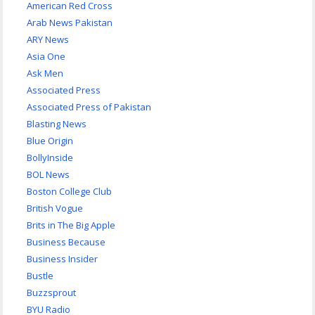
American Red Cross
Arab News Pakistan
ARY News
Asia One
Ask Men
Associated Press
Associated Press of Pakistan
Blasting News
Blue Origin
BollyInside
BOL News
Boston College Club
British Vogue
Brits in The Big Apple
Business Because
Business Insider
Bustle
Buzzsprout
BYU Radio