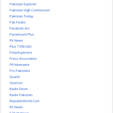
Pakistan Explorer
Pakistan High Commission
Pakistan Today
Pak Peaks
Parabolic Arc
Paramount Plus
PK News
Plus 7 DNI (SK)
PolarExplorers
Press Association
PR Newswire
Pro Pakistani
Quartz
Quercus
Radio Devin
Radio Pakistan
RepublicWorld.Com
RS News