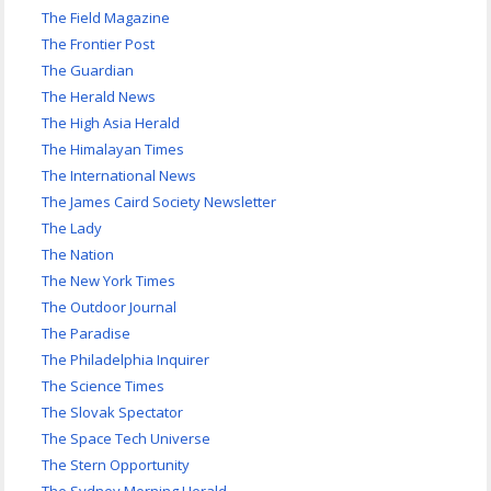
The Field Magazine
The Frontier Post
The Guardian
The Herald News
The High Asia Herald
The Himalayan Times
The International News
The James Caird Society Newsletter
The Lady
The Nation
The New York Times
The Outdoor Journal
The Paradise
The Philadelphia Inquirer
The Science Times
The Slovak Spectator
The Space Tech Universe
The Stern Opportunity