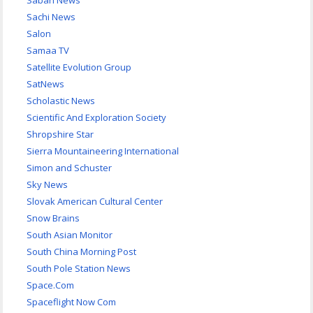
Sabah News
Sachi News
Salon
Samaa TV
Satellite Evolution Group
SatNews
Scholastic News
Scientific And Exploration Society
Shropshire Star
Sierra Mountaineering International
Simon and Schuster
Sky News
Slovak American Cultural Center
Snow Brains
South Asian Monitor
South China Morning Post
South Pole Station News
Space.Com
Spaceflight Now Com