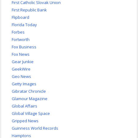
First Catholic Slovak Union
First Republic Bank
Flipboard
Florida Today
Forbes
Fortworth
Fox Business
Fox News
Gear Junkie
GeekWire
Geo News
Getty Images
Gibratar Chronicle
Glamour Magazine
Global Affairs
Global Village Space
Gripped News
Guinness World Records
Hamptons