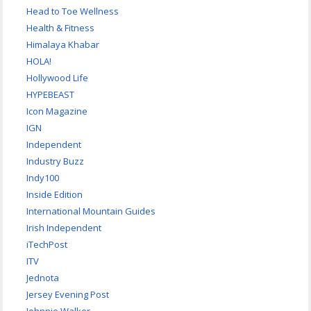
Head to Toe Wellness
Health & Fitness
Himalaya Khabar
HOLA!
Hollywood Life
HYPEBEAST
Icon Magazine
IGN
Independent
Industry Buzz
Indy100
Inside Edition
International Mountain Guides
Irish Independent
iTechPost
ITV
Jednota
Jersey Evening Post