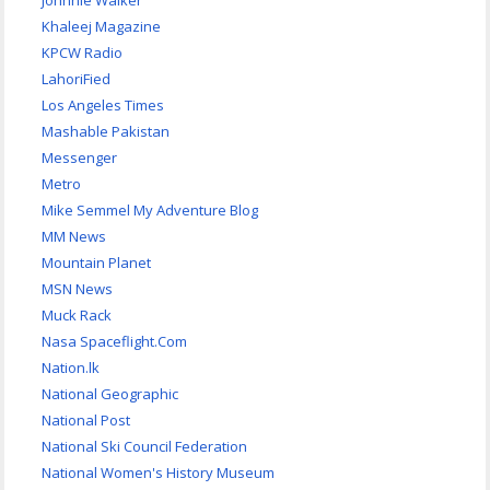
Johnnie Walker
Khaleej Magazine
KPCW Radio
LahoriFied
Los Angeles Times
Mashable Pakistan
Messenger
Metro
Mike Semmel My Adventure Blog
MM News
Mountain Planet
MSN News
Muck Rack
Nasa Spaceflight.Com
Nation.lk
National Geographic
National Post
National Ski Council Federation
National Women's History Museum