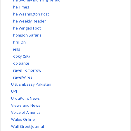
The Sydney Morning Herald
The Times
The Washington Post
The Weekly Reader
The Winged Foot
Thomson Safaris
Thrill On
Tiells
Topky (SK)
Top Sante
Travel Tomorrow
TravelWires
U.S. Embassy Pakistan
UPI
UrduPoint News
Views and News
Voice of America
Wales Online
Wall Street Journal