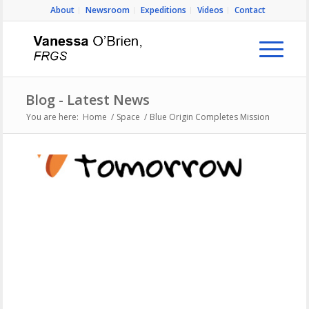
About
Newsroom
Expeditions
Videos
Contact
Blog - Latest News
You are here:
Home
/
Space
/
Blue Origin Completes Mission