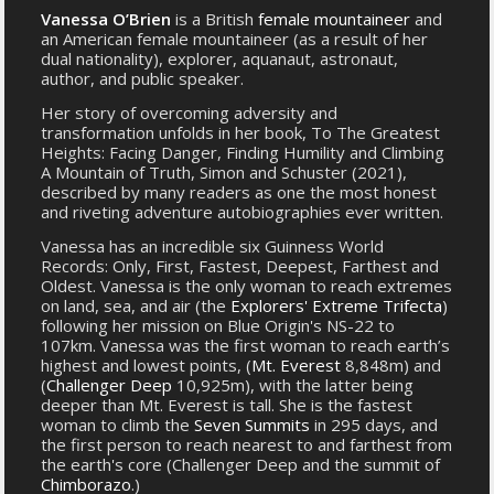
Vanessa O’Brien
is a British
female mountaineer
and
an American female mountaineer (as a result of her
dual nationality), explorer, aquanaut, astronaut,
author, and public speaker.
Her story of overcoming adversity and
transformation unfolds in her book, To The Greatest
Heights: Facing Danger, Finding Humility and Climbing
A Mountain of Truth, Simon and Schuster (2021),
described by many readers as one the most honest
and riveting adventure autobiographies ever written.
Vanessa has an incredible six Guinness World
Records: Only, First, Fastest, Deepest, Farthest and
Oldest. Vanessa is the only woman to reach extremes
on land, sea, and air (the
Explorers' Extreme Trifecta
)
following her mission on Blue Origin's NS-22 to
107km. Vanessa was the first woman to reach earth’s
highest and lowest points, (
Mt. Everest
8,848m) and
(
Challenger Deep
10,925m), with the latter being
deeper than Mt. Everest is tall. She is the fastest
woman to climb the
Seven Summits
in 295 days, and
the first person to reach nearest to and farthest from
the earth's core (Challenger Deep and the summit of
Chimborazo
.)