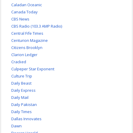
Caladan Oceanic
Canada Today
CBS News
CBS Radio (103.3 AMP Radio)
Central Fife Times
Centurion Magazine
Citizens Brooklyn
Clarion Ledger
Cracked
Culpeper Star Exponent
Culture Trip
Daily Beast
Daily Express
Daily Mail
Daily Pakistan
Daily Times
Dallas Innovates
Dawn