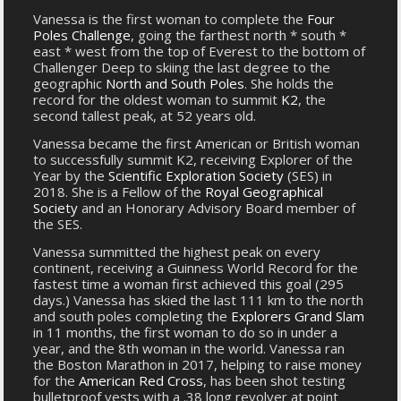
Vanessa is the first woman to complete the
Four
Poles Challenge
, going the farthest north * south *
east * west from the top of Everest to the bottom of
Challenger Deep to skiing the last degree to the
geographic
North and South Poles
. She holds the
record for the oldest woman to summit
K2
, the
second tallest peak, at 52 years old.
Vanessa became the first American or British woman
to successfully summit K2, receiving Explorer of the
Year by the
Scientific Exploration Society
(SES) in
2018. She is a Fellow of the
Royal Geographical
Society
and an Honorary Advisory Board member of
the SES.
Vanessa summitted the highest peak on every
continent, receiving a Guinness World Record for the
fastest time a woman first achieved this goal (295
days.) Vanessa has skied the last 111 km to the north
and south poles completing the
Explorers Grand Slam
in 11 months, the first woman to do so in under a
year, and the 8th woman in the world. Vanessa ran
the Boston Marathon in 2017, helping to raise money
for the
American Red Cross
, has been shot testing
bulletproof vests with a .38 long revolver at point