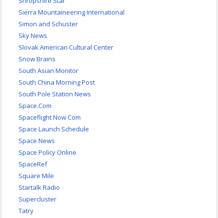
Shropshire Star
Sierra Mountaineering International
Simon and Schuster
Sky News
Slovak American Cultural Center
Snow Brains
South Asian Monitor
South China Morning Post
South Pole Station News
Space.Com
Spaceflight Now Com
Space Launch Schedule
Space News
Space Policy Online
SpaceRef
Square Mile
Startalk Radio
Supercluster
Tatry