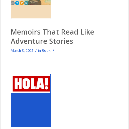
Memoirs That Read Like
Adventure Stories
/
/
March 3, 2021
in
Book