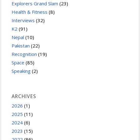
Explorers Grand Slam
(23)
Health & Fitness
(8)
Interviews
(32)
K2
(91)
Nepal
(10)
Pakistan
(22)
Recognition
(19)
Space
(85)
Speaking
(2)
ARCHIVES
2026
(1)
2025
(11)
2024
(6)
2023
(15)
2022
(86)