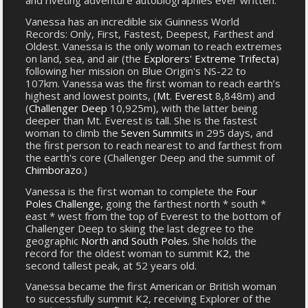
and riveting adventure autobiographies ever written.
Vanessa has an incredible six Guinness World
Records: Only, First, Fastest, Deepest, Farthest and
Oldest. Vanessa is the only woman to reach extremes
on land, sea, and air (the
Explorers' Extreme Trifecta
)
following her mission on Blue Origin's NS-22 to
107km. Vanessa was the first woman to reach earth’s
highest and lowest points, (
Mt. Everest
8,848m) and
(
Challenger Deep
10,925m), with the latter being
deeper than Mt. Everest is tall. She is the fastest
woman to climb the
Seven Summits
in 295 days, and
the first person to reach nearest to and farthest from
the earth's core (Challenger Deep and the summit of
Chimborazo
.)
Vanessa is the first woman to complete the
Four
Poles Challenge
, going the farthest north * south *
east * west from the top of Everest to the bottom of
Challenger Deep to skiing the last degree to the
geographic
North and South Poles
. She holds the
record for the oldest woman to summit
K2
, the
second tallest peak, at 52 years old.
Vanessa became the first American or British woman
to successfully summit K2, receiving Explorer of the