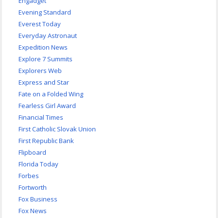
Engadget
Evening Standard
Everest Today
Everyday Astronaut
Expedition News
Explore 7 Summits
Explorers Web
Express and Star
Fate on a Folded Wing
Fearless Girl Award
Financial Times
First Catholic Slovak Union
First Republic Bank
Flipboard
Florida Today
Forbes
Fortworth
Fox Business
Fox News