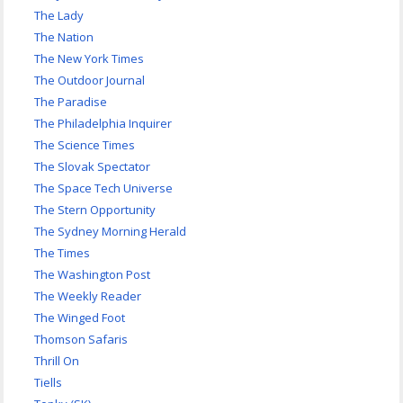
The Lady
The Nation
The New York Times
The Outdoor Journal
The Paradise
The Philadelphia Inquirer
The Science Times
The Slovak Spectator
The Space Tech Universe
The Stern Opportunity
The Sydney Morning Herald
The Times
The Washington Post
The Weekly Reader
The Winged Foot
Thomson Safaris
Thrill On
Tiells