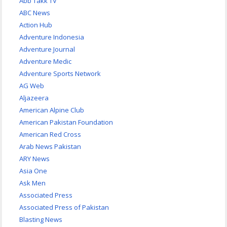
Abb Takk TV
ABC News
Action Hub
Adventure Indonesia
Adventure Journal
Adventure Medic
Adventure Sports Network
AG Web
Aljazeera
American Alpine Club
American Pakistan Foundation
American Red Cross
Arab News Pakistan
ARY News
Asia One
Ask Men
Associated Press
Associated Press of Pakistan
Blasting News