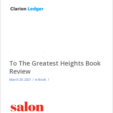
To The Greatest Heights Book
Review
/
/
March 29, 2021
in
Book