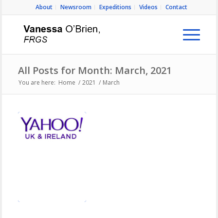
About
Newsroom
Expeditions
Videos
Contact
All Posts for Month: March, 2021
You are here:
Home
/
2021
/
March