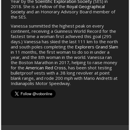
Year by the
Scientific Exploration Society
(SES) in
2018. She is a Fellow of the
Royal Geographical
Society
and an Honorary Advisory Board member of
the SES.
Vanessa summitted the highest peak on every
continent, receiving a Guinness World Record for the
fastest time a woman first achieved this goal (295
days.) Vanessa has skied the last 111 km to the north
and south poles completing the
Explorers Grand Slam
in 11 months, the first woman to do so in under a
year, and the 8th woman in the world. Vanessa ran
the Boston Marathon in 2017, helping to raise money
for the
American Red Cross
, has been shot testing
bulletproof vests with a .38 long revolver at point
blank range, and rode 200 mph with Mario Andretti at
Indianapolis Motor Speedway.