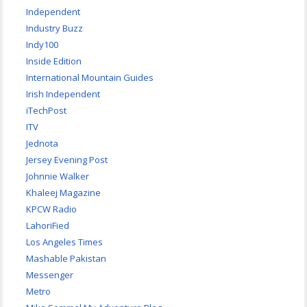
Independent
Industry Buzz
Indy100
Inside Edition
International Mountain Guides
Irish Independent
iTechPost
ITV
Jednota
Jersey Evening Post
Johnnie Walker
Khaleej Magazine
KPCW Radio
LahoriFied
Los Angeles Times
Mashable Pakistan
Messenger
Metro