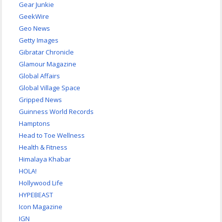
Gear Junkie
GeekWire
Geo News
Getty Images
Gibratar Chronicle
Glamour Magazine
Global Affairs
Global Village Space
Gripped News
Guinness World Records
Hamptons
Head to Toe Wellness
Health & Fitness
Himalaya Khabar
HOLA!
Hollywood Life
HYPEBEAST
Icon Magazine
IGN