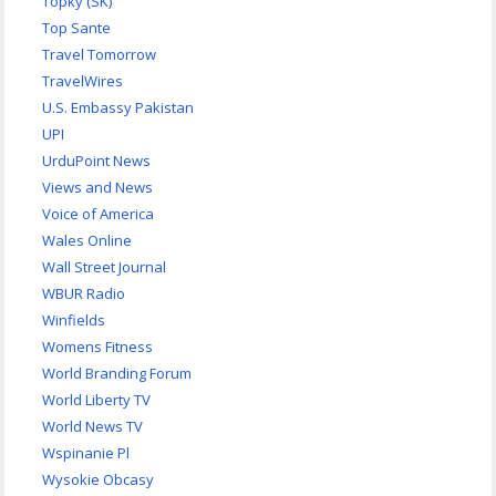
Topky (SK)
Top Sante
Travel Tomorrow
TravelWires
U.S. Embassy Pakistan
UPI
UrduPoint News
Views and News
Voice of America
Wales Online
Wall Street Journal
WBUR Radio
Winfields
Womens Fitness
World Branding Forum
World Liberty TV
World News TV
Wspinanie Pl
Wysokie Obcasy