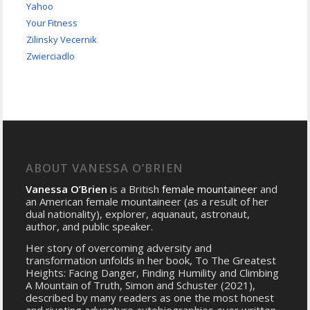
Yahoo
Your Fitness
Zilinsky Vecernik
Zwierciadlo
ABOUT VANESSA O’BRIEN
Vanessa O’Brien
is a British
female mountaineer
and
an American female mountaineer (as a result of her
dual nationality), explorer, aquanaut, astronaut,
author, and public speaker.
Her story of overcoming adversity and
transformation unfolds in her book, To The Greatest
Heights: Facing Danger, Finding Humility and Climbing
A Mountain of Truth, Simon and Schuster (2021),
described by many readers as one the most honest