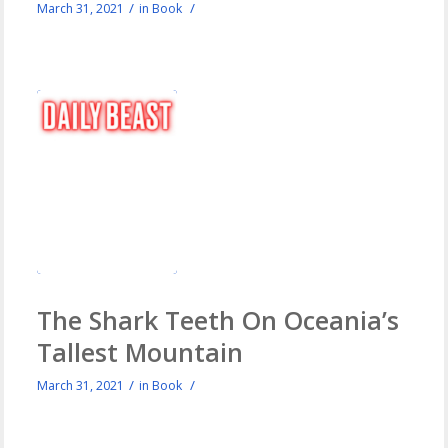
/
/
March 31, 2021
in
Book
The Shark Teeth On Oceania’s
Tallest Mountain
/
/
March 31, 2021
in
Book