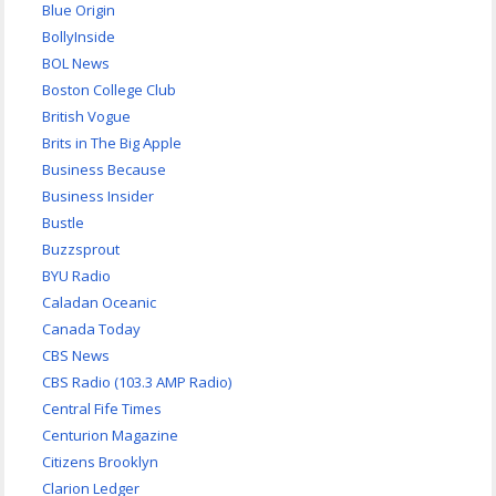
Blue Origin
BollyInside
BOL News
Boston College Club
British Vogue
Brits in The Big Apple
Business Because
Business Insider
Bustle
Buzzsprout
BYU Radio
Caladan Oceanic
Canada Today
CBS News
CBS Radio (103.3 AMP Radio)
Central Fife Times
Centurion Magazine
Citizens Brooklyn
Clarion Ledger