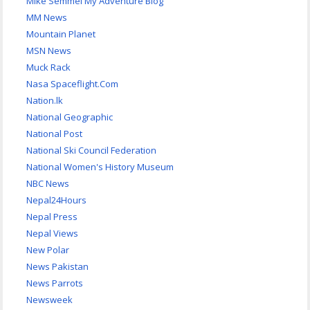
Mike Semmel My Adventure Blog
MM News
Mountain Planet
MSN News
Muck Rack
Nasa Spaceflight.Com
Nation.lk
National Geographic
National Post
National Ski Council Federation
National Women's History Museum
NBC News
Nepal24Hours
Nepal Press
Nepal Views
New Polar
News Pakistan
News Parrots
Newsweek