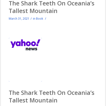
The Shark Teeth On Oceania’s
Tallest Mountain
/
/
March 31, 2021
in
Book
The Shark Teeth On Oceania’s
Tallest Mountain