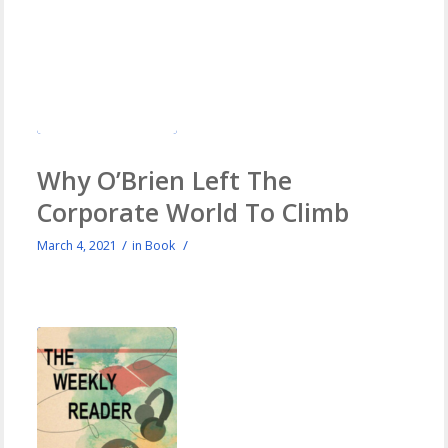
Why O’Brien Left The
Corporate World To Climb
/
/
March 4, 2021
in
Book