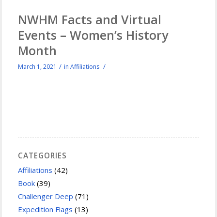
NWHM Facts and Virtual
Events – Women’s History
Month
/
/
March 1, 2021
in
Affiliations
CATEGORIES
Affiliations
(42)
Book
(39)
Challenger Deep
(71)
Expedition Flags
(13)