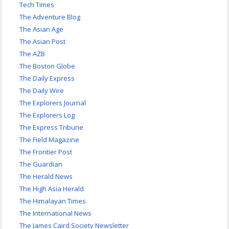
Tech Times
The Adventure Blog
The Asian Age
The Asian Post
The AZB
The Boston Globe
The Daily Express
The Daily Wire
The Explorers Journal
The Explorers Log
The Express Tribune
The Field Magazine
The Frontier Post
The Guardian
The Herald News
The High Asia Herald
The Himalayan Times
The International News
The James Caird Society Newsletter