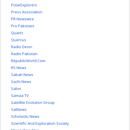
PolarExplorers
Press Association
PR Newswire
Pro Pakistani
Quartz
Quercus
Radio Devin
Radio Pakistan
RepublicWorld.Com
RS News
Sabah News
Sachi News
Salon
Samaa TV
Satellite Evolution Group
SatNews
Scholastic News
Scientific And Exploration Society