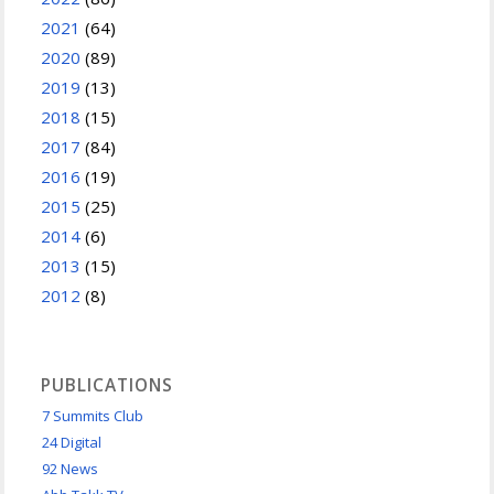
2021
(64)
2020
(89)
2019
(13)
2018
(15)
2017
(84)
2016
(19)
2015
(25)
2014
(6)
2013
(15)
2012
(8)
PUBLICATIONS
7 Summits Club
24 Digital
92 News