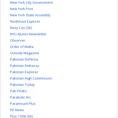
New York City Government
New York Post
New York State Assembly
Northeast Explorer
Novy Cas (SK)
NYU Alumni Newsletter
Observer
Order of Malta
Outside Magazine
Pakistan Defence
Pakistan Embassy
Pakistan Explorer
Pakistan High Commission
Pakistan Today
Pak Peaks
Parabolic Arc
Paramount Plus
PK News
Plus 7 DNI (SK)