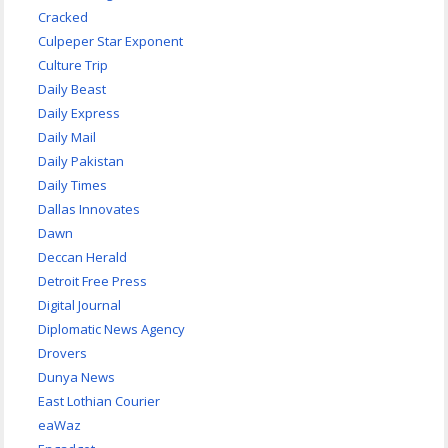
Cracked
Culpeper Star Exponent
Culture Trip
Daily Beast
Daily Express
Daily Mail
Daily Pakistan
Daily Times
Dallas Innovates
Dawn
Deccan Herald
Detroit Free Press
Digital Journal
Diplomatic News Agency
Drovers
Dunya News
East Lothian Courier
eaWaz