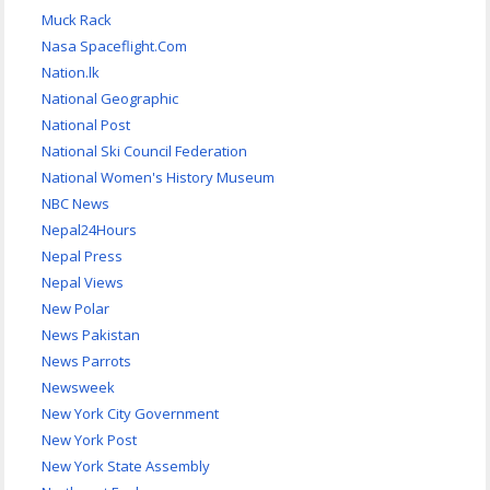
Muck Rack
Nasa Spaceflight.Com
Nation.lk
National Geographic
National Post
National Ski Council Federation
National Women's History Museum
NBC News
Nepal24Hours
Nepal Press
Nepal Views
New Polar
News Pakistan
News Parrots
Newsweek
New York City Government
New York Post
New York State Assembly