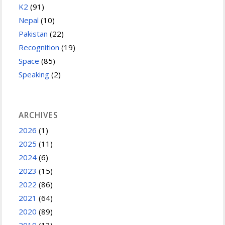
K2
(91)
Nepal
(10)
Pakistan
(22)
Recognition
(19)
Space
(85)
Speaking
(2)
ARCHIVES
2026
(1)
2025
(11)
2024
(6)
2023
(15)
2022
(86)
2021
(64)
2020
(89)
2019
(13)