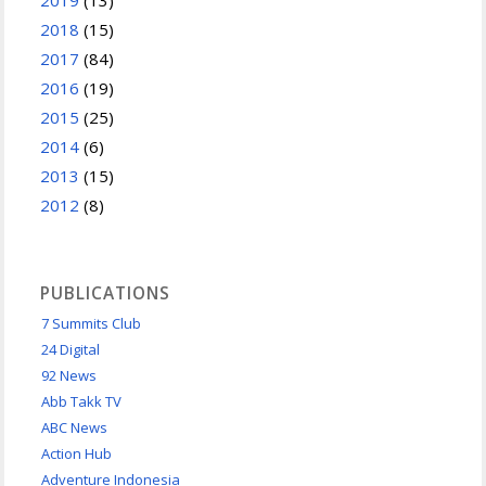
2018
(15)
2017
(84)
2016
(19)
2015
(25)
2014
(6)
2013
(15)
2012
(8)
PUBLICATIONS
7 Summits Club
24 Digital
92 News
Abb Takk TV
ABC News
Action Hub
Adventure Indonesia