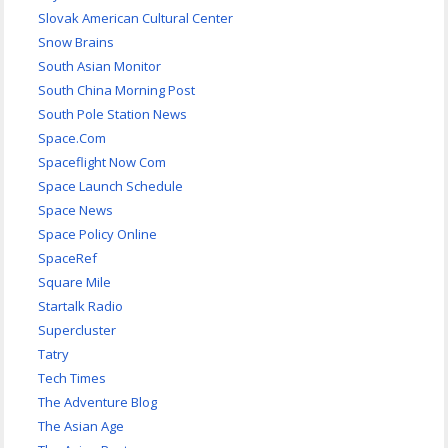
Slovak American Cultural Center
Snow Brains
South Asian Monitor
South China Morning Post
South Pole Station News
Space.Com
Spaceflight Now Com
Space Launch Schedule
Space News
Space Policy Online
SpaceRef
Square Mile
Startalk Radio
Supercluster
Tatry
Tech Times
The Adventure Blog
The Asian Age