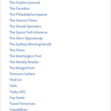
The Outdoor Journal
The Paradise
The Philadelphia Inquirer
The Science Times
The Slovak Spectator
The Space Tech Universe
The Stern Opportunity
The Sydney Morning Herald
The Times
The Washington Post
The Weekly Reader
The Winged Foot
Thomson Safaris
Thrill On
Tiells
Topky (SK)
Top Sante
Travel Tomorrow
TravelWires