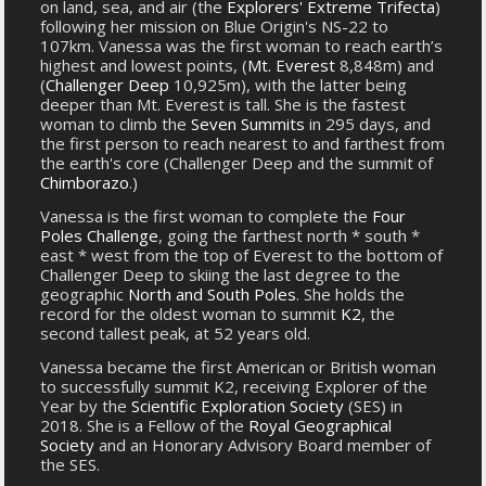
on land, sea, and air (the
Explorers' Extreme Trifecta
)
following her mission on Blue Origin's NS-22 to
107km. Vanessa was the first woman to reach earth’s
highest and lowest points, (
Mt. Everest
8,848m) and
(
Challenger Deep
10,925m), with the latter being
deeper than Mt. Everest is tall. She is the fastest
woman to climb the
Seven Summits
in 295 days, and
the first person to reach nearest to and farthest from
the earth's core (Challenger Deep and the summit of
Chimborazo
.)
Vanessa is the first woman to complete the
Four
Poles Challenge
, going the farthest north * south *
east * west from the top of Everest to the bottom of
Challenger Deep to skiing the last degree to the
geographic
North and South Poles
. She holds the
record for the oldest woman to summit
K2
, the
second tallest peak, at 52 years old.
Vanessa became the first American or British woman
to successfully summit K2, receiving Explorer of the
Year by the
Scientific Exploration Society
(SES) in
2018. She is a Fellow of the
Royal Geographical
Society
and an Honorary Advisory Board member of
the SES.