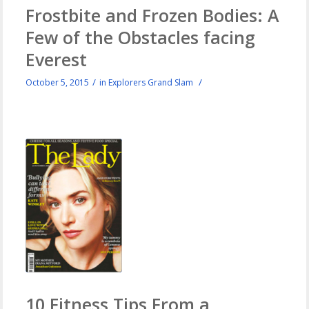
Frostbite and Frozen Bodies: A
Few of the Obstacles facing
Everest
/
/
October 5, 2015
in
Explorers Grand Slam
10 Fitness Tips From a