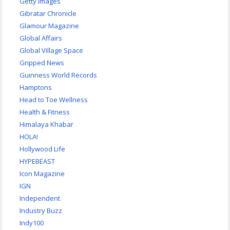
Getty Images
Gibratar Chronicle
Glamour Magazine
Global Affairs
Global Village Space
Gripped News
Guinness World Records
Hamptons
Head to Toe Wellness
Health & Fitness
Himalaya Khabar
HOLA!
Hollywood Life
HYPEBEAST
Icon Magazine
IGN
Independent
Industry Buzz
Indy100