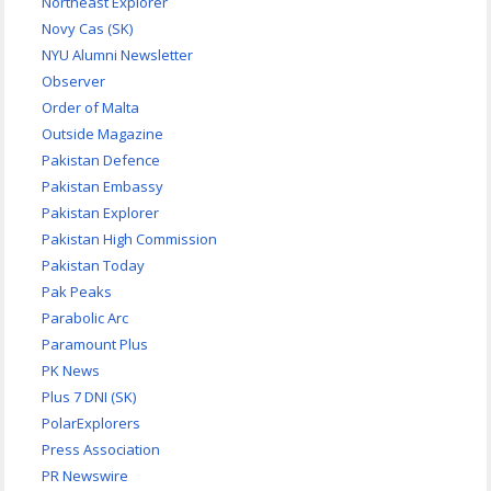
Northeast Explorer
Novy Cas (SK)
NYU Alumni Newsletter
Observer
Order of Malta
Outside Magazine
Pakistan Defence
Pakistan Embassy
Pakistan Explorer
Pakistan High Commission
Pakistan Today
Pak Peaks
Parabolic Arc
Paramount Plus
PK News
Plus 7 DNI (SK)
PolarExplorers
Press Association
PR Newswire