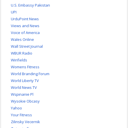
U.S. Embassy Pakistan
UPI
UrduPoint News
Views and News
Voice of America
Wales Online
Wall Street Journal
WBUR Radio
Winfields
Womens Fitness
World Branding Forum
World Liberty TV
World News TV
Wspinanie Pl
Wysokie Obcasy
Yahoo
Your Fitness
Zilinsky Vecernik