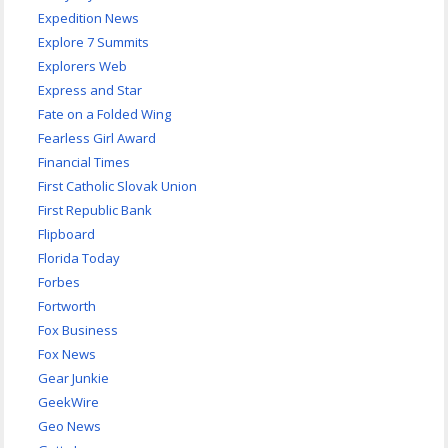
Expedition News
Explore 7 Summits
Explorers Web
Express and Star
Fate on a Folded Wing
Fearless Girl Award
Financial Times
First Catholic Slovak Union
First Republic Bank
Flipboard
Florida Today
Forbes
Fortworth
Fox Business
Fox News
Gear Junkie
GeekWire
Geo News