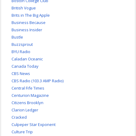
Boston College Club
British Vogue
Brits in The Big Apple
Business Because
Business Insider
Bustle
Buzzsprout
BYU Radio
Caladan Oceanic
Canada Today
CBS News
CBS Radio (103.3 AMP Radio)
Central Fife Times
Centurion Magazine
Citizens Brooklyn
Clarion Ledger
Cracked
Culpeper Star Exponent
Culture Trip