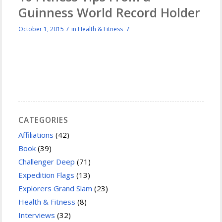
Guinness World Record Holder
/
/
October 1, 2015
in
Health & Fitness
CATEGORIES
Affiliations
(42)
Book
(39)
Challenger Deep
(71)
Expedition Flags
(13)
Explorers Grand Slam
(23)
Health & Fitness
(8)
Interviews
(32)