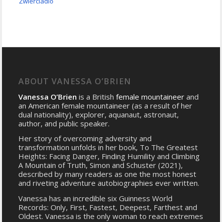
Zwierciadlo
ABOUT VANESSA O’BRIEN
Vanessa O’Brien
is a British
female mountaineer
and
an American female mountaineer (as a result of her
dual nationality), explorer, aquanaut, astronaut,
author, and public speaker.
Her story of overcoming adversity and
transformation unfolds in her book, To The Greatest
Heights: Facing Danger, Finding Humility and Climbing
A Mountain of Truth, Simon and Schuster (2021),
described by many readers as one the most honest
and riveting adventure autobiographies ever written.
Vanessa has an incredible six Guinness World
Records: Only, First, Fastest, Deepest, Farthest and
Oldest. Vanessa is the only woman to reach extremes