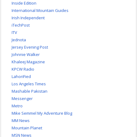
Inside Edition
International Mountain Guides
Irish Independent
iTechPost
ITV
Jednota
Jersey Evening Post
Johnnie Walker
Khaleej Magazine
KPCW Radio
LahoriFied
Los Angeles Times
Mashable Pakistan
Messenger
Metro
Mike Semmel My Adventure Blog
MM News
Mountain Planet
MSN News