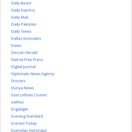
Daily Beast
Daily Express
Daily Mail
Daily Pakistan
Daily Times
Dallas Innovates
Dawn
Deccan Herald
Detroit Free Press
Digital Journal
Diplomatic News Agency
Drovers
Dunya News
East Lothian Courier
eaWaz
Engadget
Evening Standard
Everest Today
Everyday Astronaut