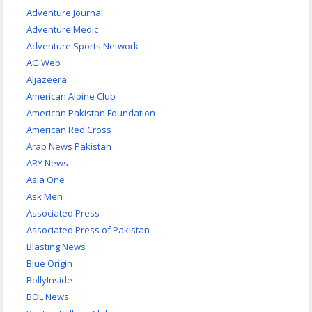
Adventure Journal
Adventure Medic
Adventure Sports Network
AG Web
Aljazeera
American Alpine Club
American Pakistan Foundation
American Red Cross
Arab News Pakistan
ARY News
Asia One
Ask Men
Associated Press
Associated Press of Pakistan
Blasting News
Blue Origin
BollyInside
BOL News