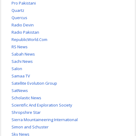
Pro Pakistani
Quartz
Quercus
Radio Devin
Radio Pakistan
RepublicWorld.Com
RS News
Sabah News
Sachi News
Salon
Samaa TV
Satellite Evolution Group
SatNews
Scholastic News
Scientific And Exploration Society
Shropshire Star
Sierra Mountaineering International
Simon and Schuster
Sky News