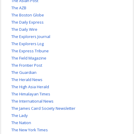
The Asian Post
The AZB
The Boston Globe
The Daily Express
The Daily Wire
The Explorers Journal
The Explorers Log
The Express Tribune
The Field Magazine
The Frontier Post
The Guardian
The Herald News
The High Asia Herald
The Himalayan Times
The International News
The James Caird Society Newsletter
The Lady
The Nation
The New York Times