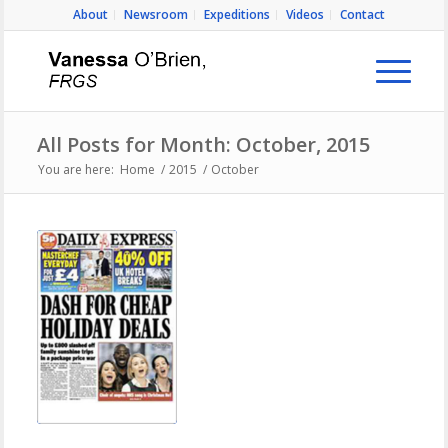
About
Newsroom
Expeditions
Videos
Contact
All Posts for Month: October, 2015
You are here:
Home
/
2015
/
October