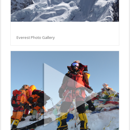
Everest Photo Gallery