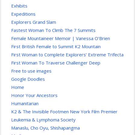
Exhibits
Expeditions
Explorers Grand Slam
Fastest Woman To Climb The 7 Summits
Female Mountaineer Memoir | Vanessa O’Brien
First British Female to Summit K2 Mountain
First Woman to Complete Explorers’ Extreme Trifecta
First Woman To Traverse Challenger Deep
Free to use images
Google Doodles
Home
Honor Your Ancestors
Humanitarian
K2 & The Invisible Footmen New York Film Premier
Leukemia & Lymphoma Society
Manaslu, Cho Oyu, Shishapangma