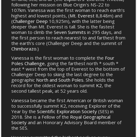
following her mission on Blue Origin's NS-22 to
107km. Vanessa was the first woman to reach earth’s
highest and lowest points, (
Mt. Everest
8,848m) and
(
Challenger Deep
10,925m), with the latter being
deeper than Mt. Everest is tall. She is the fastest
woman to climb the
Seven Summits
in 295 days, and
the first person to reach nearest to and farthest from
the earth's core (Challenger Deep and the summit of
Chimborazo
.)
Vanessa is the first woman to complete the
Four
Poles Challenge
, going the farthest north * south *
east * west from the top of Everest to the bottom of
Challenger Deep to skiing the last degree to the
geographic
North and South Poles
. She holds the
record for the oldest woman to summit
K2
, the
second tallest peak, at 52 years old.
Vanessa became the first American or British woman
to successfully summit K2, receiving Explorer of the
Year by the
Scientific Exploration Society
(SES) in
2018. She is a Fellow of the
Royal Geographical
Society
and an Honorary Advisory Board member of
the SES.