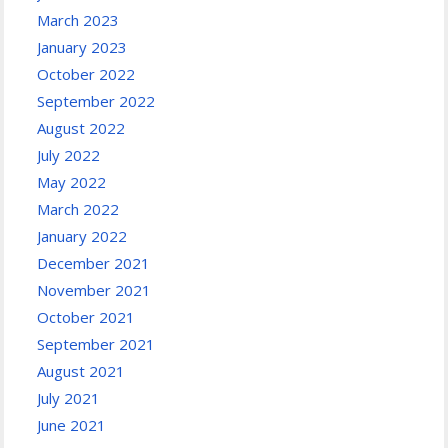
March 2023
January 2023
October 2022
September 2022
August 2022
July 2022
May 2022
March 2022
January 2022
December 2021
November 2021
October 2021
September 2021
August 2021
July 2021
June 2021