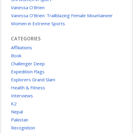
Vanessa O’Brien
Vanessa O’Brien: Trailblazing Female Mountaineer
Women in Extreme Sports
CATEGORIES
Affiliations
Book
Challenger Deep
Expedition Flags
Explorers Grand Slam
Health & Fitness
Interviews
K2
Nepal
Pakistan
Recognition