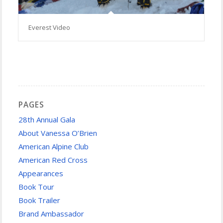
Everest Video
PAGES
28th Annual Gala
About Vanessa O’Brien
American Alpine Club
American Red Cross
Appearances
Book Tour
Book Trailer
Brand Ambassador