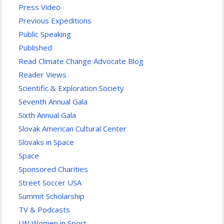
Press Video
Previous Expeditions
Public Speaking
Published
Read Climate Change Advocate Blog
Reader Views
Scientific & Exploration Society
Seventh Annual Gala
Sixth Annual Gala
Slovak American Cultural Center
Slovaks in Space
Space
Sponsored Charities
Street Soccer USA
Summit Scholarship
TV & Podcasts
UN Women in Sport