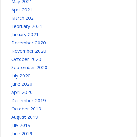
May 2021
April 2021
March 2021
February 2021
January 2021
December 2020
November 2020
October 2020
September 2020
July 2020
June 2020
April 2020
December 2019
October 2019
August 2019
July 2019
June 2019