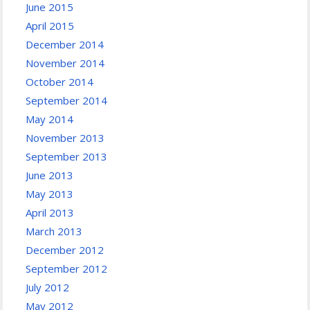
June 2015
April 2015
December 2014
November 2014
October 2014
September 2014
May 2014
November 2013
September 2013
June 2013
May 2013
April 2013
March 2013
December 2012
September 2012
July 2012
May 2012