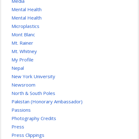
Media
Mental Health
Mental Health
Microplastics
Mont Blanc
Mt. Rainer
Mt. Whitney
My Profile
Nepal
New York University
Newsroom
North & South Poles
Pakistan (Honorary Ambassador)
Passions
Photography Credits
Press
Press Clippings