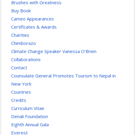
Brushes with Greatness
Buy Book
Cameo Appearances
Certificates & Awards
Charities
Chimborazo
Climate Change Speaker Vanessa O’Brien
Collaborations
Contact
Counsulate General Promotes Tourism to Nepal in
New York
Countries
Credits
Curriculum Vitae
Denali Foundation
Eighth Annual Gala
Everest