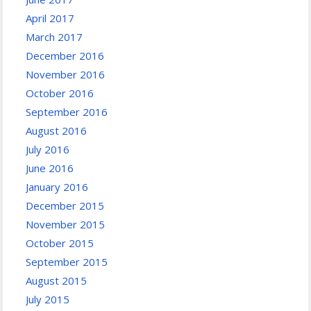
April 2017
March 2017
December 2016
November 2016
October 2016
September 2016
August 2016
July 2016
June 2016
January 2016
December 2015
November 2015
October 2015
September 2015
August 2015
July 2015