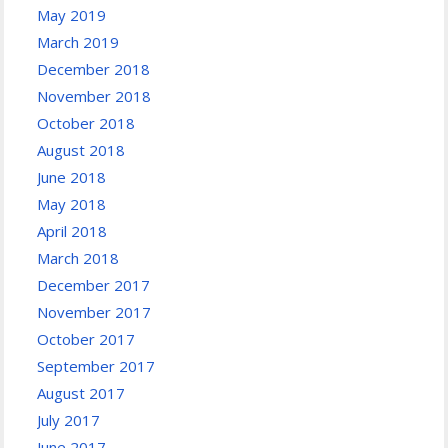
May 2019
March 2019
December 2018
November 2018
October 2018
August 2018
June 2018
May 2018
April 2018
March 2018
December 2017
November 2017
October 2017
September 2017
August 2017
July 2017
June 2017