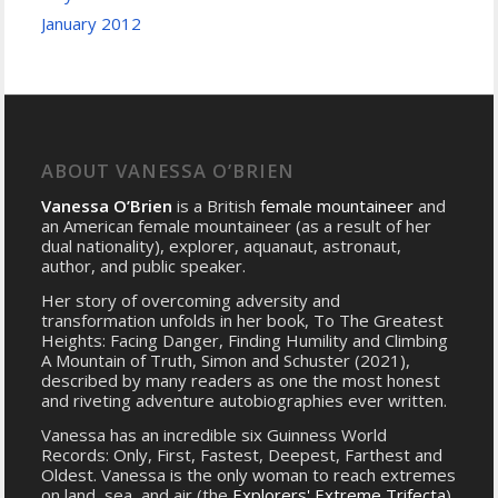
January 2012
ABOUT VANESSA O’BRIEN
Vanessa O’Brien
is a British
female mountaineer
and
an American female mountaineer (as a result of her
dual nationality), explorer, aquanaut, astronaut,
author, and public speaker.
Her story of overcoming adversity and
transformation unfolds in her book, To The Greatest
Heights: Facing Danger, Finding Humility and Climbing
A Mountain of Truth, Simon and Schuster (2021),
described by many readers as one the most honest
and riveting adventure autobiographies ever written.
Vanessa has an incredible six Guinness World
Records: Only, First, Fastest, Deepest, Farthest and
Oldest. Vanessa is the only woman to reach extremes
on land, sea, and air (the
Explorers' Extreme Trifecta
)