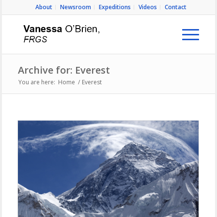
About
Newsroom
Expeditions
Videos
Contact
Archive for: Everest
You are here:
Home
/
Everest