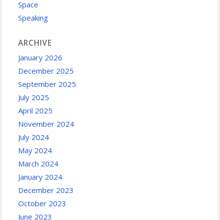
Space
Speaking
ARCHIVE
January 2026
December 2025
September 2025
July 2025
April 2025
November 2024
July 2024
May 2024
March 2024
January 2024
December 2023
October 2023
June 2023