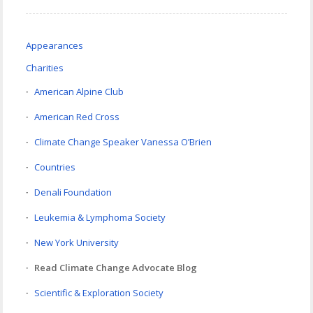
Appearances
Charities
American Alpine Club
American Red Cross
Climate Change Speaker Vanessa O’Brien
Countries
Denali Foundation
Leukemia & Lymphoma Society
New York University
Read Climate Change Advocate Blog
Scientific & Exploration Society