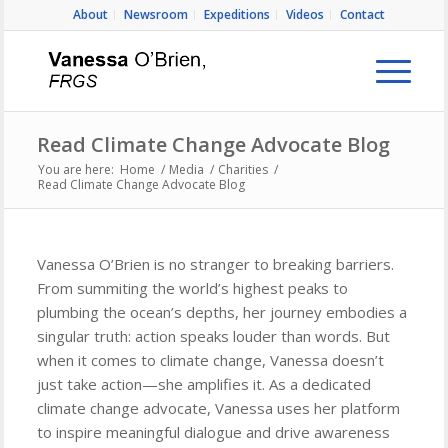
About
Newsroom
Expeditions
Videos
Contact
Read Climate Change Advocate Blog
You are here:
Home
/
Media
/
Charities
/
Read Climate Change Advocate Blog
Vanessa O’Brien is no stranger to breaking barriers.
From summiting the world’s highest peaks to
plumbing the ocean’s depths, her journey embodies a
singular truth: action speaks louder than words. But
when it comes to climate change, Vanessa doesn’t
just take action—she amplifies it. As a dedicated
climate change advocate, Vanessa uses her platform
to inspire meaningful dialogue and drive awareness