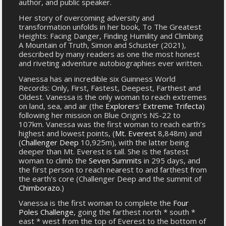
author, and public speaker.
Her story of overcoming adversity and
transformation unfolds in her book, To The Greatest
Heights: Facing Danger, Finding Humility and Climbing
A Mountain of Truth, Simon and Schuster (2021),
described by many readers as one the most honest
and riveting adventure autobiographies ever written.
Vanessa has an incredible six Guinness World
Records: Only, First, Fastest, Deepest, Farthest and
Oldest. Vanessa is the only woman to reach extremes
on land, sea, and air (the
Explorers' Extreme Trifecta
)
following her mission on Blue Origin's NS-22 to
107km. Vanessa was the first woman to reach earth’s
highest and lowest points, (
Mt. Everest
8,848m) and
(
Challenger Deep
10,925m), with the latter being
deeper than Mt. Everest is tall. She is the fastest
woman to climb the
Seven Summits
in 295 days, and
the first person to reach nearest to and farthest from
the earth's core (Challenger Deep and the summit of
Chimborazo
.)
Vanessa is the first woman to complete the
Four
Poles Challenge
, going the farthest north * south *
east * west from the top of Everest to the bottom of