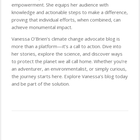
empowerment. She equips her audience with
knowledge and actionable steps to make a difference,
proving that individual efforts, when combined, can
achieve monumental impact.
Vanessa O’Brien’s climate change advocate blog is
more than a platform—it’s a call to action. Dive into
her stories, explore the science, and discover ways
to protect the planet we all call home. Whether you’re
an adventurer, an environmentalist, or simply curious,
the journey starts here. Explore Vanessa’s blog today
and be part of the solution.