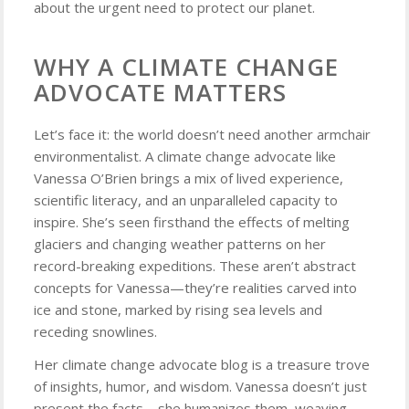
about the urgent need to protect our planet.
WHY A CLIMATE CHANGE
ADVOCATE MATTERS
Let’s face it: the world doesn’t need another armchair
environmentalist. A climate change advocate like
Vanessa O’Brien brings a mix of lived experience,
scientific literacy, and an unparalleled capacity to
inspire. She’s seen firsthand the effects of melting
glaciers and changing weather patterns on her
record-breaking expeditions. These aren’t abstract
concepts for Vanessa—they’re realities carved into
ice and stone, marked by rising sea levels and
receding snowlines.
Her climate change advocate blog is a treasure trove
of insights, humor, and wisdom. Vanessa doesn’t just
present the facts—she humanizes them, weaving