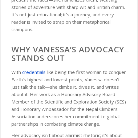
stories of adventure with sharp wit and British charm.
It’s not just educational; it’s a journey, and every
reader is invited to strap on their metaphorical
crampons.
WHY VANESSA’S ADVOCACY
STANDS OUT
With
credentials
like being the first woman to conquer
Earth’s highest and lowest points, Vanessa doesn’t
just talk the talk—she climbs it, dives it, and writes
about it. Her work as a Honorary Advisory Board
Member of the Scientific and Exploration Society (SES)
and Honorary Ambassador for the Nepal Climbers
Association underscores her commitment to global
partnerships in combating climate change.
Her advocacy isn’t about alarmist rhetoric; it’s about