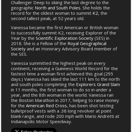
Challenger Deep to skiing the last degree to the
geographic
North and South Poles
. She holds the
record for the oldest woman to summit
K2
, the
second tallest peak, at 52 years old.
Vanessa became the first American or British woman
to successfully summit K2, receiving Explorer of the
Year by the
Scientific Exploration Society
(SES) in
2018. She is a Fellow of the
Royal Geographical
Society
and an Honorary Advisory Board member of
the SES.
Vanessa summitted the highest peak on every
continent, receiving a Guinness World Record for the
fastest time a woman first achieved this goal (295
days.) Vanessa has skied the last 111 km to the north
and south poles completing the
Explorers Grand Slam
in 11 months, the first woman to do so in under a
year, and the 8th woman in the world. Vanessa ran
the Boston Marathon in 2017, helping to raise money
for the
American Red Cross
, has been shot testing
bulletproof vests with a .38 long revolver at point
blank range, and rode 200 mph with Mario Andretti at
Indianapolis Motor Speedway.