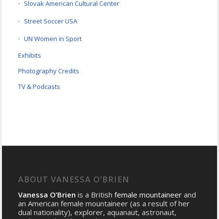
Slovak American Cultural Center
Street Soccer USA
UN Women in Sport
Exhibits
Photography Credits
TV & Podcasts
ABOUT VANESSA O’BRIEN
Vanessa O’Brien
is a British
female mountaineer
and
an American female mountaineer (as a result of her
dual nationality), explorer, aquanaut, astronaut,